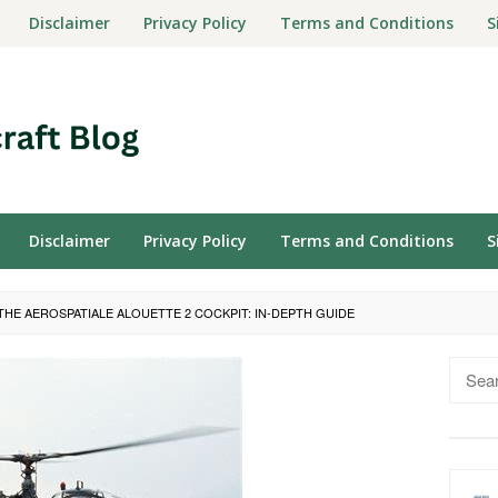
Disclaimer
Privacy Policy
Terms and Conditions
S
Disclaimer
Privacy Policy
Terms and Conditions
S
THE AEROSPATIALE ALOUETTE 2 COCKPIT: IN-DEPTH GUIDE
Searc
for: