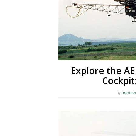
Explore the A
Cockpit
By
David He