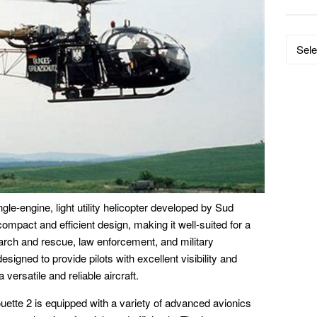
Data
by
Catego
e-engine, light utility helicopter developed by Sud
 compact and efficient design, making it well-suited for a
earch and rescue, law enforcement, and military
esigned to provide pilots with excellent visibility and
a versatile and reliable aircraft.
tte 2 is equipped with a variety of advanced avionics