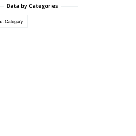
Data by Categories
ries