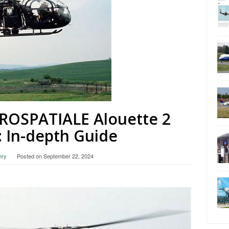
EROSPATIALE Alouette 2
: In-depth Guide
nry
Posted on
September 22, 2024