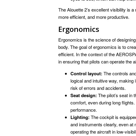
The Alouette 2’s excellent visibility is a
more efficient, and more productive.
Ergonomics
Ergonomics is the science of designing
body. The goal of ergonomics is to crea
efficient. In the context of the AEROSP
in ensuring that pilots can operate the ai
Control layout:
The controls and 
logical and intuitive way, making 
risk of errors and accidents.
Seat design:
The pilot’s seat in 
comfort, even during long flights.
performance.
Lighting:
The cockpit is equipped 
and instruments clearly, even at n
operating the aircraft in low-visibi