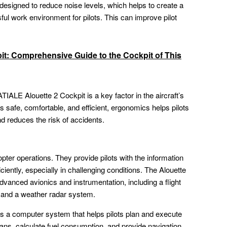
designed to reduce noise levels, which helps to create a
ul work environment for pilots. This can improve pilot
it: Comprehensive Guide to the Cockpit of This
LE Alouette 2 Cockpit is a key factor in the aircraft’s
s safe, comfortable, and efficient, ergonomics helps pilots
nd reduces the risk of accidents.
pter operations. They provide pilots with the information
iciently, especially in challenging conditions. The Alouette
advanced avionics and instrumentation, including a flight
and a weather radar system.
 a computer system that helps pilots plan and execute
plans, calculate fuel consumption, and provide navigation