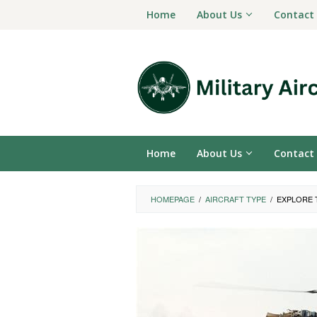
Skip
Home
About Us
Contact
to
content
Home
About Us
Contact
HOMEPAGE
/
AIRCRAFT TYPE
/
EXPLORE 