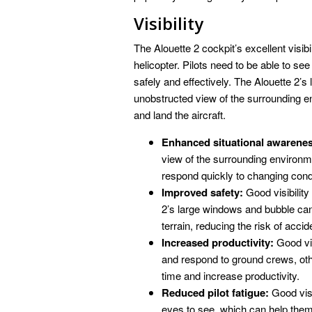
Visibility
The Alouette 2 cockpit’s excellent visibili
helicopter. Pilots need to be able to see c
safely and effectively. The Alouette 2’
unobstructed view of the surrounding en
and land the aircraft.
Enhanced situational awarene
view of the surrounding environm
respond quickly to changing cond
Improved safety:
Good visibility
2’s large windows and bubble cano
terrain, reducing the risk of accid
Increased productivity:
Good vis
and respond to ground crews, oth
time and increase productivity.
Reduced pilot fatigue:
Good visib
eyes to see, which can help them 