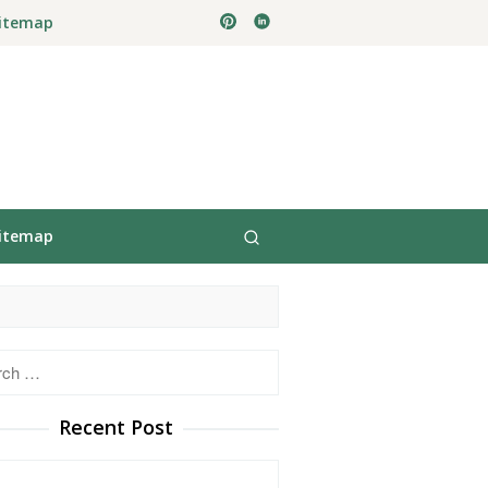
itemap
itemap
h
Recent Post