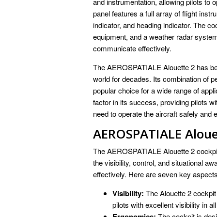
and instrumentation, allowing pilots to o
panel features a full array of flight inst
indicator, and heading indicator. The c
equipment, and a weather radar system, 
communicate effectively.
The AEROSPATIALE Alouette 2 has been 
world for decades. Its combination of per
popular choice for a wide range of appli
factor in its success, providing pilots wi
need to operate the aircraft safely and e
AEROSPATIALE Aloue
The AEROSPATIALE Alouette 2 cockpit is 
the visibility, control, and situational 
effectively. Here are seven key aspects 
Visibility:
The Alouette 2 cockpit
pilots with excellent visibility in al
Ergonomics:
The cockpit is desi