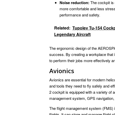
Noise reduction:
The cockpit is 
more comfortable and less stressf
performance and safety.
Related:
Tupolev Tu-154 Cockp
Legendary Aircraft
The ergonomic design of the AEROSPATIA
success. By creating a workplace that i
to perform their jobs more effectively a
Avionics
Avionics are essential for modern helico
and tools they need to fly safely and eff
2 cockpit is equipped with a variety of 
management system, GPS navigation, 
The flight management system (FMS) is
flights. It can store and manage flight 