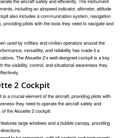
perate the aircraft safely and efficiently. The instrument
ruments, including an airspeed indicator, altimeter, attitude
ockpit also includes a communication system, navigation
providing pilots with the tools they need to navigate and
used by military and civilian operators around the
formance, versatility, and reliability has made it a
cations. The Alouette 2’s well-designed cockpit is a key
th the visibility, control, and situational awareness they
ffectively.
tte 2 Cockpit
a crucial element of the aircraft, providing pilots with
awareness they need to operate the aircraft safely and
of the Alouette 2 cockpit:
 features large windows and a bubble canopy, providing
l directions.
gned to be ergonomic, with all controls and instruments