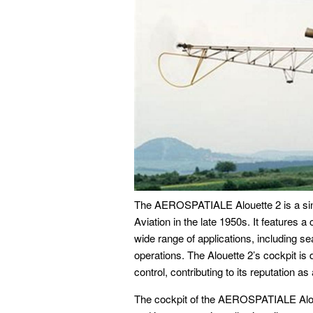
The AEROSPATIALE Alouette 2 is a singl
Aviation in the late 1950s. It features a
wide range of applications, including s
operations. The Alouette 2’s cockpit is d
control, contributing to its reputation as 
The cockpit of the AEROSPATIALE Aloue