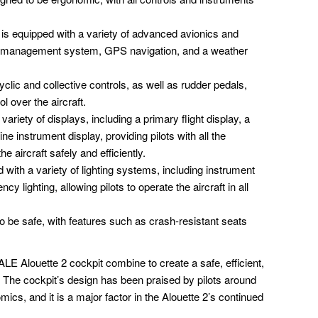
 is equipped with a variety of advanced avionics and
ght management system, GPS navigation, and a weather
clic and collective controls, as well as rudder pedals,
ol over the aircraft.
ariety of displays, including a primary flight display, a
ne instrument display, providing pilots with all the
e aircraft safely and efficiently.
 with a variety of lighting systems, including instrument
ncy lighting, allowing pilots to operate the aircraft in all
o be safe, with features such as crash-resistant seats
 Alouette 2 cockpit combine to create a safe, efficient,
s. The cockpit’s design has been praised by pilots around
omics, and it is a major factor in the Alouette 2’s continued