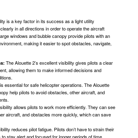
ty is a key factor in its success as a light utility
learly in all directions in order to operate the aircraft
s large windows and bubble canopy provide pilots with an
vironment, making it easier to spot obstacles, navigate,
ss:
The Alouette 2’s excellent visibility gives pilots a clear
ent, allowing them to make informed decisions and
itions.
 is essential for safe helicopter operations. The Alouette
py help pilots to avoid obstacles, other aircraft, and
ents.
ibility allows pilots to work more efficiently. They can see
er aircraft, and obstacles more quickly, which can save
ility reduces pilot fatigue. Pilots don’t have to strain their
to stay alert and focused for longer periods of time.