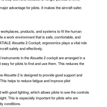
 major advantage for pilots. It makes the aircraft safer,
 workplaces, products, and systems to fit the human
te a work environment that is safe, comfortable, and
ATIALE Alouette 2 Cockpit, ergonomics plays a vital role
rcraft safely and effectively.
instruments in the Alouette 2 cockpit are arranged in a
it easy for pilots to find and use them. This reduces the
the Alouette 2 is designed to provide good support and
 This helps to reduce fatigue and improve pilot
with good lighting, which allows pilots to see the controls
ight. This is especially important for pilots who are
lity conditions.