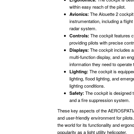
within easy reach of the pilot.
Avionics:
The Alouette 2 cockpit
instrumentation, including a fli
radar system.
Controls:
The cockpit features cy
providing pilots with precise contr
Displays:
The cockpit includes a v
multi-function display, and an engi
information they need to operate th
Lighting:
The cockpit is equipped
lighting, flood lighting, and emerge
lighting conditions.
Safety:
The cockpit is designed t
and a fire suppression system.
These key aspects of the AEROSPATIALE
and user-friendly environment for pilot
the world for its functionality and ergon
popularity as a light utility helicopter.