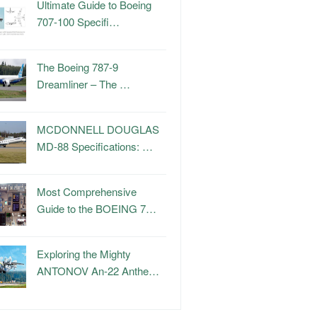
Ultimate Guide to Boeing
707-100 Specifi…
The Boeing 787-9
Dreamliner – The …
MCDONNELL DOUGLAS
MD-88 Specifications: …
Most Comprehensive
Guide to the BOEING 7…
Exploring the Mighty
ANTONOV An-22 Anthe…