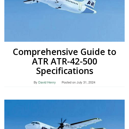
Comprehensive Guide to
ATR ATR-42-500
Specifications
By
David Henry
Posted on
July 31, 2024