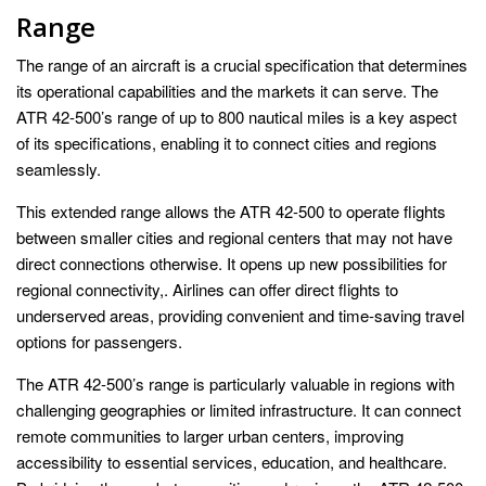
Range
The range of an aircraft is a crucial specification that determines
its operational capabilities and the markets it can serve. The
ATR 42-500’s range of up to 800 nautical miles is a key aspect
of its specifications, enabling it to connect cities and regions
seamlessly.
This extended range allows the ATR 42-500 to operate flights
between smaller cities and regional centers that may not have
direct connections otherwise. It opens up new possibilities for
regional connectivity,. Airlines can offer direct flights to
underserved areas, providing convenient and time-saving travel
options for passengers.
The ATR 42-500’s range is particularly valuable in regions with
challenging geographies or limited infrastructure. It can connect
remote communities to larger urban centers, improving
accessibility to essential services, education, and healthcare.