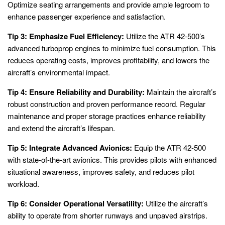
Optimize seating arrangements and provide ample legroom to
enhance passenger experience and satisfaction.
Tip 3: Emphasize Fuel Efficiency:
Utilize the ATR 42-500’s
advanced turboprop engines to minimize fuel consumption. This
reduces operating costs, improves profitability, and lowers the
aircraft’s environmental impact.
Tip 4: Ensure Reliability and Durability:
Maintain the aircraft’s
robust construction and proven performance record. Regular
maintenance and proper storage practices enhance reliability
and extend the aircraft’s lifespan.
Tip 5: Integrate Advanced Avionics:
Equip the ATR 42-500
with state-of-the-art avionics. This provides pilots with enhanced
situational awareness, improves safety, and reduces pilot
workload.
Tip 6: Consider Operational Versatility:
Utilize the aircraft’s
ability to operate from shorter runways and unpaved airstrips.