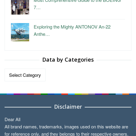
7…
Exploring the Mighty ANTONOV An-22
Anthe…
Data by Categories
Data
by
Categories
Disclaimer
Dear All
All brand names, trademarks, images used on this website are
for reference only, and they belongs to their respective owners.