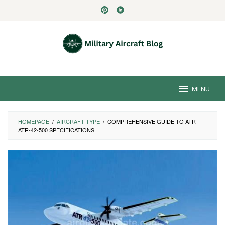
Skip
to
content
MENU
HOMEPAGE
/
AIRCRAFT TYPE
/
COMPREHENSIVE GUIDE TO ATR
ATR-42-500 SPECIFICATIONS