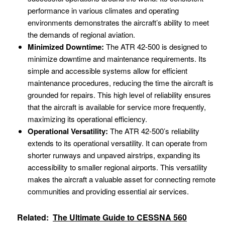
performance in various climates and operating
environments demonstrates the aircraft’s ability to meet
the demands of regional aviation.
Minimized Downtime:
The ATR 42-500 is designed to
minimize downtime and maintenance requirements. Its
simple and accessible systems allow for efficient
maintenance procedures, reducing the time the aircraft is
grounded for repairs. This high level of reliability ensures
that the aircraft is available for service more frequently,
maximizing its operational efficiency.
Operational Versatility:
The ATR 42-500’s reliability
extends to its operational versatility. It can operate from
shorter runways and unpaved airstrips, expanding its
accessibility to smaller regional airports. This versatility
makes the aircraft a valuable asset for connecting remote
communities and providing essential air services.
Related:
The Ultimate Guide to CESSNA 560