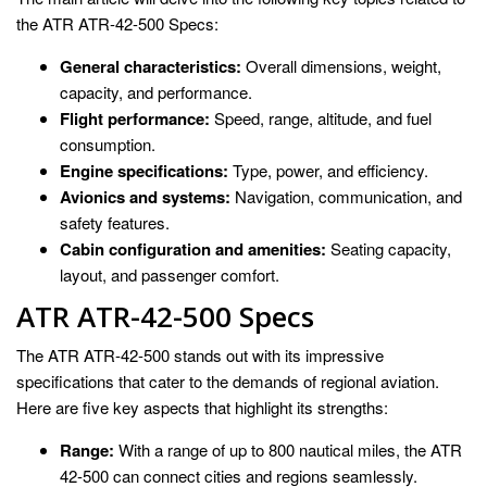
the ATR ATR-42-500 Specs:
General characteristics:
Overall dimensions, weight,
capacity, and performance.
Flight performance:
Speed, range, altitude, and fuel
consumption.
Engine specifications:
Type, power, and efficiency.
Avionics and systems:
Navigation, communication, and
safety features.
Cabin configuration and amenities:
Seating capacity,
layout, and passenger comfort.
ATR ATR-42-500 Specs
The ATR ATR-42-500 stands out with its impressive
specifications that cater to the demands of regional aviation.
Here are five key aspects that highlight its strengths:
Range:
With a range of up to 800 nautical miles, the ATR
42-500 can connect cities and regions seamlessly.