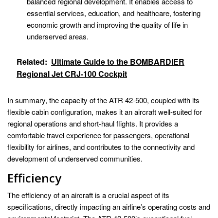
balanced regional development. It enables access to
essential services, education, and healthcare, fostering
economic growth and improving the quality of life in
underserved areas.
Related:
Ultimate Guide to the BOMBARDIER
Regional Jet CRJ-100 Cockpit
In summary, the capacity of the ATR 42-500, coupled with its
flexible cabin configuration, makes it an aircraft well-suited for
regional operations and short-haul flights. It provides a
comfortable travel experience for passengers, operational
flexibility for airlines, and contributes to the connectivity and
development of underserved communities.
Efficiency
The efficiency of an aircraft is a crucial aspect of its
specifications, directly impacting an airline’s operating costs and