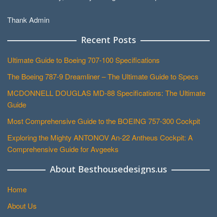
Thank Admin
Recent Posts
Ultimate Guide to Boeing 707-100 Specifications
The Boeing 787-9 Dreamliner – The Ultimate Guide to Specs
MCDONNELL DOUGLAS MD-88 Specifications: The Ultimate
Guide
Most Comprehensive Guide to the BOEING 757-300 Cockpit
Exploring the Mighty ANTONOV An-22 Antheus Cockpit: A
Comprehensive Guide for Avgeeks
About Besthousedesigns.us
Home
About Us