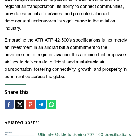
regional air transportation. Its ability to connect communities,
provide essential air services, and promote balanced
development underscores its significance in the aviation
industry.
Embracing the ATR ATR-42-500’s specifications is not merely
an investment in an aircraft but a commitment to the
advancement of regional aviation. It is a choice that empowers
airlines to deliver safe, efficient, and sustainable air
transportation, fostering connectivity, growth, and prosperity in
communities across the globe.
Share this:
Related posts:
Ultimate Guide to Boeing 707-100 Specifications