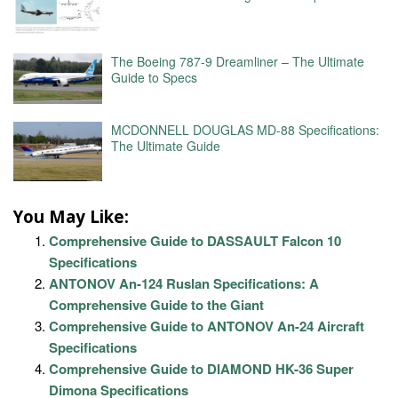
The Boeing 787-9 Dreamliner – The Ultimate
Guide to Specs
MCDONNELL DOUGLAS MD-88 Specifications:
The Ultimate Guide
You May Like:
Comprehensive Guide to DASSAULT Falcon 10
Specifications
ANTONOV An-124 Ruslan Specifications: A
Comprehensive Guide to the Giant
Comprehensive Guide to ANTONOV An-24 Aircraft
Specifications
Comprehensive Guide to DIAMOND HK-36 Super
Dimona Specifications