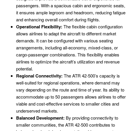
passengers. With a spacious cabin and ergonomic seats,
it ensures ample legroom and headroom, reducing fatigue
and enhancing overall comfort during flights.
Operational Flexibility:
The flexible cabin configuration
allows airlines to adapt the aircraft to different market
demands. It can be configured with various seating
arrangements, including all-economy, mixed-class, or
cargo-passenger combinations. This flexibility enables
airlines to optimize the aircraft’s utilization and revenue
potential.
Regional Connectivity:
The ATR 42-500’s capacity is
well-suited for regional operations, where demand may
vary depending on the route and time of year. Its ability to
accommodate up to 50 passengers allows airlines to offer
viable and cost-effective services to smaller cities and
underserved markets.
Balanced Development:
By providing connectivity to
smaller communities, the ATR 42-500 contributes to