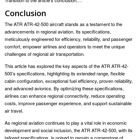
Transition to the article’s conclusion:…
Conclusion
The ATR ATR-42-500 aircraft stands as a testament to the
advancements in regional aviation. Its specifications,
meticulously engineered for efficiency, reliability, and passenger
comfort, empower airlines and operators to meet the unique
challenges of regional air transportation.
This article has explored the key aspects of the ATR ATR-42-
500’s specifications, highlighting its extended range, flexible
cabin configuration, exceptional fuel efficiency, proven reliability,
and advanced avionics. By optimizing these specifications,
airlines can enhance regional connectivity, reduce operating
costs, improve passenger experience, and support sustainable
air travel.
As regional aviation continues to play a vital role in economic
development and social inclusion, the ATR ATR-42-500, with its
tailored specifications, is poised to remain a cornerstone of