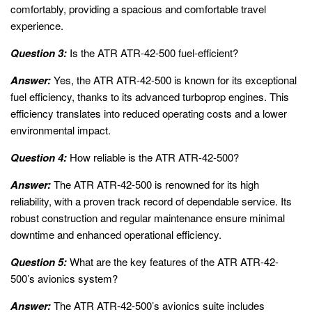
comfortably, providing a spacious and comfortable travel
experience.
Question 3:
Is the ATR ATR-42-500 fuel-efficient?
Answer:
Yes, the ATR ATR-42-500 is known for its exceptional
fuel efficiency, thanks to its advanced turboprop engines. This
efficiency translates into reduced operating costs and a lower
environmental impact.
Question 4:
How reliable is the ATR ATR-42-500?
Answer:
The ATR ATR-42-500 is renowned for its high
reliability, with a proven track record of dependable service. Its
robust construction and regular maintenance ensure minimal
downtime and enhanced operational efficiency.
Question 5:
What are the key features of the ATR ATR-42-
500’s avionics system?
Answer:
The ATR ATR-42-500’s avionics suite includes