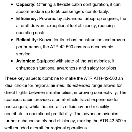
Capacity:
Offering a flexible cabin configuration, it can
accommodate up to 50 passengers comfortably.
Efficiency:
Powered by advanced turboprop engines, the
aircraft delivers exceptional fuel efficiency, reducing
operating costs.
Reliability:
Known for its robust construction and proven
performance, the ATR 42-500 ensures dependable
service.
Avionics:
Equipped with state-of-the-art avionics, it
enhances situational awareness and safety for pilots.
These key aspects combine to make the ATR ATR-42-500 an
ideal choice for regional airlines. Its extended range allows for
direct flights between smaller cities, improving connectivity. The
spacious cabin provides a comfortable travel experience for
passengers, while the aircraft’s efficiency and reliability
contribute to operational profitability. The advanced avionics
further enhance safety and efficiency, making the ATR 42-500 a
well-rounded aircraft for regional operations.