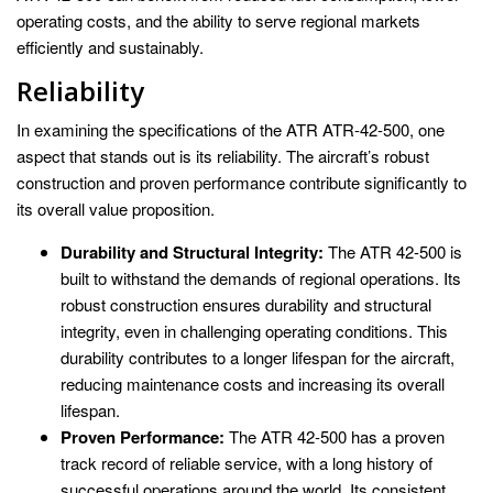
operating costs, and the ability to serve regional markets
efficiently and sustainably.
Reliability
In examining the specifications of the ATR ATR-42-500, one
aspect that stands out is its reliability. The aircraft’s robust
construction and proven performance contribute significantly to
its overall value proposition.
Durability and Structural Integrity:
The ATR 42-500 is
built to withstand the demands of regional operations. Its
robust construction ensures durability and structural
integrity, even in challenging operating conditions. This
durability contributes to a longer lifespan for the aircraft,
reducing maintenance costs and increasing its overall
lifespan.
Proven Performance:
The ATR 42-500 has a proven
track record of reliable service, with a long history of
successful operations around the world. Its consistent