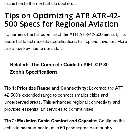
Transition to the next article section:…
Tips on Optimizing ATR ATR-42-
500 Specs for Regional Aviation
To harness the full potential of the ATR ATR-42-500 aircraft, it is
essential to optimize its specifications for regional aviation. Here
are a few key tips to consider:
Related:
The Complete Guide to PIEL CP-80
Zephir Specifications
Tip 1: Prioritize Range and Connectivity:
Leverage the ATR
42-500’s extended range to connect smaller cities and
underserved areas. This enhances regional connectivity and
provides essential air services to communities.
Tip 2: Maximize Cabin Comfort and Capacity:
Configure the
cabin to accommodate up to 50 passengers comfortably.