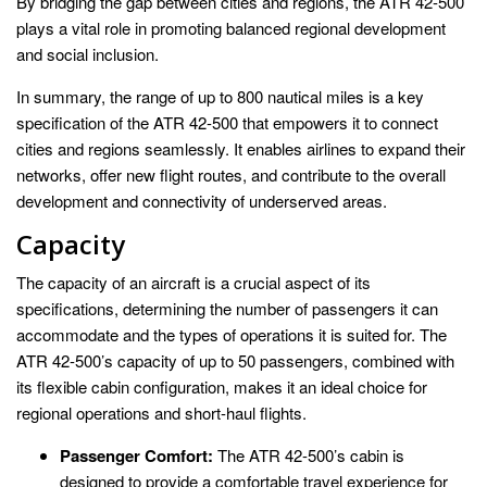
By bridging the gap between cities and regions, the ATR 42-500
plays a vital role in promoting balanced regional development
and social inclusion.
In summary, the range of up to 800 nautical miles is a key
specification of the ATR 42-500 that empowers it to connect
cities and regions seamlessly. It enables airlines to expand their
networks, offer new flight routes, and contribute to the overall
development and connectivity of underserved areas.
Capacity
The capacity of an aircraft is a crucial aspect of its
specifications, determining the number of passengers it can
accommodate and the types of operations it is suited for. The
ATR 42-500’s capacity of up to 50 passengers, combined with
its flexible cabin configuration, makes it an ideal choice for
regional operations and short-haul flights.
Passenger Comfort:
The ATR 42-500’s cabin is
designed to provide a comfortable travel experience for