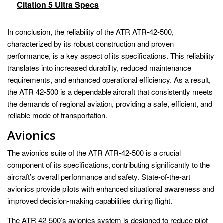
Citation 5 Ultra Specs
In conclusion, the reliability of the ATR ATR-42-500,
characterized by its robust construction and proven
performance, is a key aspect of its specifications. This reliability
translates into increased durability, reduced maintenance
requirements, and enhanced operational efficiency. As a result,
the ATR 42-500 is a dependable aircraft that consistently meets
the demands of regional aviation, providing a safe, efficient, and
reliable mode of transportation.
Avionics
The avionics suite of the ATR ATR-42-500 is a crucial
component of its specifications, contributing significantly to the
aircraft’s overall performance and safety. State-of-the-art
avionics provide pilots with enhanced situational awareness and
improved decision-making capabilities during flight.
The ATR 42-500’s avionics system is designed to reduce pilot