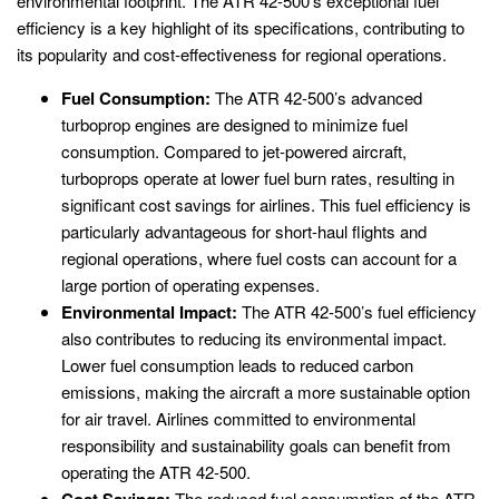
environmental footprint. The ATR 42-500’s exceptional fuel
efficiency is a key highlight of its specifications, contributing to
its popularity and cost-effectiveness for regional operations.
Fuel Consumption:
The ATR 42-500’s advanced
turboprop engines are designed to minimize fuel
consumption. Compared to jet-powered aircraft,
turboprops operate at lower fuel burn rates, resulting in
significant cost savings for airlines. This fuel efficiency is
particularly advantageous for short-haul flights and
regional operations, where fuel costs can account for a
large portion of operating expenses.
Environmental Impact:
The ATR 42-500’s fuel efficiency
also contributes to reducing its environmental impact.
Lower fuel consumption leads to reduced carbon
emissions, making the aircraft a more sustainable option
for air travel. Airlines committed to environmental
responsibility and sustainability goals can benefit from
operating the ATR 42-500.
Cost Savings:
The reduced fuel consumption of the ATR