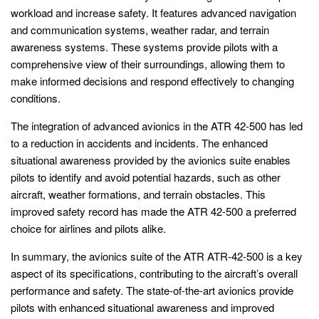
workload and increase safety. It features advanced navigation
and communication systems, weather radar, and terrain
awareness systems. These systems provide pilots with a
comprehensive view of their surroundings, allowing them to
make informed decisions and respond effectively to changing
conditions.
The integration of advanced avionics in the ATR 42-500 has led
to a reduction in accidents and incidents. The enhanced
situational awareness provided by the avionics suite enables
pilots to identify and avoid potential hazards, such as other
aircraft, weather formations, and terrain obstacles. This
improved safety record has made the ATR 42-500 a preferred
choice for airlines and pilots alike.
In summary, the avionics suite of the ATR ATR-42-500 is a key
aspect of its specifications, contributing to the aircraft’s overall
performance and safety. The state-of-the-art avionics provide
pilots with enhanced situational awareness and improved