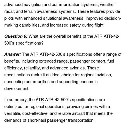
advanced navigation and communication systems, weather
radar, and terrain awareness systems. These features provide
pilots with enhanced situational awareness, improved decision-
making capabilities, and increased safety during flight.
Question 6:
What are the overall benefits of the ATR ATR-42-
500’s specifications?
Answer:
The ATR ATR-42-500’s specifications offer a range of
benefits, including extended range, passenger comfort, fuel
efficiency, reliability, and advanced avionics. These
specifications make it an ideal choice for regional aviation,
connecting communities and supporting economic
development.
In summary, the ATR ATR-42-500’s specifications are
optimized for regional operations, providing airlines with a
versatile, cost-effective, and reliable aircraft that meets the
demands of short-haul passenger transportation.