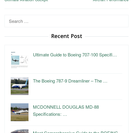
Search
for:
Recent Post
Ultimate Guide to Boeing 707-100 Specifi…
The Boeing 787-9 Dreamliner – The …
MCDONNELL DOUGLAS MD-88
Specifications: …
Most Comprehensive Guide to the BOEING