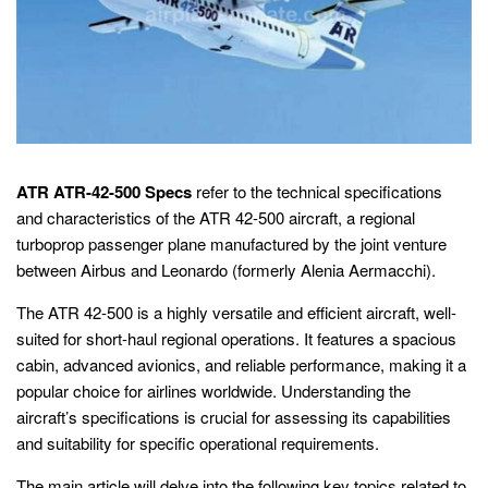
ATR ATR-42-500 Specs
refer to the technical specifications
and characteristics of the ATR 42-500 aircraft, a regional
turboprop passenger plane manufactured by the joint venture
between Airbus and Leonardo (formerly Alenia Aermacchi).
The ATR 42-500 is a highly versatile and efficient aircraft, well-
suited for short-haul regional operations. It features a spacious
cabin, advanced avionics, and reliable performance, making it a
popular choice for airlines worldwide. Understanding the
aircraft’s specifications is crucial for assessing its capabilities
and suitability for specific operational requirements.
The main article will delve into the following key topics related to