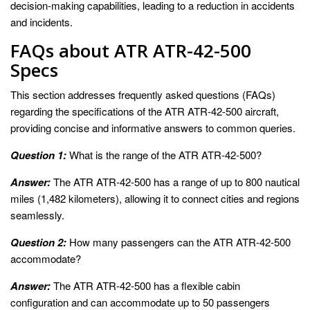
decision-making capabilities, leading to a reduction in accidents
and incidents.
FAQs about ATR ATR-42-500
Specs
This section addresses frequently asked questions (FAQs)
regarding the specifications of the ATR ATR-42-500 aircraft,
providing concise and informative answers to common queries.
Question 1:
What is the range of the ATR ATR-42-500?
Answer:
The ATR ATR-42-500 has a range of up to 800 nautical
miles (1,482 kilometers), allowing it to connect cities and regions
seamlessly.
Question 2:
How many passengers can the ATR ATR-42-500
accommodate?
Answer:
The ATR ATR-42-500 has a flexible cabin
configuration and can accommodate up to 50 passengers