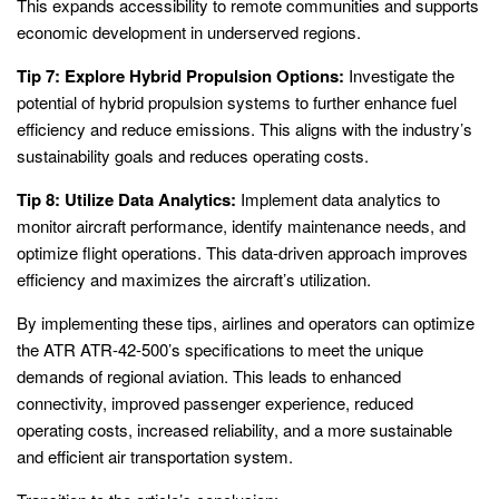
This expands accessibility to remote communities and supports
economic development in underserved regions.
Tip 7: Explore Hybrid Propulsion Options:
Investigate the
potential of hybrid propulsion systems to further enhance fuel
efficiency and reduce emissions. This aligns with the industry’s
sustainability goals and reduces operating costs.
Tip 8: Utilize Data Analytics:
Implement data analytics to
monitor aircraft performance, identify maintenance needs, and
optimize flight operations. This data-driven approach improves
efficiency and maximizes the aircraft’s utilization.
By implementing these tips, airlines and operators can optimize
the ATR ATR-42-500’s specifications to meet the unique
demands of regional aviation. This leads to enhanced
connectivity, improved passenger experience, reduced
operating costs, increased reliability, and a more sustainable
and efficient air transportation system.