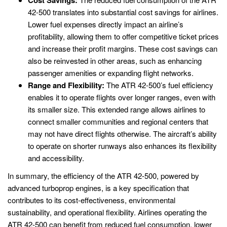
42-500 translates into substantial cost savings for airlines.
Lower fuel expenses directly impact an airline’s
profitability, allowing them to offer competitive ticket prices
and increase their profit margins. These cost savings can
also be reinvested in other areas, such as enhancing
passenger amenities or expanding flight networks.
Range and Flexibility:
The ATR 42-500’s fuel efficiency
enables it to operate flights over longer ranges, even with
its smaller size. This extended range allows airlines to
connect smaller communities and regional centers that
may not have direct flights otherwise. The aircraft’s ability
to operate on shorter runways also enhances its flexibility
and accessibility.
In summary, the efficiency of the ATR 42-500, powered by
advanced turboprop engines, is a key specification that
contributes to its cost-effectiveness, environmental
sustainability, and operational flexibility. Airlines operating the
ATR 42-500 can benefit from reduced fuel consumption, lower