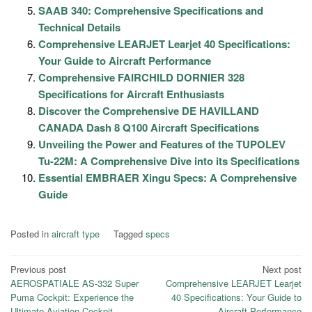
SAAB 340: Comprehensive Specifications and
Technical Details
Comprehensive LEARJET Learjet 40 Specifications:
Your Guide to Aircraft Performance
Comprehensive FAIRCHILD DORNIER 328
Specifications for Aircraft Enthusiasts
Discover the Comprehensive DE HAVILLAND
CANADA Dash 8 Q100 Aircraft Specifications
Unveiling the Power and Features of the TUPOLEV
Tu-22M: A Comprehensive Dive into its Specifications
Essential EMBRAER Xingu Specs: A Comprehensive
Guide
Posted in
aircraft type
Tagged
specs
Post
Previous post
Next post
AEROSPATIALE AS-332 Super
Comprehensive LEARJET Learjet
navigation
Puma Cockpit: Experience the
40 Specifications: Your Guide to
Ultimate Aviation Cockpit
Aircraft Performance