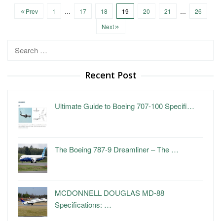
Prev
1
…
17
18
19
20
21
…
26
Next
Search
for:
Recent Post
Ultimate Guide to Boeing 707-100 Specifi…
The Boeing 787-9 Dreamliner – The …
MCDONNELL DOUGLAS MD-88
Specifications: …