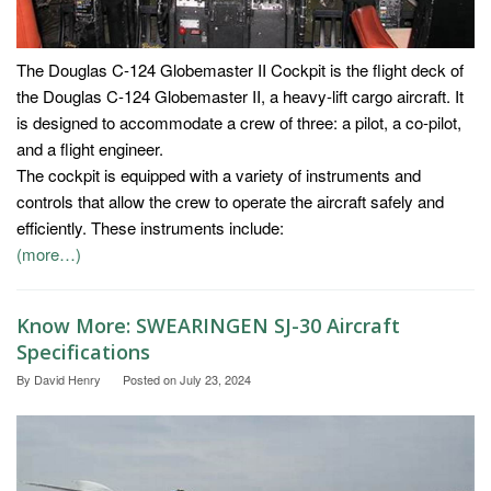
The Douglas C-124 Globemaster II Cockpit is the flight deck of
the Douglas C-124 Globemaster II, a heavy-lift cargo aircraft. It
is designed to accommodate a crew of three: a pilot, a co-pilot,
and a flight engineer.
The cockpit is equipped with a variety of instruments and
controls that allow the crew to operate the aircraft safely and
efficiently. These instruments include:
(more…)
Know More: SWEARINGEN SJ-30 Aircraft
Specifications
By
David Henry
Posted on
July 23, 2024