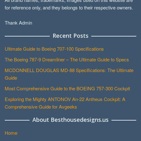
for reference only, and they belongs to their respective owners.
Thank Admin
Recent Posts
Ultimate Guide to Boeing 707-100 Specifications
The Boeing 787-9 Dreamliner – The Ultimate Guide to Specs
MCDONNELL DOUGLAS MD-88 Specifications: The Ultimate
Guide
Most Comprehensive Guide to the BOEING 757-300 Cockpit
Exploring the Mighty ANTONOV An-22 Antheus Cockpit: A
Comprehensive Guide for Avgeeks
About Besthousedesigns.us
Home