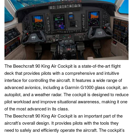
The Beechcraft 90 King Air Cockpit is a state-of-the-art flight
deck that provides pilots with a comprehensive and intuitive
interface for controlling the aircraft. It features a wide range of
advanced avionics, including a Garmin G1000 glass cockpit, an
autopilot, and a weather radar. The cockpit is designed to reduce
pilot workload and improve situational awareness, making it one
of the most advanced in its class.
The Beechcraft 90 King Air Cockpit is an important part of the
aircraft’s overall design. It provides pilots with the tools they
need to safely and efficiently operate the aircraft. The cockpit’s