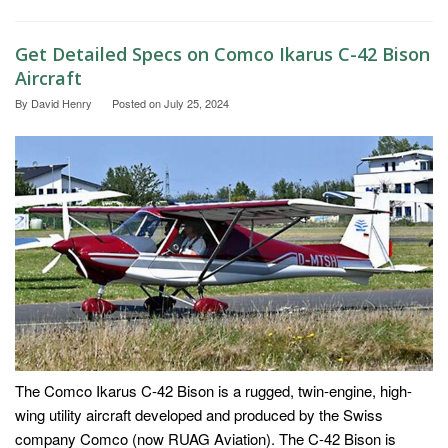
Get Detailed Specs on Comco Ikarus C-42 Bison
Aircraft
By
David Henry
Posted on
July 25, 2024
The Comco Ikarus C-42 Bison is a rugged, twin-engine, high-
wing utility aircraft developed and produced by the Swiss
company Comco (now RUAG Aviation). The C-42 Bison is