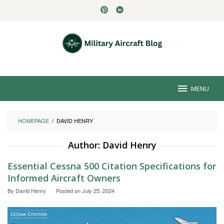
Skip
to
content
MENU
HOMEPAGE
/
DAVID HENRY
Author:
David Henry
Essential Cessna 500 Citation Specifications for
Informed Aircraft Owners
By
David Henry
Posted on
July 25, 2024