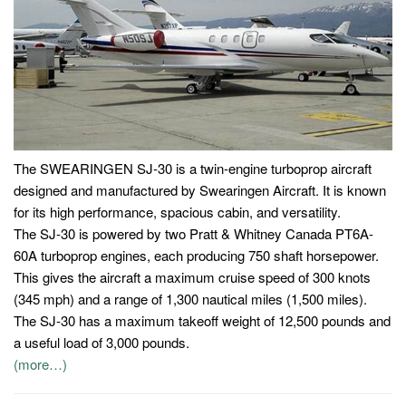
The SWEARINGEN SJ-30 is a twin-engine turboprop aircraft
designed and manufactured by Swearingen Aircraft. It is known
for its high performance, spacious cabin, and versatility.
The SJ-30 is powered by two Pratt & Whitney Canada PT6A-
60A turboprop engines, each producing 750 shaft horsepower.
This gives the aircraft a maximum cruise speed of 300 knots
(345 mph) and a range of 1,300 nautical miles (1,500 miles).
The SJ-30 has a maximum takeoff weight of 12,500 pounds and
a useful load of 3,000 pounds.
(more…)