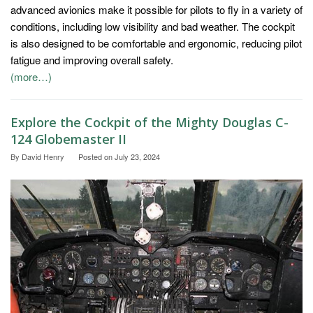
advanced avionics make it possible for pilots to fly in a variety of
conditions, including low visibility and bad weather. The cockpit
is also designed to be comfortable and ergonomic, reducing pilot
fatigue and improving overall safety.
(more…)
Explore the Cockpit of the Mighty Douglas C-
124 Globemaster II
By
David Henry
Posted on
July 23, 2024