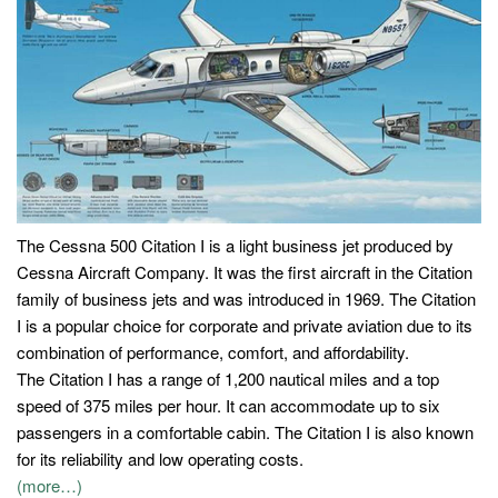
The Cessna 500 Citation I is a light business jet produced by
Cessna Aircraft Company. It was the first aircraft in the Citation
family of business jets and was introduced in 1969. The Citation
I is a popular choice for corporate and private aviation due to its
combination of performance, comfort, and affordability.
The Citation I has a range of 1,200 nautical miles and a top
speed of 375 miles per hour. It can accommodate up to six
passengers in a comfortable cabin. The Citation I is also known
for its reliability and low operating costs.
(more…)