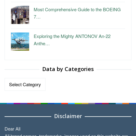
Most Comprehensive Guide to the BOEING
7…
Exploring the Mighty ANTONOV An-22
Anthe…
Data by Categories
Data
by
Categories
Disclaimer
Dear All
All brand names, trademarks, images used on this website are