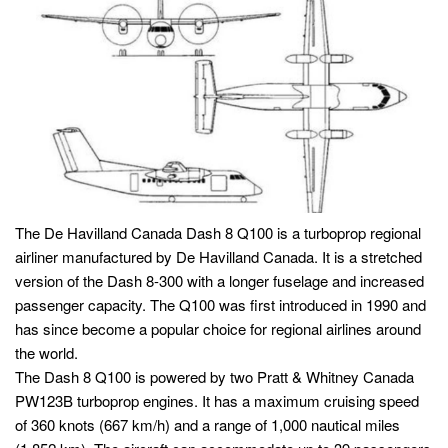
The De Havilland Canada Dash 8 Q100 is a turboprop regional
airliner manufactured by De Havilland Canada. It is a stretched
version of the Dash 8-300 with a longer fuselage and increased
passenger capacity. The Q100 was first introduced in 1990 and
has since become a popular choice for regional airlines around
the world.
The Dash 8 Q100 is powered by two Pratt & Whitney Canada
PW123B turboprop engines. It has a maximum cruising speed
of 360 knots (667 km/h) and a range of 1,000 nautical miles