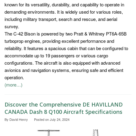
known for its versatility, durability, and capability to operate in
demanding environments. It is widely used for various roles,
including military transport, search and rescue, and aerial
survey.
The C-42 Bison is powered by two Pratt & Whitney PT6A-65B
turboprop engines, providing excellent performance and
reliability. It features a spacious cabin that can be configured to
accommodate up to 19 passengers or various cargo
configurations. The aircraft is also equipped with advanced
avionics and navigation systems, ensuring safe and efficient
operation.
(more…)
Discover the Comprehensive DE HAVILLAND
CANADA Dash 8 Q100 Aircraft Specifications
By
David Henry
Posted on
July 24, 2024