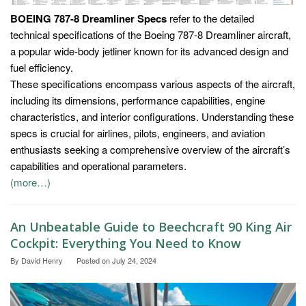
BOEING 787-8 Dreamliner Specs
refer to the detailed
technical specifications of the Boeing 787-8 Dreamliner aircraft,
a popular wide-body jetliner known for its advanced design and
fuel efficiency.
These specifications encompass various aspects of the aircraft,
including its dimensions, performance capabilities, engine
characteristics, and interior configurations. Understanding these
specs is crucial for airlines, pilots, engineers, and aviation
enthusiasts seeking a comprehensive overview of the aircraft’s
capabilities and operational parameters.
(more…)
An Unbeatable Guide to Beechcraft 90 King Air
Cockpit: Everything You Need to Know
By
David Henry
Posted on
July 24, 2024