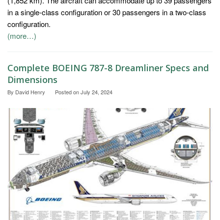
(1,852 km). The aircraft can accommodate up to 39 passengers
in a single-class configuration or 30 passengers in a two-class
configuration.
(more…)
Complete BOEING 787-8 Dreamliner Specs and
Dimensions
By
David Henry
Posted on
July 24, 2024