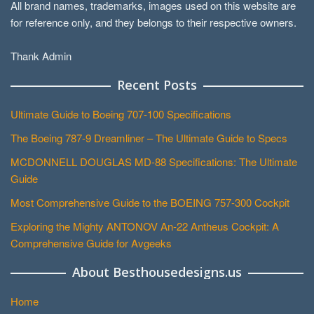
All brand names, trademarks, images used on this website are
for reference only, and they belongs to their respective owners.
Thank Admin
Recent Posts
Ultimate Guide to Boeing 707-100 Specifications
The Boeing 787-9 Dreamliner – The Ultimate Guide to Specs
MCDONNELL DOUGLAS MD-88 Specifications: The Ultimate
Guide
Most Comprehensive Guide to the BOEING 757-300 Cockpit
Exploring the Mighty ANTONOV An-22 Antheus Cockpit: A
Comprehensive Guide for Avgeeks
About Besthousedesigns.us
Home