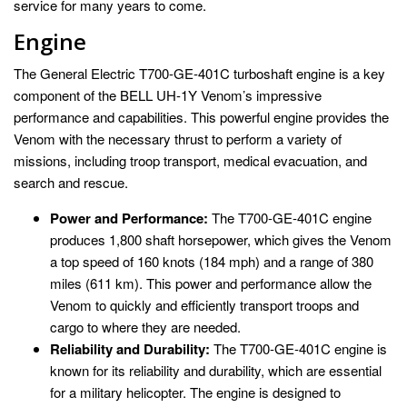
service for many years to come.
Engine
The General Electric T700-GE-401C turboshaft engine is a key
component of the BELL UH-1Y Venom’s impressive
performance and capabilities. This powerful engine provides the
Venom with the necessary thrust to perform a variety of
missions, including troop transport, medical evacuation, and
search and rescue.
Power and Performance:
The T700-GE-401C engine
produces 1,800 shaft horsepower, which gives the Venom
a top speed of 160 knots (184 mph) and a range of 380
miles (611 km). This power and performance allow the
Venom to quickly and efficiently transport troops and
cargo to where they are needed.
Reliability and Durability:
The T700-GE-401C engine is
known for its reliability and durability, which are essential
for a military helicopter. The engine is designed to