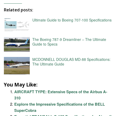
Related posts:
Ultimate Guide to Boeing 707-100 Specifications
The Boeing 787-9 Dreamliner – The Ultimate
Guide to Specs
MCDONNELL DOUGLAS MD-88 Specifications:
The Ultimate Guide
You May Like:
AIRCRAFT TYPE: Extensive Specs of the Airbus A-
310
Explore the Impressive Specifications of the BELL
SuperCobra