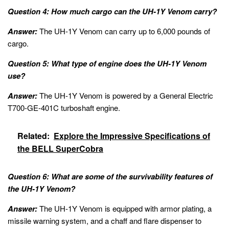
Question 4: How much cargo can the UH-1Y Venom carry?
Answer:
The UH-1Y Venom can carry up to 6,000 pounds of
cargo.
Question 5: What type of engine does the UH-1Y Venom
use?
Answer:
The UH-1Y Venom is powered by a General Electric
T700-GE-401C turboshaft engine.
Related:
Explore the Impressive Specifications of
the BELL SuperCobra
Question 6: What are some of the survivability features of
the UH-1Y Venom?
Answer:
The UH-1Y Venom is equipped with armor plating, a
missile warning system, and a chaff and flare dispenser to