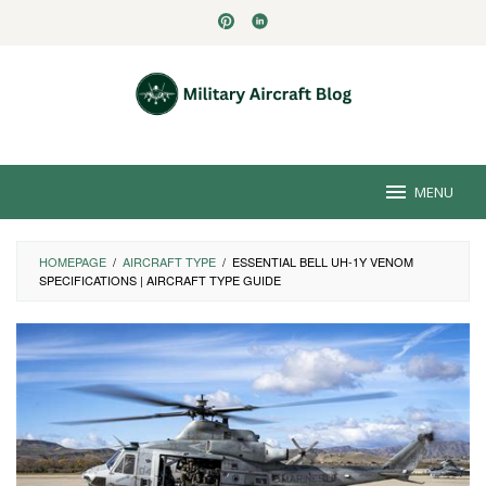
Skip
to
content
MENU
HOMEPAGE
/
AIRCRAFT TYPE
/
ESSENTIAL BELL UH-1Y VENOM
SPECIFICATIONS | AIRCRAFT TYPE GUIDE