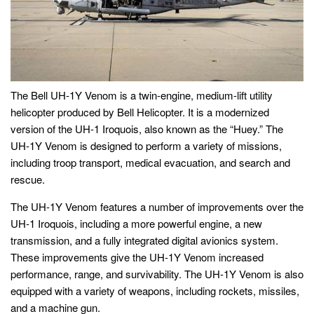
The Bell UH-1Y Venom is a twin-engine, medium-lift utility
helicopter produced by Bell Helicopter. It is a modernized
version of the UH-1 Iroquois, also known as the “Huey.” The
UH-1Y Venom is designed to perform a variety of missions,
including troop transport, medical evacuation, and search and
rescue.
The UH-1Y Venom features a number of improvements over the
UH-1 Iroquois, including a more powerful engine, a new
transmission, and a fully integrated digital avionics system.
These improvements give the UH-1Y Venom increased
performance, range, and survivability. The UH-1Y Venom is also
equipped with a variety of weapons, including rockets, missiles,
and a machine gun.