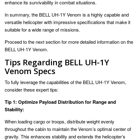
enhance its survivability in combat situations.
In summary, the BELL UH-1Y Venom is a highly capable and
versatile helicopter with impressive specifications that make it
suitable for a wide range of missions.
Proceed to the next section for more detailed information on the
BELL UH-1Y Venom.
Tips Regarding BELL UH-1Y
Venom Specs
To fully leverage the capabilities of the BELL UH-1Y Venom,
consider these expert tips:
Tip 1: Optimize Payload Distribution for Range and
Stability:
When loading cargo or troops, distribute weight evenly
throughout the cabin to maintain the Venom’s optimal center of
gravity. This enhances stability and extends the helicopter’s