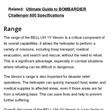
Related:
Ultimate Guide to BOMBARDIER
Challenger 600 Specifications
Range
The range of the BELL UH-1Y Venom is a critical component of
its overall capabilities. It allows the helicopter to perform a
variety of missions, including troop transport, medical
evacuation, and search and rescue, without the need to refuel.
This is a significant advantage, especially in combat situations
where refueling can be difficult or dangerous.
The Venom’s range is also important for disaster relief
operations. The helicopter can quickly transport food, water, and
medical supplies to affected areas, even if those areas are far
from a refueling base. This can save lives and help to prevent
further suffering.
Overall, the range of the BELL UH-1Y Venom is a key factor in