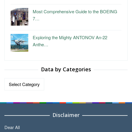
Most Comprehensive Guide to the BOEING
7…
Exploring the Mighty ANTONOV An-22
Anthe…
Data by Categories
Data
by
Categories
Disclaimer
Dear All