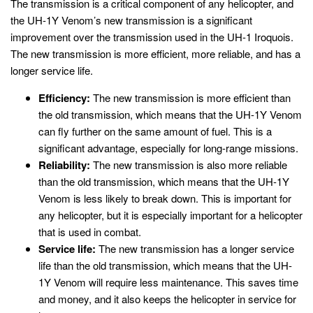
The transmission is a critical component of any helicopter, and
the UH-1Y Venom’s new transmission is a significant
improvement over the transmission used in the UH-1 Iroquois.
The new transmission is more efficient, more reliable, and has a
longer service life.
Efficiency:
The new transmission is more efficient than
the old transmission, which means that the UH-1Y Venom
can fly further on the same amount of fuel. This is a
significant advantage, especially for long-range missions.
Reliability:
The new transmission is also more reliable
than the old transmission, which means that the UH-1Y
Venom is less likely to break down. This is important for
any helicopter, but it is especially important for a helicopter
that is used in combat.
Service life:
The new transmission has a longer service
life than the old transmission, which means that the UH-
1Y Venom will require less maintenance. This saves time
and money, and it also keeps the helicopter in service for