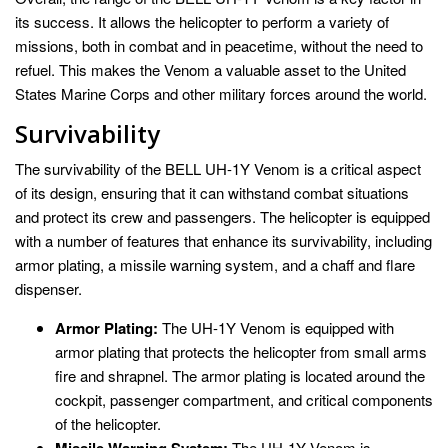
its success. It allows the helicopter to perform a variety of
missions, both in combat and in peacetime, without the need to
refuel. This makes the Venom a valuable asset to the United
States Marine Corps and other military forces around the world.
Survivability
The survivability of the BELL UH-1Y Venom is a critical aspect
of its design, ensuring that it can withstand combat situations
and protect its crew and passengers. The helicopter is equipped
with a number of features that enhance its survivability, including
armor plating, a missile warning system, and a chaff and flare
dispenser.
Armor Plating:
The UH-1Y Venom is equipped with
armor plating that protects the helicopter from small arms
fire and shrapnel. The armor plating is located around the
cockpit, passenger compartment, and critical components
of the helicopter.
The UH-1Y Venom is