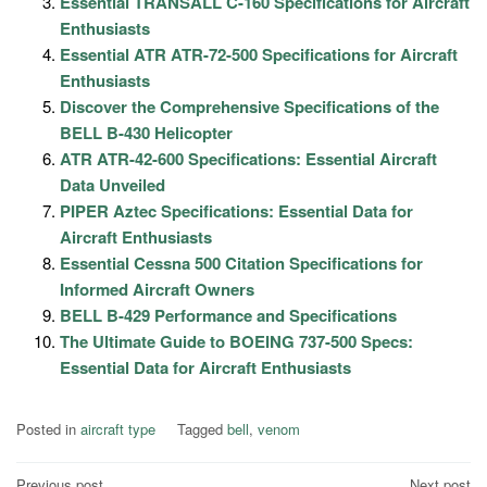
Essential TRANSALL C-160 Specifications for Aircraft
Enthusiasts
Essential ATR ATR-72-500 Specifications for Aircraft
Enthusiasts
Discover the Comprehensive Specifications of the
BELL B-430 Helicopter
ATR ATR-42-600 Specifications: Essential Aircraft
Data Unveiled
PIPER Aztec Specifications: Essential Data for
Aircraft Enthusiasts
Essential Cessna 500 Citation Specifications for
Informed Aircraft Owners
BELL B-429 Performance and Specifications
The Ultimate Guide to BOEING 737-500 Specs:
Essential Data for Aircraft Enthusiasts
Posted in
aircraft type
Tagged
bell
,
venom
Previous post
Next post