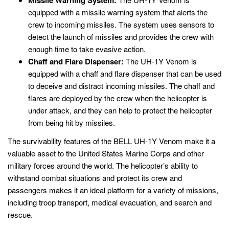
Missile Warning System:
equipped with a missile warning system that alerts the
crew to incoming missiles. The system uses sensors to
detect the launch of missiles and provides the crew with
enough time to take evasive action.
Chaff and Flare Dispenser:
The UH-1Y Venom is
equipped with a chaff and flare dispenser that can be used
to deceive and distract incoming missiles. The chaff and
flares are deployed by the crew when the helicopter is
under attack, and they can help to protect the helicopter
from being hit by missiles.
The survivability features of the BELL UH-1Y Venom make it a
valuable asset to the United States Marine Corps and other
military forces around the world. The helicopter’s ability to
withstand combat situations and protect its crew and
passengers makes it an ideal platform for a variety of missions,
including troop transport, medical evacuation, and search and
rescue.