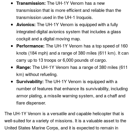
Transmission:
The UH-1Y Venom has a new
transmission that is more efficient and reliable than the
transmission used in the UH-1 Iroquois.
Avionics:
The UH-1Y Venom is equipped with a fully
integrated digital avionics system that includes a glass
cockpit and a digital moving map.
Performance:
The UH-1Y Venom has a top speed of 160
knots (184 mph) and a range of 380 miles (611 km). It can
carry up to 13 troops or 6,000 pounds of cargo.
Range:
The UH-1Y Venom has a range of 380 miles (611
km) without refueling.
Survivability:
The UH-1Y Venom is equipped with a
number of features that enhance its survivability, including
armor plating, a missile warning system, and a chaff and
flare dispenser.
The UH-1Y Venom is a versatile and capable helicopter that is
well-suited for a variety of missions. It is a valuable asset to the
United States Marine Corps, and it is expected to remain in