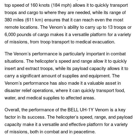
top speed of 160 knots (184 mph) allows it to quickly transport
troops and cargo to where they are needed, while its range of
380 miles (611 km) ensures that it can reach even the most
remote locations. The Venom’s ability to carry up to 13 troops or
6,000 pounds of cargo makes it a versatile platform for a variety
of missions, from troop transport to medical evacuation.
The Venom’s performance is particularly important in combat
situations. The helicopter’s speed and range allow it to quickly
insert and extract troops, while its payload capacity allows it to
carry a significant amount of supplies and equipment. The
Venom’s performance has also made it a valuable asset in
disaster relief operations, where it can quickly transport food,
water, and medical supplies to affected areas.
Overall, the performance of the BELL UH-1Y Venom is a key
factor in its success. The helicopter’s speed, range, and payload
capacity make it a versatile and effective platform for a variety
of missions, both in combat and in peacetime.