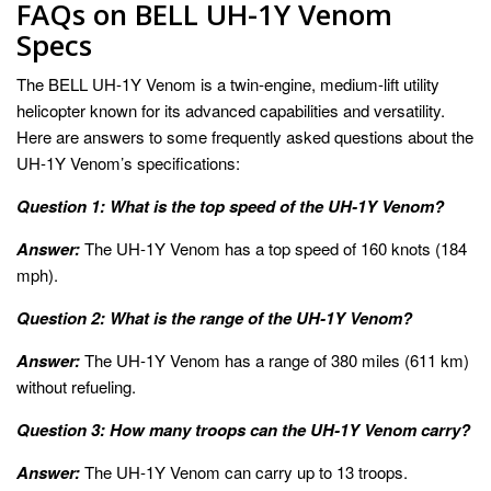
FAQs on BELL UH-1Y Venom
Specs
The BELL UH-1Y Venom is a twin-engine, medium-lift utility
helicopter known for its advanced capabilities and versatility.
Here are answers to some frequently asked questions about the
UH-1Y Venom’s specifications:
Question 1: What is the top speed of the UH-1Y Venom?
Answer:
The UH-1Y Venom has a top speed of 160 knots (184
mph).
Question 2: What is the range of the UH-1Y Venom?
Answer:
The UH-1Y Venom has a range of 380 miles (611 km)
without refueling.
Question 3: How many troops can the UH-1Y Venom carry?
Answer:
The UH-1Y Venom can carry up to 13 troops.