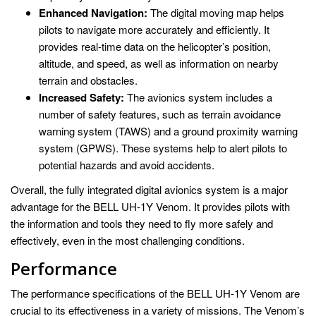
Enhanced Navigation:
The digital moving map helps
pilots to navigate more accurately and efficiently. It
provides real-time data on the helicopter’s position,
altitude, and speed, as well as information on nearby
terrain and obstacles.
Increased Safety:
The avionics system includes a
number of safety features, such as terrain avoidance
warning system (TAWS) and a ground proximity warning
system (GPWS). These systems help to alert pilots to
potential hazards and avoid accidents.
Overall, the fully integrated digital avionics system is a major
advantage for the BELL UH-1Y Venom. It provides pilots with
the information and tools they need to fly more safely and
effectively, even in the most challenging conditions.
Performance
The performance specifications of the BELL UH-1Y Venom are
crucial to its effectiveness in a variety of missions. The Venom’s