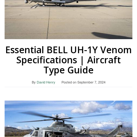
Essential BELL UH-1Y Venom
Specifications | Aircraft
Type Guide
By
David Henry
Posted on
September 7, 2024