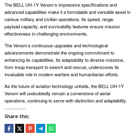
The BELL UH-1Y Venom’s impressive specifications and
advanced capabilities make it a formidable and versatile asset in
various military and civilian operations. Its speed, range,
payload capacity, and survivability features ensure mission
effectiveness in challenging environments.
The Venom’s continuous upgrades and technological
advancements demonstrate the ongoing commitment to
enhancing its capabilities. Its adaptability to diverse missions,
from troop transport to search and rescue, underscores its
invaluable role in modern warfare and humanitarian efforts.
As the future of aviation technology unfolds, the BELL UH-1Y
Venom will undoubtedly remain a cornerstone of aerial
operations, continuing to serve with distinction and adaptability.
Share this: