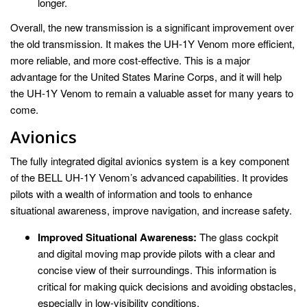
longer.
Overall, the new transmission is a significant improvement over
the old transmission. It makes the UH-1Y Venom more efficient,
more reliable, and more cost-effective. This is a major
advantage for the United States Marine Corps, and it will help
the UH-1Y Venom to remain a valuable asset for many years to
come.
Avionics
The fully integrated digital avionics system is a key component
of the BELL UH-1Y Venom’s advanced capabilities. It provides
pilots with a wealth of information and tools to enhance
situational awareness, improve navigation, and increase safety.
Improved Situational Awareness:
The glass cockpit
and digital moving map provide pilots with a clear and
concise view of their surroundings. This information is
critical for making quick decisions and avoiding obstacles,
especially in low-visibility conditions.