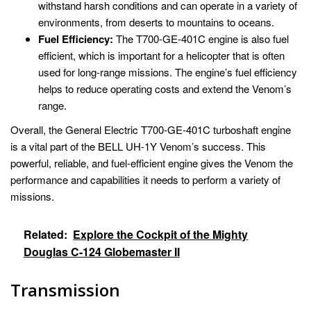
withstand harsh conditions and can operate in a variety of
environments, from deserts to mountains to oceans.
Fuel Efficiency:
The T700-GE-401C engine is also fuel
efficient, which is important for a helicopter that is often
used for long-range missions. The engine’s fuel efficiency
helps to reduce operating costs and extend the Venom’s
range.
Overall, the General Electric T700-GE-401C turboshaft engine
is a vital part of the BELL UH-1Y Venom’s success. This
powerful, reliable, and fuel-efficient engine gives the Venom the
performance and capabilities it needs to perform a variety of
missions.
Related:
Explore the Cockpit of the Mighty
Douglas C-124 Globemaster II
Transmission