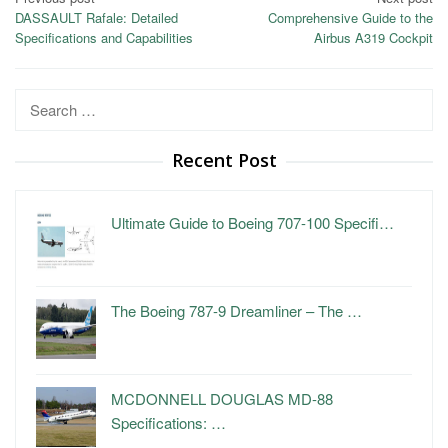
Post
DASSAULT Rafale: Detailed
Comprehensive Guide to the
navigation
Specifications and Capabilities
Airbus A319 Cockpit
Search
for:
Recent Post
Ultimate Guide to Boeing 707-100 Specifi…
The Boeing 787-9 Dreamliner – The …
MCDONNELL DOUGLAS MD-88
Specifications: …