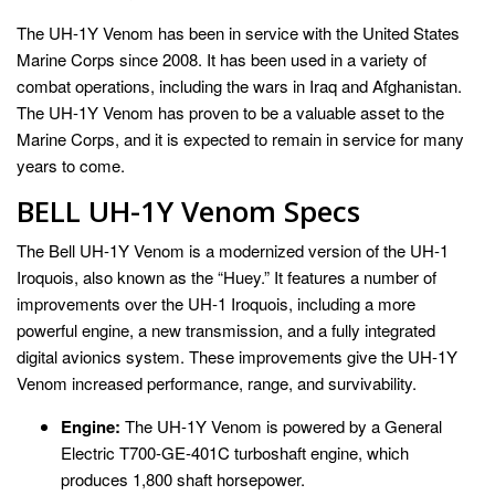
The UH-1Y Venom has been in service with the United States
Marine Corps since 2008. It has been used in a variety of
combat operations, including the wars in Iraq and Afghanistan.
The UH-1Y Venom has proven to be a valuable asset to the
Marine Corps, and it is expected to remain in service for many
years to come.
BELL UH-1Y Venom Specs
The Bell UH-1Y Venom is a modernized version of the UH-1
Iroquois, also known as the “Huey.” It features a number of
improvements over the UH-1 Iroquois, including a more
powerful engine, a new transmission, and a fully integrated
digital avionics system. These improvements give the UH-1Y
Venom increased performance, range, and survivability.
Engine:
The UH-1Y Venom is powered by a General
Electric T700-GE-401C turboshaft engine, which
produces 1,800 shaft horsepower.