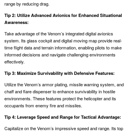
range by reducing drag.
Tip 2: Utilize Advanced Avionics for Enhanced Situational
Awareness:
Take advantage of the Venom’s integrated digital avionics
system. Its glass cockpit and digital moving map provide real-
time flight data and terrain information, enabling pilots to make
informed decisions and navigate challenging environments
effectively.
Tip 3: Maximize Survivability with Defensive Features:
Utilize the Venom’s armor plating, missile warning system, and
chaff and flare dispenser to enhance survivability in hostile
environments. These features protect the helicopter and its
occupants from enemy fire and missiles.
Tip 4: Leverage Speed and Range for Tactical Advantage:
Capitalize on the Venom’s impressive speed and range. Its top