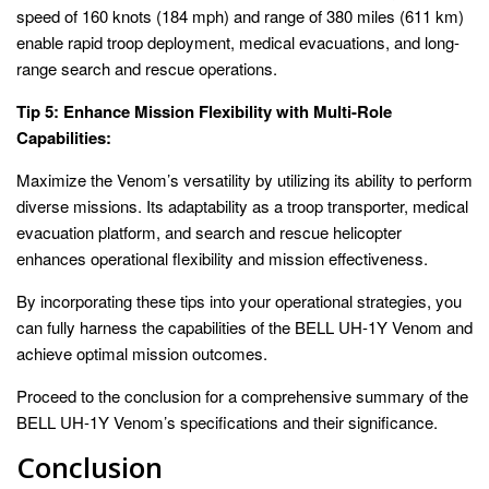
speed of 160 knots (184 mph) and range of 380 miles (611 km)
enable rapid troop deployment, medical evacuations, and long-
range search and rescue operations.
Tip 5: Enhance Mission Flexibility with Multi-Role
Capabilities:
Maximize the Venom’s versatility by utilizing its ability to perform
diverse missions. Its adaptability as a troop transporter, medical
evacuation platform, and search and rescue helicopter
enhances operational flexibility and mission effectiveness.
By incorporating these tips into your operational strategies, you
can fully harness the capabilities of the BELL UH-1Y Venom and
achieve optimal mission outcomes.
Proceed to the conclusion for a comprehensive summary of the
BELL UH-1Y Venom’s specifications and their significance.
Conclusion