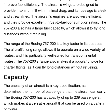
improve fuel efficiency. The aircraft’s wings are designed to
provide maximum lift with minimal drag, and its fuselage is sleek
and streamlined. The aircraft’s engines are also very efficient,
and they provide excellent thrust-to-fuel consumption ratios. The
757-200 also has a large fuel capacity, which allows it to fly long
distances without refueling.
The range of the Boeing 757-200 is a key factor in its success.
The aircraft’s long range allows it to operate on a wide variety of
routes, and it is particularly well-suited for transcontinental
routes. The 757-200’s range also makes it a popular choice for
charter flights, as it can fly long distances without refueling.
Capacity
The capacity of an aircraft is a key specification, as it
determines the number of passengers that the aircraft can carry.
The Boeing 757-200 has a capacity of up to 239 passengers,
which makes it a versatile aircraft that can be used on a variety
of routes.