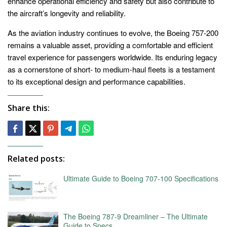
enhance operational efficiency and safety but also contribute to
the aircraft’s longevity and reliability.
As the aviation industry continues to evolve, the Boeing 757-200
remains a valuable asset, providing a comfortable and efficient
travel experience for passengers worldwide. Its enduring legacy
as a cornerstone of short- to medium-haul fleets is a testament
to its exceptional design and performance capabilities.
Share this:
Related posts:
Ultimate Guide to Boeing 707-100 Specifications
The Boeing 787-9 Dreamliner – The Ultimate
Guide to Specs