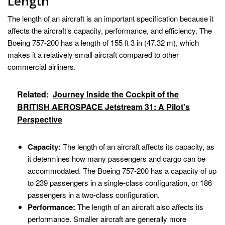
Length
The length of an aircraft is an important specification because it
affects the aircraft’s capacity, performance, and efficiency. The
Boeing 757-200 has a length of 155 ft 3 in (47.32 m), which
makes it a relatively small aircraft compared to other
commercial airliners.
Related:
Journey Inside the Cockpit of the
BRITISH AEROSPACE Jetstream 31: A Pilot's
Perspective
Capacity:
The length of an aircraft affects its capacity, as
it determines how many passengers and cargo can be
accommodated. The Boeing 757-200 has a capacity of up
to 239 passengers in a single-class configuration, or 186
passengers in a two-class configuration.
Performance:
The length of an aircraft also affects its
performance. Smaller aircraft are generally more