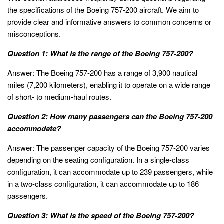
the specifications of the Boeing 757-200 aircraft. We aim to
provide clear and informative answers to common concerns or
misconceptions.
Question 1: What is the range of the Boeing 757-200?
Answer: The Boeing 757-200 has a range of 3,900 nautical
miles (7,200 kilometers), enabling it to operate on a wide range
of short- to medium-haul routes.
Question 2: How many passengers can the Boeing 757-200
accommodate?
Answer: The passenger capacity of the Boeing 757-200 varies
depending on the seating configuration. In a single-class
configuration, it can accommodate up to 239 passengers, while
in a two-class configuration, it can accommodate up to 186
passengers.
Question 3: What is the speed of the Boeing 757-200?