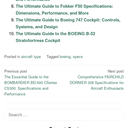
The Ultimate Guide to Fokker F50 Specifications:
Dimensions, Performance, and More
The Ultimate Guide to Boeing 747 Cockpit: Controls,
Systems, and Design
The Ultimate Guide to the BOEING B-52
Stratofortress Cockpit
Posted in
aircraft type
Tagged
boeing
,
specs
Post
Previous post
Next post
The Essential Guide to the
Comprehensive FAIRCHILD
navigation
BOMBARDIER BD-500 CSeries
DORNIER 328 Specifications for
CS300: Specifications and
Aircraft Enthusiasts
Performance
Search
for: