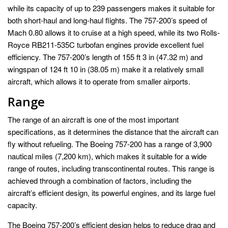
while its capacity of up to 239 passengers makes it suitable for
both short-haul and long-haul flights. The 757-200’s speed of
Mach 0.80 allows it to cruise at a high speed, while its two Rolls-
Royce RB211-535C turbofan engines provide excellent fuel
efficiency. The 757-200’s length of 155 ft 3 in (47.32 m) and
wingspan of 124 ft 10 in (38.05 m) make it a relatively small
aircraft, which allows it to operate from smaller airports.
Range
The range of an aircraft is one of the most important
specifications, as it determines the distance that the aircraft can
fly without refueling. The Boeing 757-200 has a range of 3,900
nautical miles (7,200 km), which makes it suitable for a wide
range of routes, including transcontinental routes. This range is
achieved through a combination of factors, including the
aircraft’s efficient design, its powerful engines, and its large fuel
capacity.
The Boeing 757-200’s efficient design helps to reduce drag and