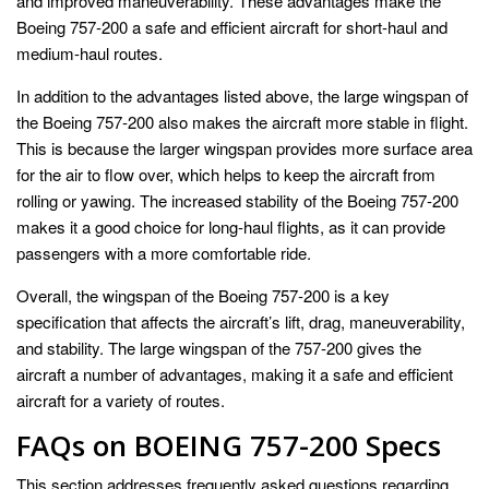
and improved maneuverability. These advantages make the
Boeing 757-200 a safe and efficient aircraft for short-haul and
medium-haul routes.
In addition to the advantages listed above, the large wingspan of
the Boeing 757-200 also makes the aircraft more stable in flight.
This is because the larger wingspan provides more surface area
for the air to flow over, which helps to keep the aircraft from
rolling or yawing. The increased stability of the Boeing 757-200
makes it a good choice for long-haul flights, as it can provide
passengers with a more comfortable ride.
Overall, the wingspan of the Boeing 757-200 is a key
specification that affects the aircraft’s lift, drag, maneuverability,
and stability. The large wingspan of the 757-200 gives the
aircraft a number of advantages, making it a safe and efficient
aircraft for a variety of routes.
FAQs on BOEING 757-200 Specs
This section addresses frequently asked questions regarding