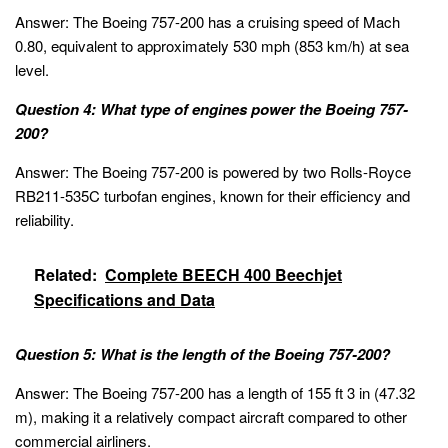
Answer: The Boeing 757-200 has a cruising speed of Mach
0.80, equivalent to approximately 530 mph (853 km/h) at sea
level.
Question 4: What type of engines power the Boeing 757-
200?
Answer: The Boeing 757-200 is powered by two Rolls-Royce
RB211-535C turbofan engines, known for their efficiency and
reliability.
Related:
Complete BEECH 400 Beechjet
Specifications and Data
Question 5: What is the length of the Boeing 757-200?
Answer: The Boeing 757-200 has a length of 155 ft 3 in (47.32
m), making it a relatively compact aircraft compared to other
commercial airliners.