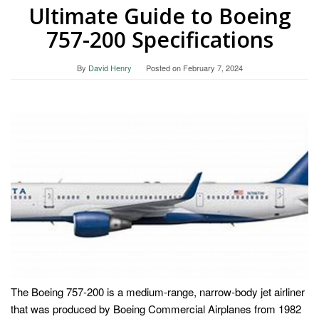
Ultimate Guide to Boeing
757-200 Specifications
By
David Henry
Posted on
February 7, 2024
The Boeing 757-200 is a medium-range, narrow-body jet airliner
that was produced by Boeing Commercial Airplanes from 1982