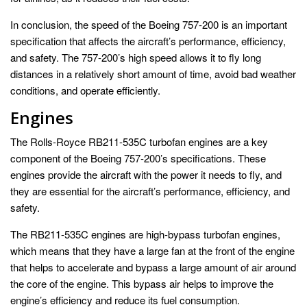
In conclusion, the speed of the Boeing 757-200 is an important
specification that affects the aircraft’s performance, efficiency,
and safety. The 757-200’s high speed allows it to fly long
distances in a relatively short amount of time, avoid bad weather
conditions, and operate efficiently.
Engines
The Rolls-Royce RB211-535C turbofan engines are a key
component of the Boeing 757-200’s specifications. These
engines provide the aircraft with the power it needs to fly, and
they are essential for the aircraft’s performance, efficiency, and
safety.
The RB211-535C engines are high-bypass turbofan engines,
which means that they have a large fan at the front of the engine
that helps to accelerate and bypass a large amount of air around
the core of the engine. This bypass air helps to improve the
engine’s efficiency and reduce its fuel consumption.