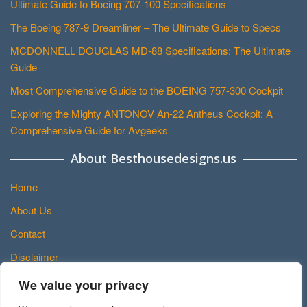
Ultimate Guide to Boeing 707-100 Specifications
The Boeing 787-9 Dreamliner – The Ultimate Guide to Specs
MCDONNELL DOUGLAS MD-88 Specifications: The Ultimate
Guide
Most Comprehensive Guide to the BOEING 757-300 Cockpit
Exploring the Mighty ANTONOV An-22 Antheus Cockpit: A
Comprehensive Guide for Avgeeks
About Besthousedesigns.us
Home
About Us
Contact
Disclaimer
Privacy Policy
We value your privacy
Terms and Conditions