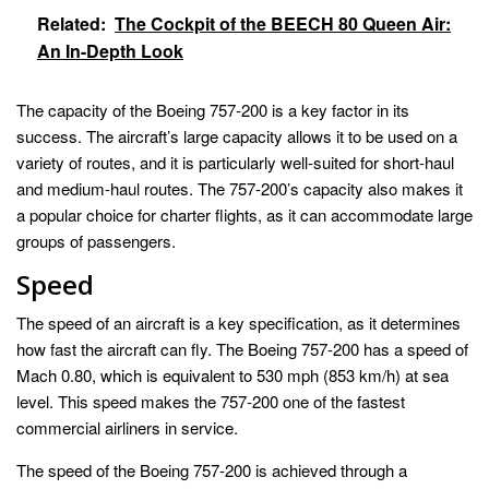
Related:
The Cockpit of the BEECH 80 Queen Air:
An In-Depth Look
The capacity of the Boeing 757-200 is a key factor in its
success. The aircraft’s large capacity allows it to be used on a
variety of routes, and it is particularly well-suited for short-haul
and medium-haul routes. The 757-200’s capacity also makes it
a popular choice for charter flights, as it can accommodate large
groups of passengers.
Speed
The speed of an aircraft is a key specification, as it determines
how fast the aircraft can fly. The Boeing 757-200 has a speed of
Mach 0.80, which is equivalent to 530 mph (853 km/h) at sea
level. This speed makes the 757-200 one of the fastest
commercial airliners in service.
The speed of the Boeing 757-200 is achieved through a