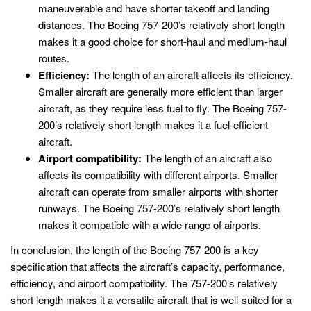
maneuverable and have shorter takeoff and landing
distances. The Boeing 757-200’s relatively short length
makes it a good choice for short-haul and medium-haul
routes.
Efficiency:
The length of an aircraft affects its efficiency.
Smaller aircraft are generally more efficient than larger
aircraft, as they require less fuel to fly. The Boeing 757-
200’s relatively short length makes it a fuel-efficient
aircraft.
Airport compatibility:
The length of an aircraft also
affects its compatibility with different airports. Smaller
aircraft can operate from smaller airports with shorter
runways. The Boeing 757-200’s relatively short length
makes it compatible with a wide range of airports.
In conclusion, the length of the Boeing 757-200 is a key
specification that affects the aircraft’s capacity, performance,
efficiency, and airport compatibility. The 757-200’s relatively
short length makes it a versatile aircraft that is well-suited for a