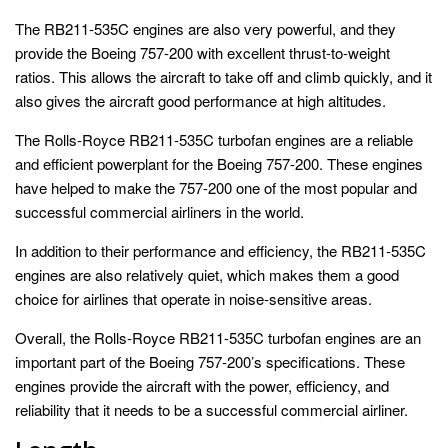
The RB211-535C engines are also very powerful, and they
provide the Boeing 757-200 with excellent thrust-to-weight
ratios. This allows the aircraft to take off and climb quickly, and it
also gives the aircraft good performance at high altitudes.
The Rolls-Royce RB211-535C turbofan engines are a reliable
and efficient powerplant for the Boeing 757-200. These engines
have helped to make the 757-200 one of the most popular and
successful commercial airliners in the world.
In addition to their performance and efficiency, the RB211-535C
engines are also relatively quiet, which makes them a good
choice for airlines that operate in noise-sensitive areas.
Overall, the Rolls-Royce RB211-535C turbofan engines are an
important part of the Boeing 757-200’s specifications. These
engines provide the aircraft with the power, efficiency, and
reliability that it needs to be a successful commercial airliner.