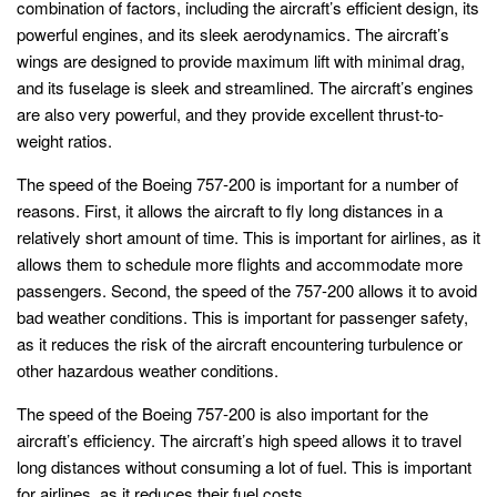
combination of factors, including the aircraft’s efficient design, its
powerful engines, and its sleek aerodynamics. The aircraft’s
wings are designed to provide maximum lift with minimal drag,
and its fuselage is sleek and streamlined. The aircraft’s engines
are also very powerful, and they provide excellent thrust-to-
weight ratios.
The speed of the Boeing 757-200 is important for a number of
reasons. First, it allows the aircraft to fly long distances in a
relatively short amount of time. This is important for airlines, as it
allows them to schedule more flights and accommodate more
passengers. Second, the speed of the 757-200 allows it to avoid
bad weather conditions. This is important for passenger safety,
as it reduces the risk of the aircraft encountering turbulence or
other hazardous weather conditions.
The speed of the Boeing 757-200 is also important for the
aircraft’s efficiency. The aircraft’s high speed allows it to travel
long distances without consuming a lot of fuel. This is important
for airlines, as it reduces their fuel costs.