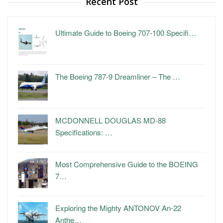
Recent Post
Ultimate Guide to Boeing 707-100 Specifi…
The Boeing 787-9 Dreamliner – The …
MCDONNELL DOUGLAS MD-88
Specifications: …
Most Comprehensive Guide to the BOEING
7…
Exploring the Mighty ANTONOV An-22
Anthe…