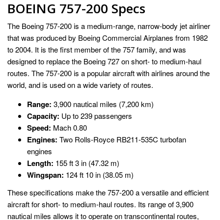
BOEING 757-200 Specs
The Boeing 757-200 is a medium-range, narrow-body jet airliner
that was produced by Boeing Commercial Airplanes from 1982
to 2004. It is the first member of the 757 family, and was
designed to replace the Boeing 727 on short- to medium-haul
routes. The 757-200 is a popular aircraft with airlines around the
world, and is used on a wide variety of routes.
Range:
3,900 nautical miles (7,200 km)
Capacity:
Up to 239 passengers
Speed:
Mach 0.80
Engines:
Two Rolls-Royce RB211-535C turbofan
engines
Length:
155 ft 3 in (47.32 m)
Wingspan:
124 ft 10 in (38.05 m)
These specifications make the 757-200 a versatile and efficient
aircraft for short- to medium-haul routes. Its range of 3,900
nautical miles allows it to operate on transcontinental routes,