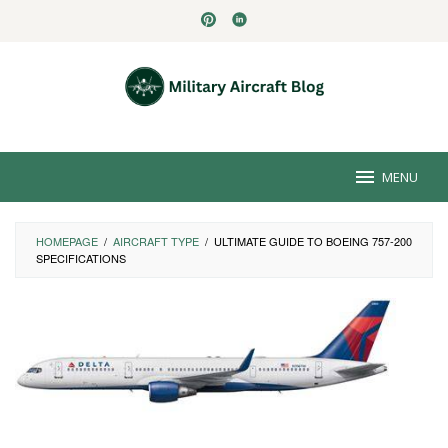
Skip
to
content
MENU
HOMEPAGE
/
AIRCRAFT TYPE
/
ULTIMATE GUIDE TO BOEING 757-200
SPECIFICATIONS