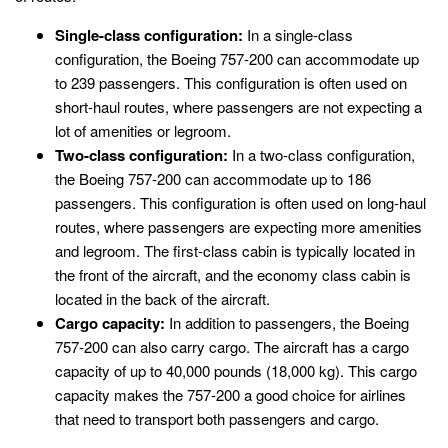
Single-class configuration:
In a single-class
configuration, the Boeing 757-200 can accommodate up
to 239 passengers. This configuration is often used on
short-haul routes, where passengers are not expecting a
lot of amenities or legroom.
Two-class configuration:
In a two-class configuration,
the Boeing 757-200 can accommodate up to 186
passengers. This configuration is often used on long-haul
routes, where passengers are expecting more amenities
and legroom. The first-class cabin is typically located in
the front of the aircraft, and the economy class cabin is
located in the back of the aircraft.
Cargo capacity:
In addition to passengers, the Boeing
757-200 can also carry cargo. The aircraft has a cargo
capacity of up to 40,000 pounds (18,000 kg). This cargo
capacity makes the 757-200 a good choice for airlines
that need to transport both passengers and cargo.