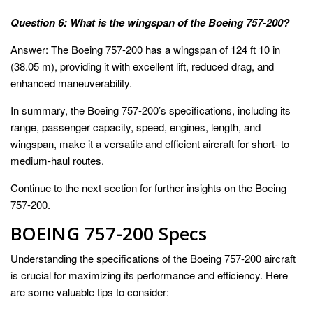
Question 6: What is the wingspan of the Boeing 757-200?
Answer: The Boeing 757-200 has a wingspan of 124 ft 10 in
(38.05 m), providing it with excellent lift, reduced drag, and
enhanced maneuverability.
In summary, the Boeing 757-200’s specifications, including its
range, passenger capacity, speed, engines, length, and
wingspan, make it a versatile and efficient aircraft for short- to
medium-haul routes.
Continue to the next section for further insights on the Boeing
757-200.
BOEING 757-200 Specs
Understanding the specifications of the Boeing 757-200 aircraft
is crucial for maximizing its performance and efficiency. Here
are some valuable tips to consider: