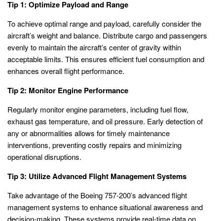
Tip 1: Optimize Payload and Range
To achieve optimal range and payload, carefully consider the
aircraft’s weight and balance. Distribute cargo and passengers
evenly to maintain the aircraft’s center of gravity within
acceptable limits. This ensures efficient fuel consumption and
enhances overall flight performance.
Tip 2: Monitor Engine Performance
Regularly monitor engine parameters, including fuel flow,
exhaust gas temperature, and oil pressure. Early detection of
any or abnormalities allows for timely maintenance
interventions, preventing costly repairs and minimizing
operational disruptions.
Tip 3: Utilize Advanced Flight Management Systems
Take advantage of the Boeing 757-200’s advanced flight
management systems to enhance situational awareness and
decision-making. These systems provide real-time data on