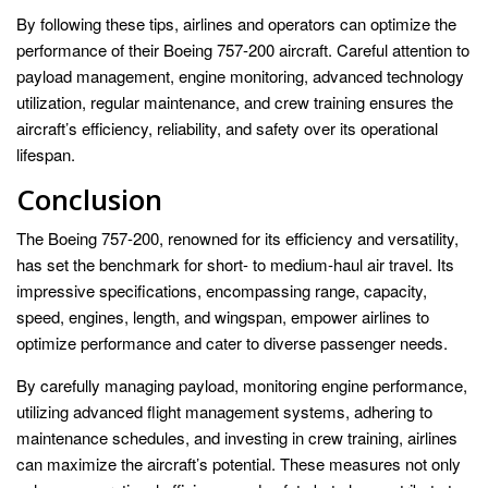
By following these tips, airlines and operators can optimize the
performance of their Boeing 757-200 aircraft. Careful attention to
payload management, engine monitoring, advanced technology
utilization, regular maintenance, and crew training ensures the
aircraft’s efficiency, reliability, and safety over its operational
lifespan.
Conclusion
The Boeing 757-200, renowned for its efficiency and versatility,
has set the benchmark for short- to medium-haul air travel. Its
impressive specifications, encompassing range, capacity,
speed, engines, length, and wingspan, empower airlines to
optimize performance and cater to diverse passenger needs.
By carefully managing payload, monitoring engine performance,
utilizing advanced flight management systems, adhering to
maintenance schedules, and investing in crew training, airlines
can maximize the aircraft’s potential. These measures not only