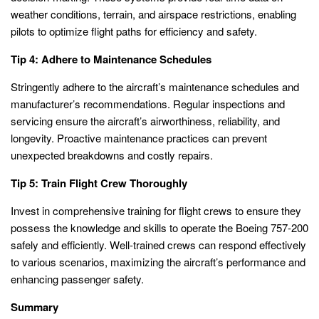
weather conditions, terrain, and airspace restrictions, enabling
pilots to optimize flight paths for efficiency and safety.
Tip 4: Adhere to Maintenance Schedules
Stringently adhere to the aircraft’s maintenance schedules and
manufacturer’s recommendations. Regular inspections and
servicing ensure the aircraft’s airworthiness, reliability, and
longevity. Proactive maintenance practices can prevent
unexpected breakdowns and costly repairs.
Tip 5: Train Flight Crew Thoroughly
Invest in comprehensive training for flight crews to ensure they
possess the knowledge and skills to operate the Boeing 757-200
safely and efficiently. Well-trained crews can respond effectively
to various scenarios, maximizing the aircraft’s performance and
enhancing passenger safety.
Summary