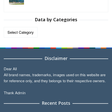
Data by Categories
Data
by
Categories
Disclaimer
Dear All
All brand names, trademarks, images used on this website are
for reference only, and they belongs to their respective owners.
Thank Admin
Recent Posts