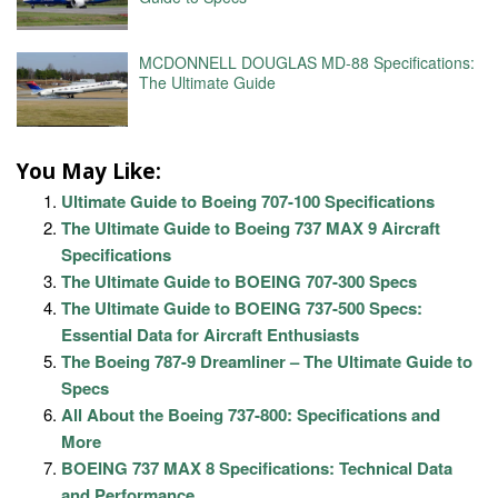
MCDONNELL DOUGLAS MD-88 Specifications:
The Ultimate Guide
You May Like:
Ultimate Guide to Boeing 707-100 Specifications
The Ultimate Guide to Boeing 737 MAX 9 Aircraft
Specifications
The Ultimate Guide to BOEING 707-300 Specs
The Ultimate Guide to BOEING 737-500 Specs:
Essential Data for Aircraft Enthusiasts
The Boeing 787-9 Dreamliner – The Ultimate Guide to
Specs
All About the Boeing 737-800: Specifications and
More
BOEING 737 MAX 8 Specifications: Technical Data
and Performance