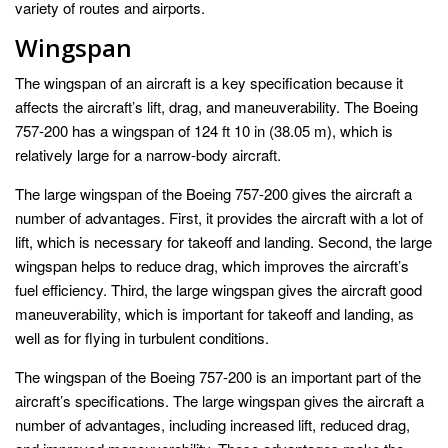
variety of routes and airports.
Wingspan
The wingspan of an aircraft is a key specification because it
affects the aircraft’s lift, drag, and maneuverability. The Boeing
757-200 has a wingspan of 124 ft 10 in (38.05 m), which is
relatively large for a narrow-body aircraft.
The large wingspan of the Boeing 757-200 gives the aircraft a
number of advantages. First, it provides the aircraft with a lot of
lift, which is necessary for takeoff and landing. Second, the large
wingspan helps to reduce drag, which improves the aircraft’s
fuel efficiency. Third, the large wingspan gives the aircraft good
maneuverability, which is important for takeoff and landing, as
well as for flying in turbulent conditions.
The wingspan of the Boeing 757-200 is an important part of the
aircraft’s specifications. The large wingspan gives the aircraft a
number of advantages, including increased lift, reduced drag,