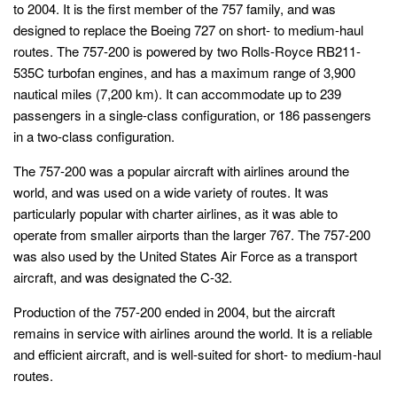
to 2004. It is the first member of the 757 family, and was
designed to replace the Boeing 727 on short- to medium-haul
routes. The 757-200 is powered by two Rolls-Royce RB211-
535C turbofan engines, and has a maximum range of 3,900
nautical miles (7,200 km). It can accommodate up to 239
passengers in a single-class configuration, or 186 passengers
in a two-class configuration.
The 757-200 was a popular aircraft with airlines around the
world, and was used on a wide variety of routes. It was
particularly popular with charter airlines, as it was able to
operate from smaller airports than the larger 767. The 757-200
was also used by the United States Air Force as a transport
aircraft, and was designated the C-32.
Production of the 757-200 ended in 2004, but the aircraft
remains in service with airlines around the world. It is a reliable
and efficient aircraft, and is well-suited for short- to medium-haul
routes.