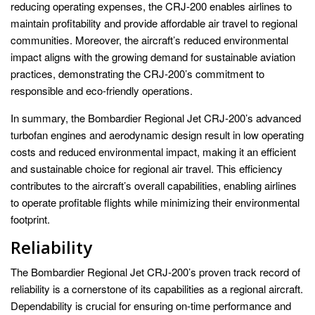
reducing operating expenses, the CRJ-200 enables airlines to
maintain profitability and provide affordable air travel to regional
communities. Moreover, the aircraft’s reduced environmental
impact aligns with the growing demand for sustainable aviation
practices, demonstrating the CRJ-200’s commitment to
responsible and eco-friendly operations.
In summary, the Bombardier Regional Jet CRJ-200’s advanced
turbofan engines and aerodynamic design result in low operating
costs and reduced environmental impact, making it an efficient
and sustainable choice for regional air travel. This efficiency
contributes to the aircraft’s overall capabilities, enabling airlines
to operate profitable flights while minimizing their environmental
footprint.
Reliability
The Bombardier Regional Jet CRJ-200’s proven track record of
reliability is a cornerstone of its capabilities as a regional aircraft.
Dependability is crucial for ensuring on-time performance and