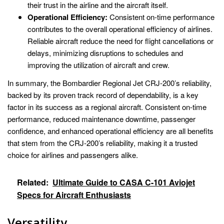
their trust in the airline and the aircraft itself.
Operational Efficiency:
Consistent on-time performance
contributes to the overall operational efficiency of airlines.
Reliable aircraft reduce the need for flight cancellations or
delays, minimizing disruptions to schedules and
improving the utilization of aircraft and crew.
In summary, the Bombardier Regional Jet CRJ-200’s reliability,
backed by its proven track record of dependability, is a key
factor in its success as a regional aircraft. Consistent on-time
performance, reduced maintenance downtime, passenger
confidence, and enhanced operational efficiency are all benefits
that stem from the CRJ-200’s reliability, making it a trusted
choice for airlines and passengers alike.
Related:
Ultimate Guide to CASA C-101 Aviojet
Specs for Aircraft Enthusiasts
Versatility