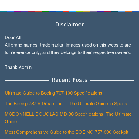
Categories
Disclaimer
Dear All
All brand names, trademarks, images used on this website are
for reference only, and they belongs to their respective owners.
Thank Admin
Recent Posts
Ultimate Guide to Boeing 707-100 Specifications
The Boeing 787-9 Dreamliner – The Ultimate Guide to Specs
MCDONNELL DOUGLAS MD-88 Specifications: The Ultimate
Guide
Most Comprehensive Guide to the BOEING 757-300 Cockpit