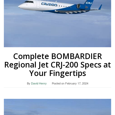
Complete BOMBARDIER
Regional Jet CRJ-200 Specs at
Your Fingertips
By
David Henry
Posted on
February 17, 2024