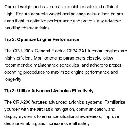
Correct weight and balance are crucial for safe and efficient
flight. Ensure accurate weight and balance calculations before
each flight to optimize performance and prevent any adverse
handling characteristics.
Tip 2: Optimize Engine Performance
The CRJ-200’s General Electric CF34-3A1 turbofan engines are
highly efficient. Monitor engine parameters closely, follow
recommended maintenance schedules, and adhere to proper
operating procedures to maximize engine performance and
longevity.
Tip 3: Utilize Advanced Avionics Effectively
The CRJ-200 features advanced avionics systems. Familiarize
yourself with the aircraft’s navigation, communication, and
display systems to enhance situational awareness, improve
decision-making, and increase overall safety.