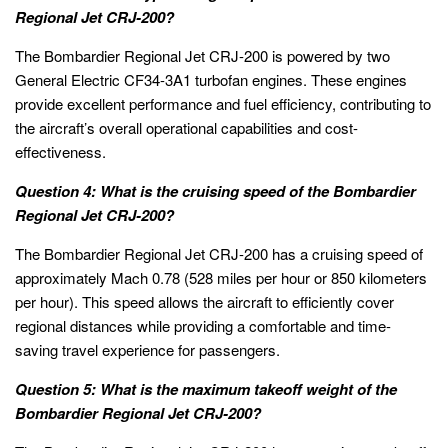
Regional Jet CRJ-200?
The Bombardier Regional Jet CRJ-200 is powered by two
General Electric CF34-3A1 turbofan engines. These engines
provide excellent performance and fuel efficiency, contributing to
the aircraft’s overall operational capabilities and cost-
effectiveness.
Question 4: What is the cruising speed of the Bombardier
Regional Jet CRJ-200?
The Bombardier Regional Jet CRJ-200 has a cruising speed of
approximately Mach 0.78 (528 miles per hour or 850 kilometers
per hour). This speed allows the aircraft to efficiently cover
regional distances while providing a comfortable and time-
saving travel experience for passengers.
Question 5: What is the maximum takeoff weight of the
Bombardier Regional Jet CRJ-200?