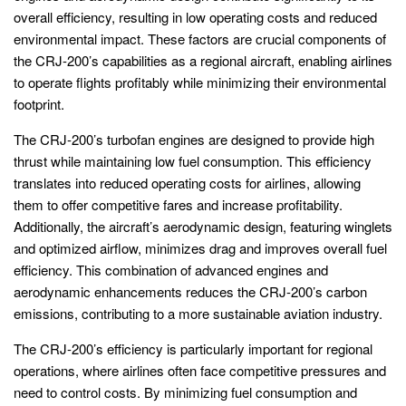
overall efficiency, resulting in low operating costs and reduced
environmental impact. These factors are crucial components of
the CRJ-200’s capabilities as a regional aircraft, enabling airlines
to operate flights profitably while minimizing their environmental
footprint.
The CRJ-200’s turbofan engines are designed to provide high
thrust while maintaining low fuel consumption. This efficiency
translates into reduced operating costs for airlines, allowing
them to offer competitive fares and increase profitability.
Additionally, the aircraft’s aerodynamic design, featuring winglets
and optimized airflow, minimizes drag and improves overall fuel
efficiency. This combination of advanced engines and
aerodynamic enhancements reduces the CRJ-200’s carbon
emissions, contributing to a more sustainable aviation industry.
The CRJ-200’s efficiency is particularly important for regional
operations, where airlines often face competitive pressures and
need to control costs. By minimizing fuel consumption and