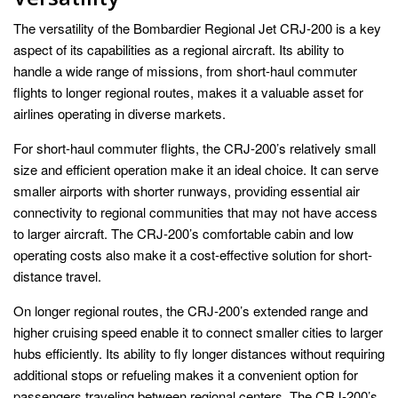
The versatility of the Bombardier Regional Jet CRJ-200 is a key
aspect of its capabilities as a regional aircraft. Its ability to
handle a wide range of missions, from short-haul commuter
flights to longer regional routes, makes it a valuable asset for
airlines operating in diverse markets.
For short-haul commuter flights, the CRJ-200’s relatively small
size and efficient operation make it an ideal choice. It can serve
smaller airports with shorter runways, providing essential air
connectivity to regional communities that may not have access
to larger aircraft. The CRJ-200’s comfortable cabin and low
operating costs also make it a cost-effective solution for short-
distance travel.
On longer regional routes, the CRJ-200’s extended range and
higher cruising speed enable it to connect smaller cities to larger
hubs efficiently. Its ability to fly longer distances without requiring
additional stops or refueling makes it a convenient option for
passengers traveling between regional centers. The CRJ-200’s