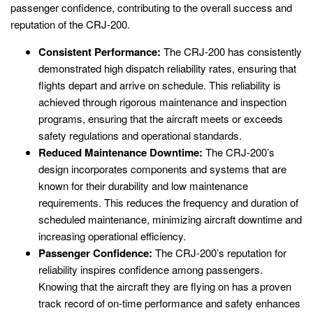
passenger confidence, contributing to the overall success and
reputation of the CRJ-200.
Consistent Performance:
The CRJ-200 has consistently
demonstrated high dispatch reliability rates, ensuring that
flights depart and arrive on schedule. This reliability is
achieved through rigorous maintenance and inspection
programs, ensuring that the aircraft meets or exceeds
safety regulations and operational standards.
Reduced Maintenance Downtime:
The CRJ-200’s
design incorporates components and systems that are
known for their durability and low maintenance
requirements. This reduces the frequency and duration of
scheduled maintenance, minimizing aircraft downtime and
increasing operational efficiency.
Passenger Confidence:
The CRJ-200’s reputation for
reliability inspires confidence among passengers.
Knowing that the aircraft they are flying on has a proven
track record of on-time performance and safety enhances