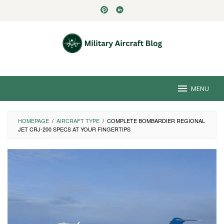
Skip
to
content
MENU
HOMEPAGE
/
AIRCRAFT TYPE
/
COMPLETE BOMBARDIER REGIONAL
JET CRJ-200 SPECS AT YOUR FINGERTIPS