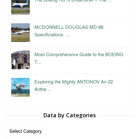
MCDONNELL DOUGLAS MD-88
Specifications: …
Most Comprehensive Guide to the BOEING
7…
Exploring the Mighty ANTONOV An-22
Anthe…
Data by Categories
Data
by