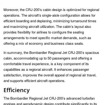
Moreover, the CRJ-200’s cabin design is optimized for regional
operations. The aircraft’s single-aisle configuration allows for
efficient boarding and deplaning, minimizing turnaround times
and maximizing aircraft utilization. The cabin’s layout also
provides flexibility for airlines to configure the seating
arrangements to meet specific market demands, such as
offering a mix of economy and business class seats.
In summary, the Bombardier Regional Jet CRJ-200’s spacious
cabin, accommodating up to 50 passengers and offering a
comfortable travel experience, is a key component of its
capabilities as a regional aircraft. It enhances passenger
satisfaction, improves the overall appeal of regional air travel,
and supports efficient aircraft operations.
Efficiency
The Bombardier Regional Jet CRJ-200’s advanced turbofan
engines and aerodynamic design contribute significantly to its