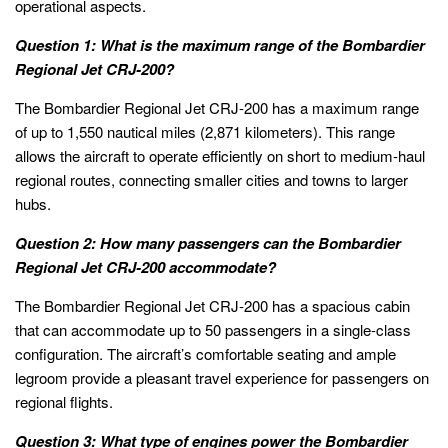
operational aspects.
Question 1: What is the maximum range of the Bombardier
Regional Jet CRJ-200?
The Bombardier Regional Jet CRJ-200 has a maximum range
of up to 1,550 nautical miles (2,871 kilometers). This range
allows the aircraft to operate efficiently on short to medium-haul
regional routes, connecting smaller cities and towns to larger
hubs.
Question 2: How many passengers can the Bombardier
Regional Jet CRJ-200 accommodate?
The Bombardier Regional Jet CRJ-200 has a spacious cabin
that can accommodate up to 50 passengers in a single-class
configuration. The aircraft’s comfortable seating and ample
legroom provide a pleasant travel experience for passengers on
regional flights.
Question 3: What type of engines power the Bombardier