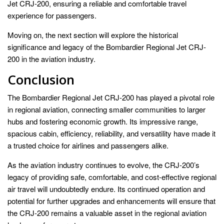
Jet CRJ-200, ensuring a reliable and comfortable travel
experience for passengers.
Moving on, the next section will explore the historical
significance and legacy of the Bombardier Regional Jet CRJ-
200 in the aviation industry.
Conclusion
The Bombardier Regional Jet CRJ-200 has played a pivotal role
in regional aviation, connecting smaller communities to larger
hubs and fostering economic growth. Its impressive range,
spacious cabin, efficiency, reliability, and versatility have made it
a trusted choice for airlines and passengers alike.
As the aviation industry continues to evolve, the CRJ-200’s
legacy of providing safe, comfortable, and cost-effective regional
air travel will undoubtedly endure. Its continued operation and
potential for further upgrades and enhancements will ensure that
the CRJ-200 remains a valuable asset in the regional aviation