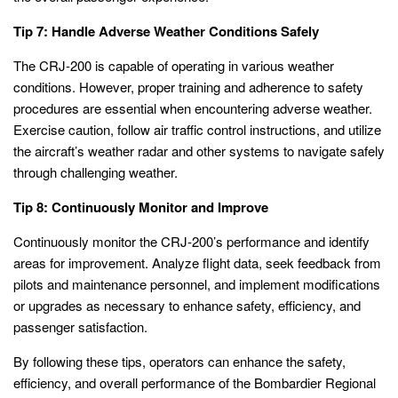
Tip 7: Handle Adverse Weather Conditions Safely
The CRJ-200 is capable of operating in various weather
conditions. However, proper training and adherence to safety
procedures are essential when encountering adverse weather.
Exercise caution, follow air traffic control instructions, and utilize
the aircraft’s weather radar and other systems to navigate safely
through challenging weather.
Tip 8: Continuously Monitor and Improve
Continuously monitor the CRJ-200’s performance and identify
areas for improvement. Analyze flight data, seek feedback from
pilots and maintenance personnel, and implement modifications
or upgrades as necessary to enhance safety, efficiency, and
passenger satisfaction.
By following these tips, operators can enhance the safety,
efficiency, and overall performance of the Bombardier Regional