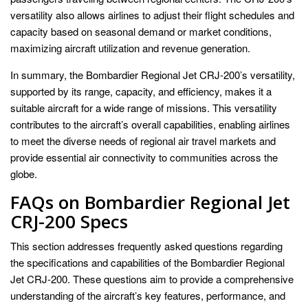
versatility also allows airlines to adjust their flight schedules and
capacity based on seasonal demand or market conditions,
maximizing aircraft utilization and revenue generation.
In summary, the Bombardier Regional Jet CRJ-200’s versatility,
supported by its range, capacity, and efficiency, makes it a
suitable aircraft for a wide range of missions. This versatility
contributes to the aircraft’s overall capabilities, enabling airlines
to meet the diverse needs of regional air travel markets and
provide essential air connectivity to communities across the
globe.
FAQs on Bombardier Regional Jet
CRJ-200 Specs
This section addresses frequently asked questions regarding
the specifications and capabilities of the Bombardier Regional
Jet CRJ-200. These questions aim to provide a comprehensive
understanding of the aircraft’s key features, performance, and