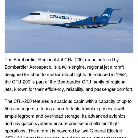
The Bombardier Regional Jet CRJ-200, manufactured by
Bombardier Aerospace, is a twin-engine, regional jet aircraft
designed for short to medium-haul flights. Introduced in 1992,
the CRJ-200 is part of the Bombardier CRJ family of regional
jets, known for their efficiency, reliability, and passenger comfort.
The CRJ-200 features a spacious cabin with a capacity of up to
50 passengers, offering a comfortable travel experience with
ample legroom and overhead storage. Its advanced avionics
and navigation systems ensure precise and efficient flight
operations. The aircraft is powered by two General Electric
CF34-3A1 turbofan engines, providing excellent performance