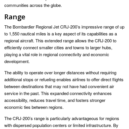
communities across the globe.
Range
The Bombardier Regional Jet CRJ-200’s impressive range of up
to 1,550 nautical miles is a key aspect of its capabilities as a
regional aircraft. This extended range allows the CRJ-200 to
efficiently connect smaller cities and towns to larger hubs,
playing a vital role in regional connectivity and economic
development.
The ability to operate over longer distances without requiring
additional stops or refueling enables airlines to offer direct flights
between destinations that may not have had convenient air
service in the past. This expanded connectivity enhances
accessibility, reduces travel time, and fosters stronger
economic ties between regions.
The CRJ-200’s range is particularly advantageous for regions
with dispersed population centers or limited infrastructure. By