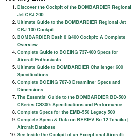
Discover the Cockpit of the BOMBARDIER Regional
Jet CRJ-200
Ultimate Guide to the BOMBARDIER Regional Jet
CRJ-100 Cockpit
BOMBARDIER Dash 8 Q400 Cockpit: A Complete
Overview
Complete Guide to BOEING 737-400 Specs for
Aircraft Enthusiasts
Ultimate Guide to BOMBARDIER Challenger 600
Specifications
Complete BOEING 787-8 Dreamliner Specs and
Dimensions
The Essential Guide to the BOMBARDIER BD-500
CSeries CS300: Specifications and Performance
Complete Specs for the EMB-550 Legacy 500
Complete Specs & Data on BERIEV Be-12 Tchaika |
Aircraft Database
See Inside the Cockpit of an Exceptional Aircraft: