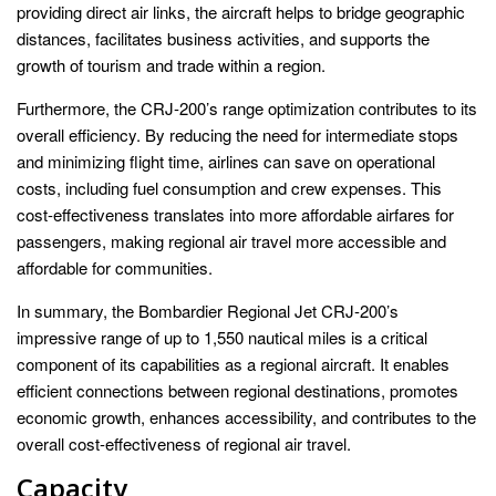
providing direct air links, the aircraft helps to bridge geographic
distances, facilitates business activities, and supports the
growth of tourism and trade within a region.
Furthermore, the CRJ-200’s range optimization contributes to its
overall efficiency. By reducing the need for intermediate stops
and minimizing flight time, airlines can save on operational
costs, including fuel consumption and crew expenses. This
cost-effectiveness translates into more affordable airfares for
passengers, making regional air travel more accessible and
affordable for communities.
In summary, the Bombardier Regional Jet CRJ-200’s
impressive range of up to 1,550 nautical miles is a critical
component of its capabilities as a regional aircraft. It enables
efficient connections between regional destinations, promotes
economic growth, enhances accessibility, and contributes to the
overall cost-effectiveness of regional air travel.
Capacity