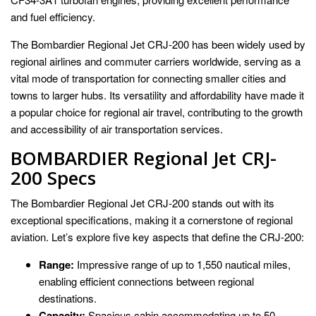
and fuel efficiency.
The Bombardier Regional Jet CRJ-200 has been widely used by
regional airlines and commuter carriers worldwide, serving as a
vital mode of transportation for connecting smaller cities and
towns to larger hubs. Its versatility and affordability have made it
a popular choice for regional air travel, contributing to the growth
and accessibility of air transportation services.
BOMBARDIER Regional Jet CRJ-
200 Specs
The Bombardier Regional Jet CRJ-200 stands out with its
exceptional specifications, making it a cornerstone of regional
aviation. Let’s explore five key aspects that define the CRJ-200:
Range:
Impressive range of up to 1,550 nautical miles,
enabling efficient connections between regional
destinations.
Capacity:
Spacious cabin accommodating up to 50