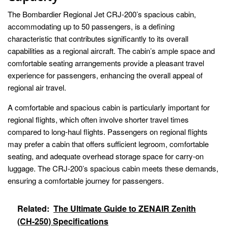
The Bombardier Regional Jet CRJ-200’s spacious cabin,
accommodating up to 50 passengers, is a defining
characteristic that contributes significantly to its overall
capabilities as a regional aircraft. The cabin’s ample space and
comfortable seating arrangements provide a pleasant travel
experience for passengers, enhancing the overall appeal of
regional air travel.
A comfortable and spacious cabin is particularly important for
regional flights, which often involve shorter travel times
compared to long-haul flights. Passengers on regional flights
may prefer a cabin that offers sufficient legroom, comfortable
seating, and adequate overhead storage space for carry-on
luggage. The CRJ-200’s spacious cabin meets these demands,
ensuring a comfortable journey for passengers.
Related:
The Ultimate Guide to ZENAIR Zenith
(CH-250) Specifications