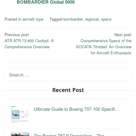
BOMBARDIER Global 5000
Posted in
aircraft type
Tagged
bombardier
,
regional
,
specs
Post
Previous post
Next post
ATR ATR-72-600 Cockpit: A
Comprehensive Specs of the
navigation
Comprehensive Overview
SOCATA Trinidad: An Overview
for Aircraft Enthusiasts
Search
for:
Recent Post
Ultimate Guide to Boeing 707-100 Specifi…
The Boeing 787-9 Dreamliner – The …