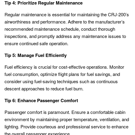
Tip 4: Prioritize Regular Maintenance
Regular maintenance is essential for maintaining the CRJ-200’s
airworthiness and performance. Adhere to the manufacturer’s
recommended maintenance schedule, conduct thorough
inspections, and promptly address any maintenance issues to
ensure continued safe operation.
Tip 5: Manage Fuel Efficiently
Fuel efficiency is crucial for cost-effective operations. Monitor
fuel consumption, optimize flight plans for fuel savings, and
consider using fuel-saving techniques such as continuous
descent approaches to reduce fuel burn.
Tip 6: Enhance Passenger Comfort
Passenger comfort is paramount. Ensure a comfortable cabin
environment by maintaining proper temperature, ventilation, and
lighting. Provide courteous and professional service to enhance
the overall passenger experience.