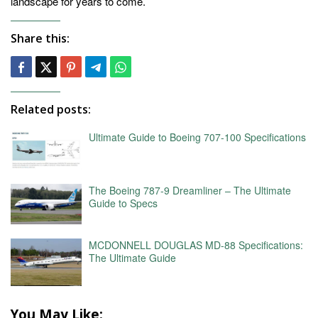
landscape for years to come.
Share this:
Related posts:
Ultimate Guide to Boeing 707-100 Specifications
The Boeing 787-9 Dreamliner – The Ultimate
Guide to Specs
MCDONNELL DOUGLAS MD-88 Specifications:
The Ultimate Guide
You May Like: