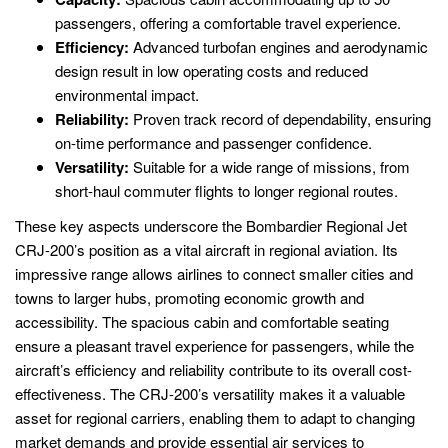
passengers, offering a comfortable travel experience.
Efficiency:
Advanced turbofan engines and aerodynamic
design result in low operating costs and reduced
environmental impact.
Reliability:
Proven track record of dependability, ensuring
on-time performance and passenger confidence.
Versatility:
Suitable for a wide range of missions, from
short-haul commuter flights to longer regional routes.
These key aspects underscore the Bombardier Regional Jet
CRJ-200’s position as a vital aircraft in regional aviation. Its
impressive range allows airlines to connect smaller cities and
towns to larger hubs, promoting economic growth and
accessibility. The spacious cabin and comfortable seating
ensure a pleasant travel experience for passengers, while the
aircraft’s efficiency and reliability contribute to its overall cost-
effectiveness. The CRJ-200’s versatility makes it a valuable
asset for regional carriers, enabling them to adapt to changing
market demands and provide essential air services to