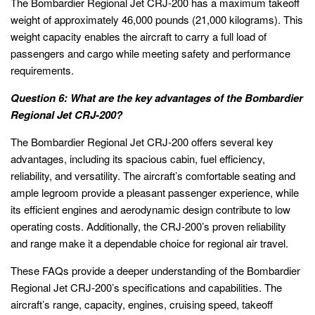
The Bombardier Regional Jet CRJ-200 has a maximum takeoff
weight of approximately 46,000 pounds (21,000 kilograms). This
weight capacity enables the aircraft to carry a full load of
passengers and cargo while meeting safety and performance
requirements.
Question 6: What are the key advantages of the Bombardier
Regional Jet CRJ-200?
The Bombardier Regional Jet CRJ-200 offers several key
advantages, including its spacious cabin, fuel efficiency,
reliability, and versatility. The aircraft’s comfortable seating and
ample legroom provide a pleasant passenger experience, while
its efficient engines and aerodynamic design contribute to low
operating costs. Additionally, the CRJ-200’s proven reliability
and range make it a dependable choice for regional air travel.
These FAQs provide a deeper understanding of the Bombardier
Regional Jet CRJ-200’s specifications and capabilities. The
aircraft’s range, capacity, engines, cruising speed, takeoff