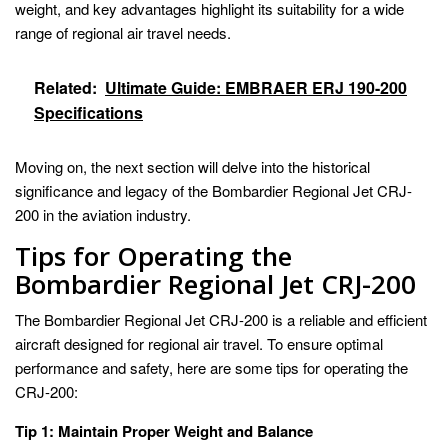
weight, and key advantages highlight its suitability for a wide
range of regional air travel needs.
Related:
Ultimate Guide: EMBRAER ERJ 190-200
Specifications
Moving on, the next section will delve into the historical
significance and legacy of the Bombardier Regional Jet CRJ-
200 in the aviation industry.
Tips for Operating the
Bombardier Regional Jet CRJ-200
The Bombardier Regional Jet CRJ-200 is a reliable and efficient
aircraft designed for regional air travel. To ensure optimal
performance and safety, here are some tips for operating the
CRJ-200:
Tip 1: Maintain Proper Weight and Balance