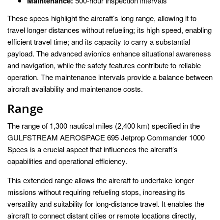
Maintenance:
500-hour inspection intervals
These specs highlight the aircraft’s long range, allowing it to
travel longer distances without refueling; its high speed, enabling
efficient travel time; and its capacity to carry a substantial
payload. The advanced avionics enhance situational awareness
and navigation, while the safety features contribute to reliable
operation. The maintenance intervals provide a balance between
aircraft availability and maintenance costs.
Range
The range of 1,300 nautical miles (2,400 km) specified in the
GULFSTREAM AEROSPACE 695 Jetprop Commander 1000
Specs is a crucial aspect that influences the aircraft’s
capabilities and operational efficiency.
This extended range allows the aircraft to undertake longer
missions without requiring refueling stops, increasing its
versatility and suitability for long-distance travel. It enables the
aircraft to connect distant cities or remote locations directly,