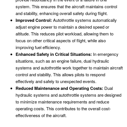
system. This ensures that the aircraft maintains control
and stability, enhancing overall safety during flight.
Improved Control:
Autothrottle systems automatically
adjust engine power to maintain a desired speed or
altitude. This reduces pilot workload, allowing them to
focus on other critical aspects of flight, while also
improving fuel efficiency.
Enhanced Safety in Critical Situations:
In emergency
situations, such as an engine failure, dual hydraulic
systems and autothrottle work together to maintain aircraft
control and stability. This allows pilots to respond
effectively and safely to unexpected events.
Reduced Maintenance and Operating Costs:
Dual
hydraulic systems and autothrottle systems are designed
to minimize maintenance requirements and reduce
operating costs. This contributes to the overall cost-
effectiveness of the aircraft.