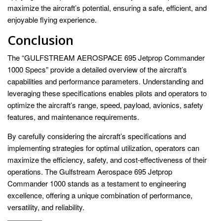
maximize the aircraft’s potential, ensuring a safe, efficient, and
enjoyable flying experience.
Conclusion
The “GULFSTREAM AEROSPACE 695 Jetprop Commander
1000 Specs” provide a detailed overview of the aircraft’s
capabilities and performance parameters. Understanding and
leveraging these specifications enables pilots and operators to
optimize the aircraft’s range, speed, payload, avionics, safety
features, and maintenance requirements.
By carefully considering the aircraft’s specifications and
implementing strategies for optimal utilization, operators can
maximize the efficiency, safety, and cost-effectiveness of their
operations. The Gulfstream Aerospace 695 Jetprop
Commander 1000 stands as a testament to engineering
excellence, offering a unique combination of performance,
versatility, and reliability.