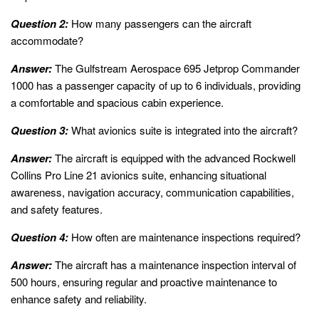
Question 2:
How many passengers can the aircraft
accommodate?
Answer:
The Gulfstream Aerospace 695 Jetprop Commander
1000 has a passenger capacity of up to 6 individuals, providing
a comfortable and spacious cabin experience.
Question 3:
What avionics suite is integrated into the aircraft?
Answer:
The aircraft is equipped with the advanced Rockwell
Collins Pro Line 21 avionics suite, enhancing situational
awareness, navigation accuracy, communication capabilities,
and safety features.
Question 4:
How often are maintenance inspections required?
Answer:
The aircraft has a maintenance inspection interval of
500 hours, ensuring regular and proactive maintenance to
enhance safety and reliability.