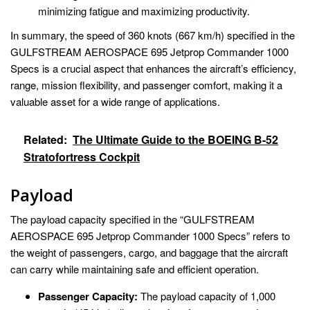
minimizing fatigue and maximizing productivity.
In summary, the speed of 360 knots (667 km/h) specified in the
GULFSTREAM AEROSPACE 695 Jetprop Commander 1000
Specs is a crucial aspect that enhances the aircraft’s efficiency,
range, mission flexibility, and passenger comfort, making it a
valuable asset for a wide range of applications.
Related:
The Ultimate Guide to the BOEING B-52
Stratofortress Cockpit
Payload
The payload capacity specified in the “GULFSTREAM
AEROSPACE 695 Jetprop Commander 1000 Specs” refers to
the weight of passengers, cargo, and baggage that the aircraft
can carry while maintaining safe and efficient operation.
Passenger Capacity:
The payload capacity of 1,000