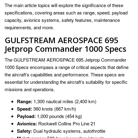
The main article topics will explore the significance of these
specifications, covering areas such as range, speed, payload
capacity, avionics systems, safety features, maintenance
requirements, and more.
GULFSTREAM AEROSPACE 695
Jetprop Commander 1000 Specs
The GULFSTREAM AEROSPACE 695 Jetprop Commander
1000 Specs encompass a range of critical aspects that define
the aircraft’s capabilities and performance. These specs are
essential for understanding the aircraft’s suitability for specific
missions and operations.
Range:
1,300 nautical miles (2,400 km)
Speed:
360 knots (667 km/h)
Payload:
1,000 pounds (454 kg)
Avionics:
Rockwell Collins Pro Line 21
Safety:
Dual hydraulic systems, autothrottle