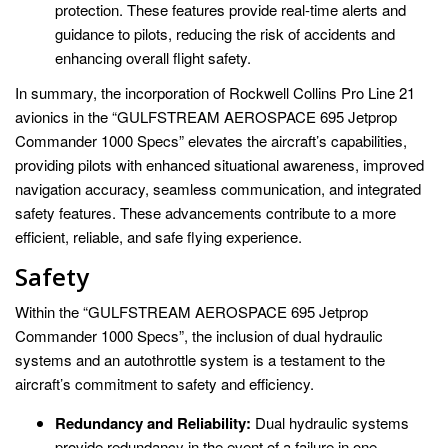
protection. These features provide real-time alerts and
guidance to pilots, reducing the risk of accidents and
enhancing overall flight safety.
In summary, the incorporation of Rockwell Collins Pro Line 21
avionics in the “GULFSTREAM AEROSPACE 695 Jetprop
Commander 1000 Specs” elevates the aircraft’s capabilities,
providing pilots with enhanced situational awareness, improved
navigation accuracy, seamless communication, and integrated
safety features. These advancements contribute to a more
efficient, reliable, and safe flying experience.
Safety
Within the “GULFSTREAM AEROSPACE 695 Jetprop
Commander 1000 Specs”, the inclusion of dual hydraulic
systems and an autothrottle system is a testament to the
aircraft’s commitment to safety and efficiency.
Redundancy and Reliability:
Dual hydraulic systems
provide redundancy in the event of a failure in one