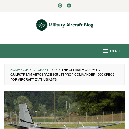
Skip
to
content
MENU
HOMEPAGE
/
AIRCRAFT TYPE
/
THE ULTIMATE GUIDE TO
GULFSTREAM AEROSPACE 695 JETPROP COMMANDER 1000 SPECS
FOR AIRCRAFT ENTHUSIASTS