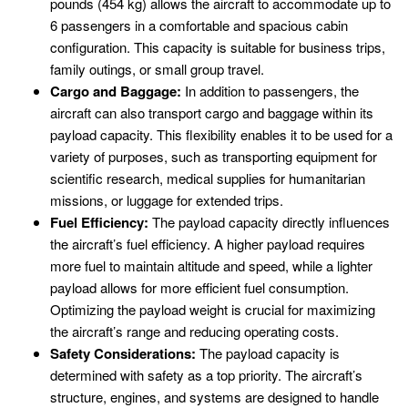
pounds (454 kg) allows the aircraft to accommodate up to
6 passengers in a comfortable and spacious cabin
configuration. This capacity is suitable for business trips,
family outings, or small group travel.
Cargo and Baggage:
In addition to passengers, the
aircraft can also transport cargo and baggage within its
payload capacity. This flexibility enables it to be used for a
variety of purposes, such as transporting equipment for
scientific research, medical supplies for humanitarian
missions, or luggage for extended trips.
Fuel Efficiency:
The payload capacity directly influences
the aircraft’s fuel efficiency. A higher payload requires
more fuel to maintain altitude and speed, while a lighter
payload allows for more efficient fuel consumption.
Optimizing the payload weight is crucial for maximizing
the aircraft’s range and reducing operating costs.
Safety Considerations:
The payload capacity is
determined with safety as a top priority. The aircraft’s
structure, engines, and systems are designed to handle