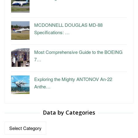
MCDONNELL DOUGLAS MD-88
Specifications: …
Most Comprehensive Guide to the BOEING
7…
Exploring the Mighty ANTONOV An-22
Anthe…
Data by Categories
Data
by