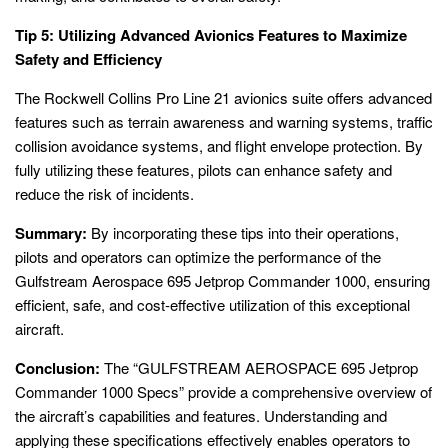
Tip 5: Utilizing Advanced Avionics Features to Maximize
Safety and Efficiency
The Rockwell Collins Pro Line 21 avionics suite offers advanced
features such as terrain awareness and warning systems, traffic
collision avoidance systems, and flight envelope protection. By
fully utilizing these features, pilots can enhance safety and
reduce the risk of incidents.
Summary:
By incorporating these tips into their operations,
pilots and operators can optimize the performance of the
Gulfstream Aerospace 695 Jetprop Commander 1000, ensuring
efficient, safe, and cost-effective utilization of this exceptional
aircraft.
Conclusion:
The “GULFSTREAM AEROSPACE 695 Jetprop
Commander 1000 Specs” provide a comprehensive overview of
the aircraft’s capabilities and features. Understanding and
applying these specifications effectively enables operators to