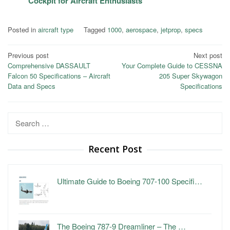
Cockpit for Aircraft Enthusiasts
Posted in
aircraft type
Tagged
1000
,
aerospace
,
jetprop
,
specs
Post
Previous post
Next post
Comprehensive DASSAULT
Your Complete Guide to CESSNA
navigation
Falcon 50 Specifications – Aircraft
205 Super Skywagon
Data and Specs
Specifications
Search
for:
Recent Post
Ultimate Guide to Boeing 707-100 Specifi…
The Boeing 787-9 Dreamliner – The …