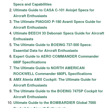
Specs and Capabilities
Ultimate Guide to CASA C-101 Aviojet Specs for
Aircraft Enthusiasts
The Ultimate PIAGGIO P-180 Avanti Specs Guide for
Aircraft Enthusiasts
Ultimate BEECH 33 Debonair Specs Guide for Aircraft
Enthusiasts
The Ultimate Guide to BOEING 737-500 Specs:
Essential Data for Aircraft Enthusiasts
Expert Guide to AERO COMMANDER Commander
680F Specifications
The Ultimate Guide to NORTH AMERICAN
ROCKWELL Commander 680FL Specifications
AMX Alenia AMX Cockpit: The Ultimate Guide for
Aircraft Enthusiasts
The Ultimate Guide to the BOEING 747SP Cockpit for
Aircraft Enthusiasts
Ultimate Guide to the BOMBARDIER Global 7000