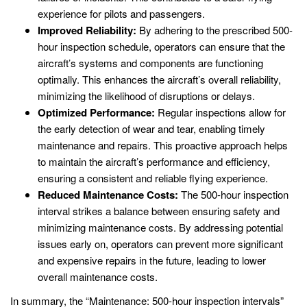
experience for pilots and passengers.
Improved Reliability:
By adhering to the prescribed 500-
hour inspection schedule, operators can ensure that the
aircraft’s systems and components are functioning
optimally. This enhances the aircraft’s overall reliability,
minimizing the likelihood of disruptions or delays.
Optimized Performance:
Regular inspections allow for
the early detection of wear and tear, enabling timely
maintenance and repairs. This proactive approach helps
to maintain the aircraft’s performance and efficiency,
ensuring a consistent and reliable flying experience.
Reduced Maintenance Costs:
The 500-hour inspection
interval strikes a balance between ensuring safety and
minimizing maintenance costs. By addressing potential
issues early on, operators can prevent more significant
and expensive repairs in the future, leading to lower
overall maintenance costs.
In summary, the “Maintenance: 500-hour inspection intervals”