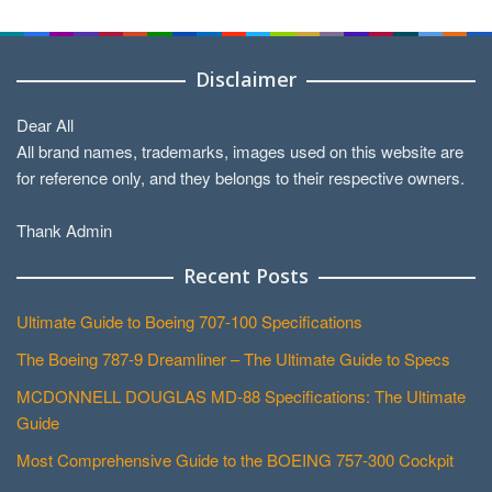
Categories
Disclaimer
Dear All
All brand names, trademarks, images used on this website are
for reference only, and they belongs to their respective owners.
Thank Admin
Recent Posts
Ultimate Guide to Boeing 707-100 Specifications
The Boeing 787-9 Dreamliner – The Ultimate Guide to Specs
MCDONNELL DOUGLAS MD-88 Specifications: The Ultimate
Guide
Most Comprehensive Guide to the BOEING 757-300 Cockpit