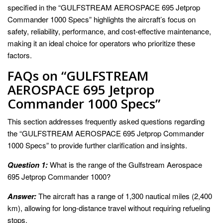
specified in the “GULFSTREAM AEROSPACE 695 Jetprop
Commander 1000 Specs” highlights the aircraft’s focus on
safety, reliability, performance, and cost-effective maintenance,
making it an ideal choice for operators who prioritize these
factors.
FAQs on “GULFSTREAM
AEROSPACE 695 Jetprop
Commander 1000 Specs”
This section addresses frequently asked questions regarding
the “GULFSTREAM AEROSPACE 695 Jetprop Commander
1000 Specs” to provide further clarification and insights.
Question 1:
What is the range of the Gulfstream Aerospace
695 Jetprop Commander 1000?
Answer:
The aircraft has a range of 1,300 nautical miles (2,400
km), allowing for long-distance travel without requiring refueling
stops.