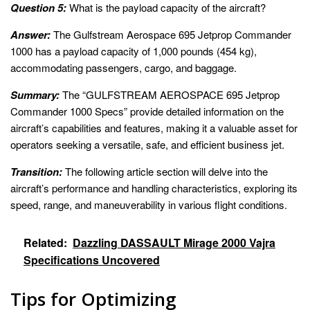
Question 5:
What is the payload capacity of the aircraft?
Answer:
The Gulfstream Aerospace 695 Jetprop Commander
1000 has a payload capacity of 1,000 pounds (454 kg),
accommodating passengers, cargo, and baggage.
Summary:
The “GULFSTREAM AEROSPACE 695 Jetprop
Commander 1000 Specs” provide detailed information on the
aircraft’s capabilities and features, making it a valuable asset for
operators seeking a versatile, safe, and efficient business jet.
Transition:
The following article section will delve into the
aircraft’s performance and handling characteristics, exploring its
speed, range, and maneuverability in various flight conditions.
Related:
Dazzling DASSAULT Mirage 2000 Vajra
Specifications Uncovered
Tips for Optimizing