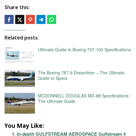
Share this:
Related posts:
Ultimate Guide to Boeing 707-100 Specifications
The Boeing 787-9 Dreamliner – The Ultimate
Guide to Specs
MCDONNELL DOUGLAS MD-88 Specifications:
The Ultimate Guide
You May Like:
In-depth GULFSTREAM AEROSPACE Gulfstream 4