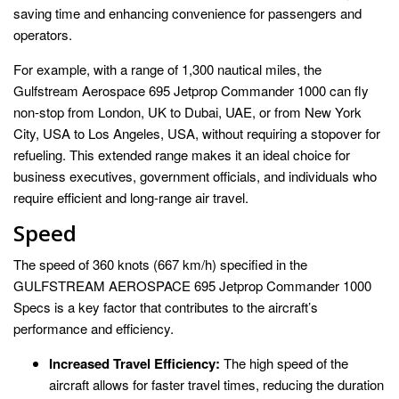
saving time and enhancing convenience for passengers and
operators.
For example, with a range of 1,300 nautical miles, the
Gulfstream Aerospace 695 Jetprop Commander 1000 can fly
non-stop from London, UK to Dubai, UAE, or from New York
City, USA to Los Angeles, USA, without requiring a stopover for
refueling. This extended range makes it an ideal choice for
business executives, government officials, and individuals who
require efficient and long-range air travel.
Speed
The speed of 360 knots (667 km/h) specified in the
GULFSTREAM AEROSPACE 695 Jetprop Commander 1000
Specs is a key factor that contributes to the aircraft’s
performance and efficiency.
Increased Travel Efficiency:
The high speed of the
aircraft allows for faster travel times, reducing the duration