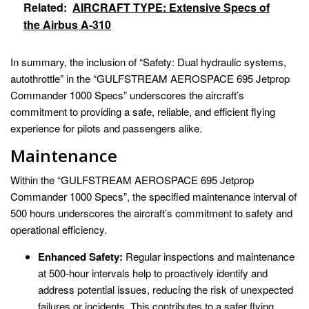
Related:
AIRCRAFT TYPE: Extensive Specs of
the Airbus A-310
In summary, the inclusion of “Safety: Dual hydraulic systems,
autothrottle” in the “GULFSTREAM AEROSPACE 695 Jetprop
Commander 1000 Specs” underscores the aircraft’s
commitment to providing a safe, reliable, and efficient flying
experience for pilots and passengers alike.
Maintenance
Within the “GULFSTREAM AEROSPACE 695 Jetprop
Commander 1000 Specs”, the specified maintenance interval of
500 hours underscores the aircraft’s commitment to safety and
operational efficiency.
Enhanced Safety:
Regular inspections and maintenance
at 500-hour intervals help to proactively identify and
address potential issues, reducing the risk of unexpected
failures or incidents. This contributes to a safer flying