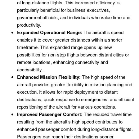
of long-distance flights. This increased efficiency is
particularly beneficial for business executives,
government officials, and individuals who value time and
productivity.
Expanded Operational Range:
The aircraft’s speed
enables it to cover greater distances within a shorter
timeframe. This expanded range opens up new
possibilities for non-stop flights between distant cities or
remote locations, enhancing connectivity and
accessibility.
Enhanced Mission Flexibility:
The high speed of the
aircraft provides greater flexibility in mission planning and
execution. It allows for rapid deployment to distant
destinations, quick response to emergencies, and efficient
repositioning of the aircraft for various operations.
Improved Passenger Comfort:
The reduced travel time
resulting from the aircraft’s high speed contributes to
enhanced passenger comfort during long-distance flights.
Passengers can reach their destinations sooner,