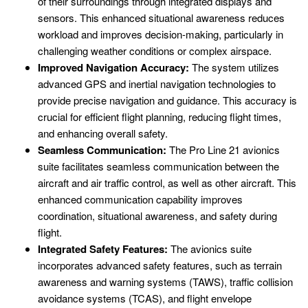
of their surroundings through integrated displays and
sensors. This enhanced situational awareness reduces
workload and improves decision-making, particularly in
challenging weather conditions or complex airspace.
Improved Navigation Accuracy:
The system utilizes
advanced GPS and inertial navigation technologies to
provide precise navigation and guidance. This accuracy is
crucial for efficient flight planning, reducing flight times,
and enhancing overall safety.
Seamless Communication:
The Pro Line 21 avionics
suite facilitates seamless communication between the
aircraft and air traffic control, as well as other aircraft. This
enhanced communication capability improves
coordination, situational awareness, and safety during
flight.
Integrated Safety Features:
The avionics suite
incorporates advanced safety features, such as terrain
awareness and warning systems (TAWS), traffic collision
avoidance systems (TCAS), and flight envelope