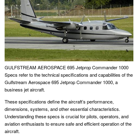
GULFSTREAM AEROSPACE 695 Jetprop Commander 1000
Specs refer to the technical specifications and capabilities of the
Gulfstream Aerospace 695 Jetprop Commander 1000, a
business jet aircraft.
These specifications define the aircraft’s performance,
dimensions, systems, and other essential characteristics.
Understanding these specs is crucial for pilots, operators, and
aviation enthusiasts to ensure safe and efficient operation of the
aircraft.