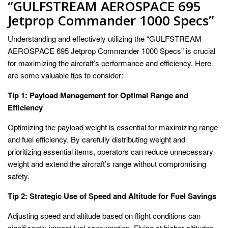
“GULFSTREAM AEROSPACE 695
Jetprop Commander 1000 Specs”
Understanding and effectively utilizing the “GULFSTREAM
AEROSPACE 695 Jetprop Commander 1000 Specs” is crucial
for maximizing the aircraft’s performance and efficiency. Here
are some valuable tips to consider:
Tip 1: Payload Management for Optimal Range and
Efficiency
Optimizing the payload weight is essential for maximizing range
and fuel efficiency. By carefully distributing weight and
prioritizing essential items, operators can reduce unnecessary
weight and extend the aircraft’s range without compromising
safety.
Tip 2: Strategic Use of Speed and Altitude for Fuel Savings
Adjusting speed and altitude based on flight conditions can
significantly impact fuel consumption. Flying at higher altitudes