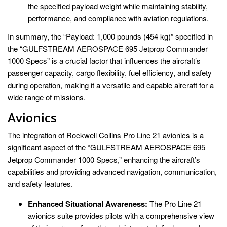
the specified payload weight while maintaining stability,
performance, and compliance with aviation regulations.
In summary, the “Payload: 1,000 pounds (454 kg)” specified in
the “GULFSTREAM AEROSPACE 695 Jetprop Commander
1000 Specs” is a crucial factor that influences the aircraft’s
passenger capacity, cargo flexibility, fuel efficiency, and safety
during operation, making it a versatile and capable aircraft for a
wide range of missions.
Avionics
The integration of Rockwell Collins Pro Line 21 avionics is a
significant aspect of the “GULFSTREAM AEROSPACE 695
Jetprop Commander 1000 Specs,” enhancing the aircraft’s
capabilities and providing advanced navigation, communication,
and safety features.
Enhanced Situational Awareness:
The Pro Line 21
avionics suite provides pilots with a comprehensive view