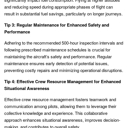
and reducing speed during appropriate phases of flight can
result in substantial fuel savings, particularly on longer journeys.
Tip 3: Regular Maintenance for Enhanced Safety and
Performance
Adhering to the recommended 500-hour inspection intervals and
following prescribed maintenance schedules is crucial for
maintaining the aircraft’s safety and performance. Regular
maintenance ensures early detection of potential issues,
preventing costly repairs and minimizing operational disruptions.
Tip 4: Effective Crew Resource Management for Enhanced
Situational Awareness
Effective crew resource management fosters teamwork and
communication among pilots, allowing them to leverage their
collective knowledge and experience. This collaborative
approach enhances situational awareness, improves decision-
making, and contributes to overall safety.