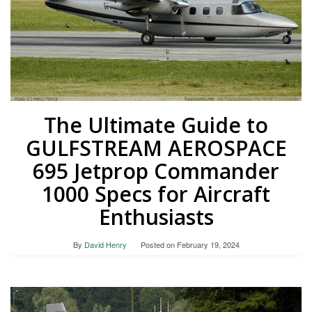
The Ultimate Guide to
GULFSTREAM AEROSPACE
695 Jetprop Commander
1000 Specs for Aircraft
Enthusiasts
By
David Henry
Posted on
February 19, 2024