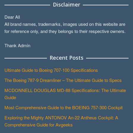
Disclaimer
Dear All
All brand names, trademarks, images used on this website are
for reference only, and they belongs to their respective owners.
Thank Admin
Recent Posts
Ultimate Guide to Boeing 707-100 Specifications
The Boeing 787-9 Dreamliner – The Ultimate Guide to Specs
MCDONNELL DOUGLAS MD-88 Specifications: The Ultimate
Guide
Most Comprehensive Guide to the BOEING 757-300 Cockpit
Exploring the Mighty ANTONOV An-22 Antheus Cockpit: A
Comprehensive Guide for Avgeeks