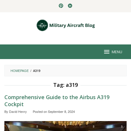
Skip
to
content
MENU
HOMEPAGE
/
A319
Tag:
a319
Comprehensive Guide to the Airbus A319
Cockpit
By
David Henry
Posted on
September 8, 2024