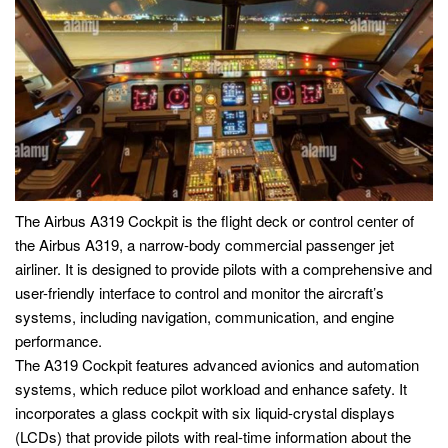
The Airbus A319 Cockpit is the flight deck or control center of
the Airbus A319, a narrow-body commercial passenger jet
airliner. It is designed to provide pilots with a comprehensive and
user-friendly interface to control and monitor the aircraft’s
systems, including navigation, communication, and engine
performance.
The A319 Cockpit features advanced avionics and automation
systems, which reduce pilot workload and enhance safety. It
incorporates a glass cockpit with six liquid-crystal displays
(LCDs) that provide pilots with real-time information about the