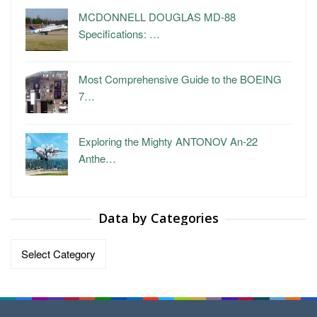
MCDONNELL DOUGLAS MD-88
Specifications: …
Most Comprehensive Guide to the BOEING
7…
Exploring the Mighty ANTONOV An-22
Anthe…
Data by Categories
Data
by
Categories