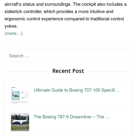
aircraft’s status and surroundings. The cockpit also includes a
sidestick controller, which provides a more intuitive and
ergonomic control experience compared to traditional control
yokes.
(more…)
Search
for:
Recent Post
Ultimate Guide to Boeing 707-100 Specifi…
The Boeing 787-9 Dreamliner – The …