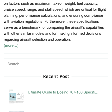
on factors such as maximum takeoff weight, fuel capacity,
cruise speed, range, and stall speed, which are critical for flight
planning, performance calculations, and ensuring compliance
with aviation regulations. Furthermore, these specifications
serve as a benchmark for comparing the aircraft’s capabilities
with other similar models and for making informed decisions
regarding aircraft selection and operation.
(more…)
Search
for:
Recent Post
Ultimate Guide to Boeing 707-100 Specifi…