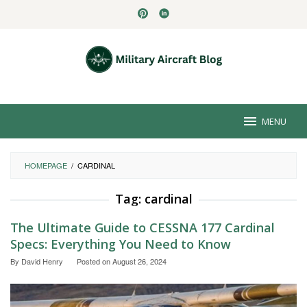
Skip
to
content
MENU
HOMEPAGE
/
CARDINAL
Tag:
cardinal
The Ultimate Guide to CESSNA 177 Cardinal
Specs: Everything You Need to Know
By
David Henry
Posted on
August 26, 2024