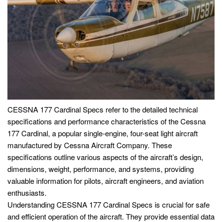
CESSNA 177 Cardinal Specs refer to the detailed technical
specifications and performance characteristics of the Cessna
177 Cardinal, a popular single-engine, four-seat light aircraft
manufactured by Cessna Aircraft Company. These
specifications outline various aspects of the aircraft’s design,
dimensions, weight, performance, and systems, providing
valuable information for pilots, aircraft engineers, and aviation
enthusiasts.
Understanding CESSNA 177 Cardinal Specs is crucial for safe
and efficient operation of the aircraft. They provide essential data