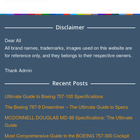
Categories
Disclaimer
Dear All
All brand names, trademarks, images used on this website are
for reference only, and they belongs to their respective owners.
Thank Admin
Recent Posts
Ultimate Guide to Boeing 707-100 Specifications
The Boeing 787-9 Dreamliner – The Ultimate Guide to Specs
MCDONNELL DOUGLAS MD-88 Specifications: The Ultimate
Guide
Most Comprehensive Guide to the BOEING 757-300 Cockpit