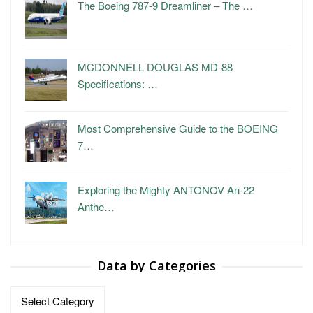
The Boeing 787-9 Dreamliner – The …
MCDONNELL DOUGLAS MD-88
Specifications: …
Most Comprehensive Guide to the BOEING
7…
Exploring the Mighty ANTONOV An-22
Anthe…
Data by Categories
Data
by