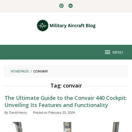
Skip
to
content
MENU
HOMEPAGE
/
CONVAIR
Tag:
convair
The Ultimate Guide to the Convair 440 Cockpit:
Unveiling Its Features and Functionality
By
David Henry
Posted on
February 23, 2024