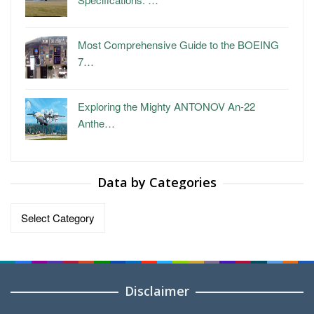
Most Comprehensive Guide to the BOEING
7…
Exploring the Mighty ANTONOV An-22
Anthe…
Data by Categories
Data
by
Categories
Disclaimer