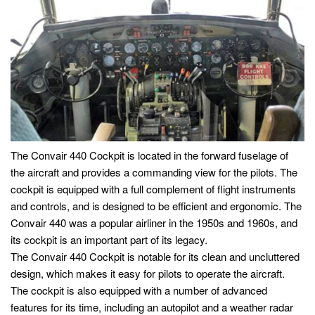
The Convair 440 Cockpit is located in the forward fuselage of
the aircraft and provides a commanding view for the pilots. The
cockpit is equipped with a full complement of flight instruments
and controls, and is designed to be efficient and ergonomic. The
Convair 440 was a popular airliner in the 1950s and 1960s, and
its cockpit is an important part of its legacy.
The Convair 440 Cockpit is notable for its clean and uncluttered
design, which makes it easy for pilots to operate the aircraft.
The cockpit is also equipped with a number of advanced
features for its time, including an autopilot and a weather radar