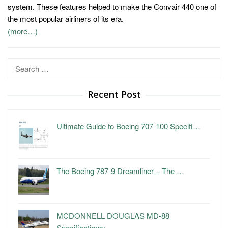
system. These features helped to make the Convair 440 one of
the most popular airliners of its era.
(more…)
Search
for:
Recent Post
Ultimate Guide to Boeing 707-100 Specifi…
The Boeing 787-9 Dreamliner – The …
MCDONNELL DOUGLAS MD-88
Specifications: …