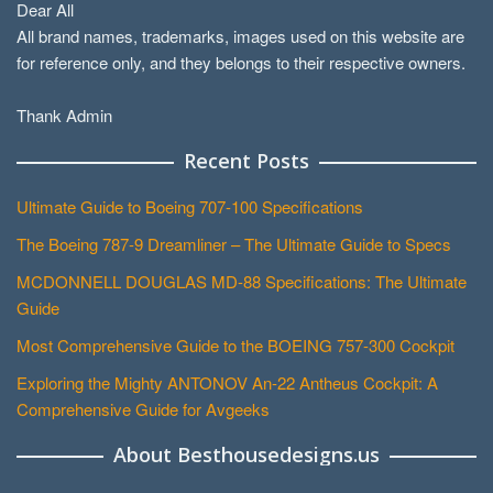
Dear All
All brand names, trademarks, images used on this website are
for reference only, and they belongs to their respective owners.
Thank Admin
Recent Posts
Ultimate Guide to Boeing 707-100 Specifications
The Boeing 787-9 Dreamliner – The Ultimate Guide to Specs
MCDONNELL DOUGLAS MD-88 Specifications: The Ultimate
Guide
Most Comprehensive Guide to the BOEING 757-300 Cockpit
Exploring the Mighty ANTONOV An-22 Antheus Cockpit: A
Comprehensive Guide for Avgeeks
About Besthousedesigns.us