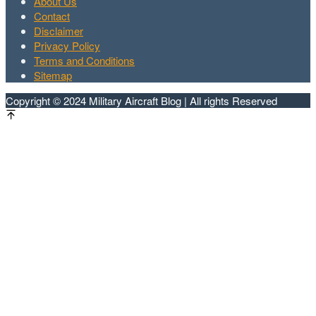
About Us
Contact
Disclaimer
Privacy Policy
Terms and Conditions
Sitemap
Copyright © 2024 Military Aircraft Blog | All rights Reserved