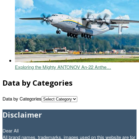
Exploring the Mighty ANTONOV An-22 Anthe…
Data by Categories
Data by Categories
Disclaimer
Dear All
All brand names, trademarks, images used on this website are for