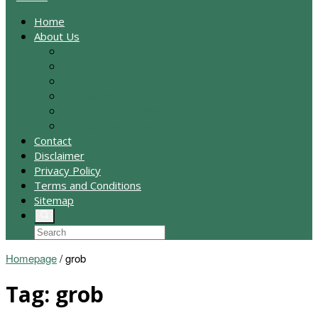
Home
About Us
Anti Spam Policy
Digital Millennium Copyright Act Notice
Cookie Policy
Affiliate Disclosure
Amazon Affiliate Disclaimer
Medical Disclaimer
Contact
Disclaimer
Privacy Policy
Terms and Conditions
Sitemap
Homepage
/
grob
Tag:
grob