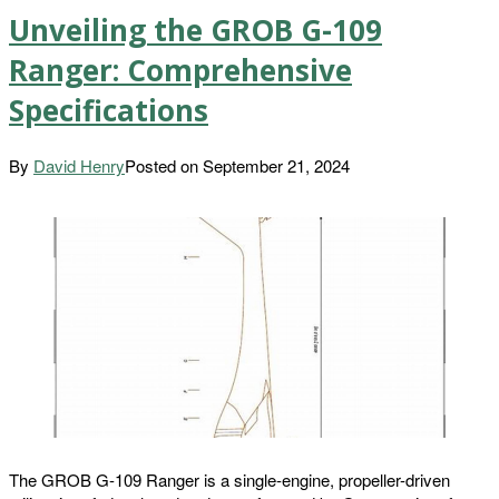
Unveiling the GROB G-109
Ranger: Comprehensive
Specifications
By
David Henry
Posted on
September 21, 2024
The GROB G-109 Ranger is a single-engine, propeller-driven