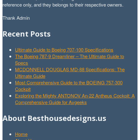
reference only, and they belongs to their respective owners.
Thank Admin
Recent Posts
Ultimate Guide to Boeing 707-100 Specifications
The Boeing 787-9 Dreamliner – The Ultimate Guide to
Specs
MCDONNELL DOUGLAS MD-88 Specifications: The
Ultimate Guide
Most Comprehensive Guide to the BOEING 757-300
Cockpit
Exploring the Mighty ANTONOV An-22 Antheus Cockpit: A
Comprehensive Guide for Avgeeks
About Besthousedesigns.us
Home