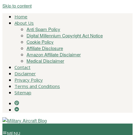
Skip to content
Home
About Us
Anti Spam Policy
Digital Millennium Copyright Act Notice
Cookie Policy
Affiliate Disclosure
Amazon Affiliate Disclaimer
Medical Disclaimer
Contact
Disclaimer
Privacy Policy
Terms and Conditions
Sitemap
MENU