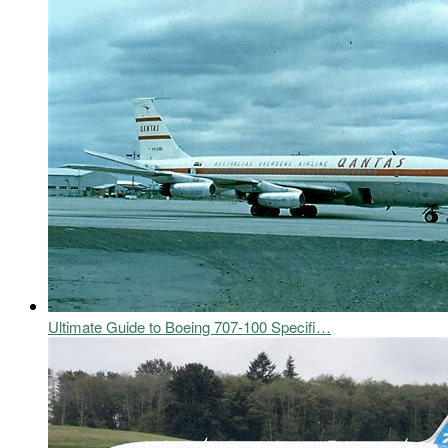
Ultimate Guide to Boeing 707-100 Specifi…