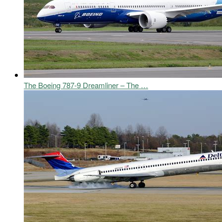
The Boeing 787-9 Dreamliner – The …