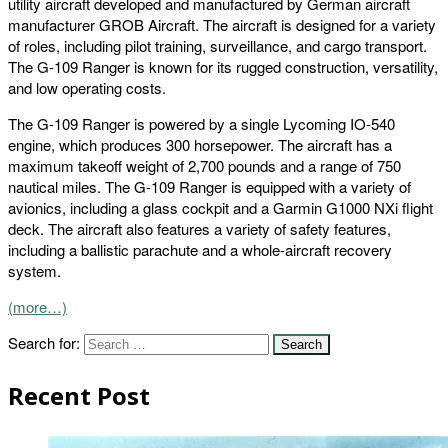
utility aircraft developed and manufactured by German aircraft
manufacturer GROB Aircraft. The aircraft is designed for a variety
of roles, including pilot training, surveillance, and cargo transport.
The G-109 Ranger is known for its rugged construction, versatility,
and low operating costs.
The G-109 Ranger is powered by a single Lycoming IO-540
engine, which produces 300 horsepower. The aircraft has a
maximum takeoff weight of 2,700 pounds and a range of 750
nautical miles. The G-109 Ranger is equipped with a variety of
avionics, including a glass cockpit and a Garmin G1000 NXi flight
deck. The aircraft also features a variety of safety features,
including a ballistic parachute and a whole-aircraft recovery
system.
(more…)
Search for:
Recent Post