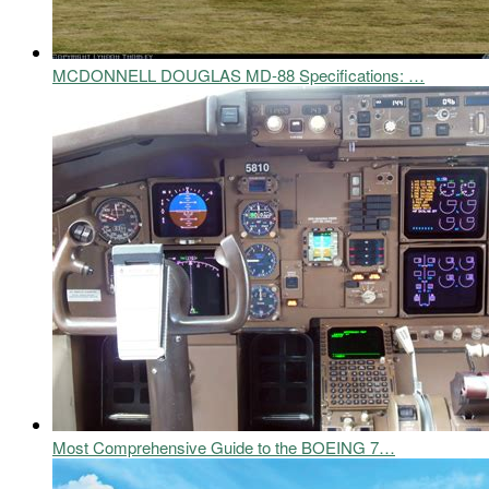
MCDONNELL DOUGLAS MD-88 Specifications: …
Most Comprehensive Guide to the BOEING 7…