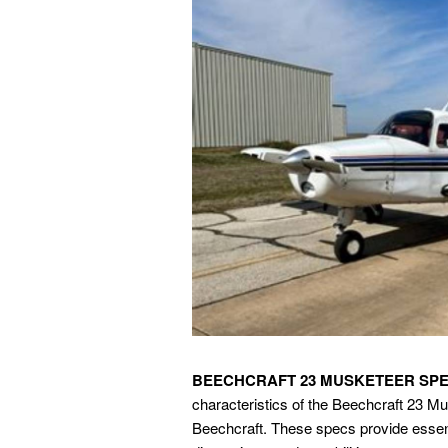
BEECHCRAFT 23 MUSKETEER SP
characteristics of the Beechcraft 23 Mus
Beechcraft. These specs provide essenti