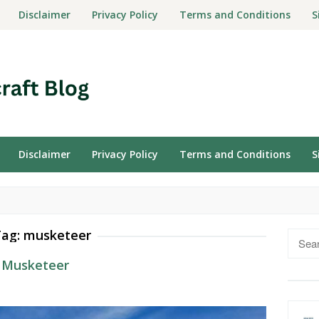
Disclaimer
Privacy Policy
Terms and Conditions
S
Disclaimer
Privacy Policy
Terms and Conditions
S
Tag:
musketeer
Searc
for:
3 Musketeer