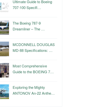
Ultimate Guide to Boeing
707-100 Specifi…
The Boeing 787-9
Dreamliner – The …
MCDONNELL DOUGLAS
MD-88 Specifications: …
Most Comprehensive
Guide to the BOEING 7…
Exploring the Mighty
ANTONOV An-22 Anthe…