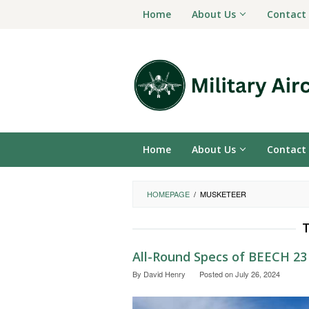
Skip
Home
About Us
Contact
to
content
Home
About Us
Contact
HOMEPAGE
/
MUSKETEER
All-Round Specs of BEECH 2
By
David Henry
Posted on
July 26, 2024