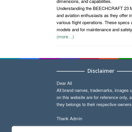
dimensions, and capabilities.
Understanding the BEECHCRAFT 23 MUS
and aviation enthusiasts as they offer ins
various flight operations. These specs a
models and for maintenance and safet
(more…)
Disclaimer
Dear All
All brand names, trademarks, images 
on this website are for reference only, 
they belongs to their respective owners
Thank Admin