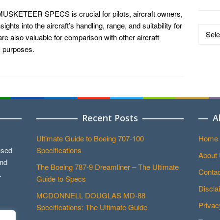
KETEER SPECS is crucial for pilots, aircraft owners,
ights into the aircraft’s handling, range, and suitability for
Data
re also valuable for comparison with other aircraft
by
y purposes.
Catego
Recent Posts
A
Ultimate Guide to Boeing 707-100
Home
used
Specifications
About
and
The Boeing 787-9 Dreamliner – The Ultimate
Contac
.
Guide to Specs
Discla
MCDONNELL DOUGLAS MD-88
Privac
Specifications: The Ultimate Guide