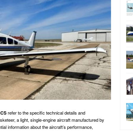
ECS
refer to the specific technical details and
keteer, a light, single-engine aircraft manufactured by
al information about the aircraft’s performance,