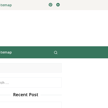
itemap
itemap
h
Recent Post