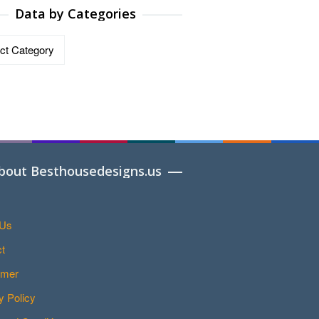
Data by Categories
ries
bout Besthousedesigns.us
 Us
t
imer
y Policy