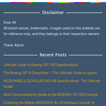
Disclaimer
Dear All
All brand names, trademarks, images used on this website are
for reference only, and they belongs to their respective owners.
Thank Admin
Recent Posts
Ultimate Guide to Boeing 707-100 Specifications
The Boeing 787-9 Dreamliner – The Ultimate Guide to Specs
MCDONNELL DOUGLAS MD-88 Specifications: The Ultimate
Guide
Most Comprehensive Guide to the BOEING 757-300 Cockpit
Exploring the Mighty ANTONOV An-22 Antheus Cockpit: A