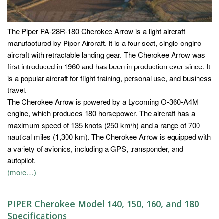
The Piper PA-28R-180 Cherokee Arrow is a light aircraft
manufactured by Piper Aircraft. It is a four-seat, single-engine
aircraft with retractable landing gear. The Cherokee Arrow was
first introduced in 1960 and has been in production ever since. It
is a popular aircraft for flight training, personal use, and business
travel.
The Cherokee Arrow is powered by a Lycoming O-360-A4M
engine, which produces 180 horsepower. The aircraft has a
maximum speed of 135 knots (250 km/h) and a range of 700
nautical miles (1,300 km). The Cherokee Arrow is equipped with
a variety of avionics, including a GPS, transponder, and
autopilot.
(more…)
PIPER Cherokee Model 140, 150, 160, and 180
Specifications