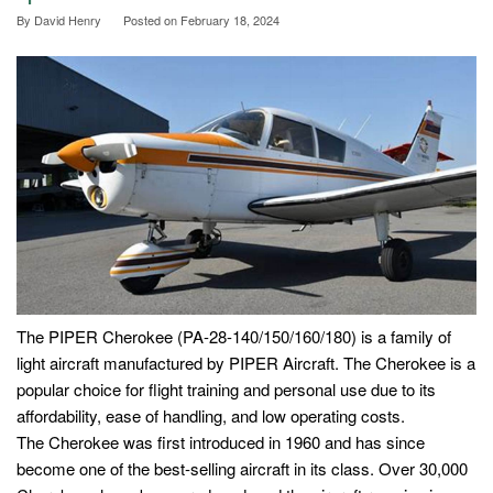
By
David Henry
Posted on
February 18, 2024
The PIPER Cherokee (PA-28-140/150/160/180) is a family of
light aircraft manufactured by PIPER Aircraft. The Cherokee is a
popular choice for flight training and personal use due to its
affordability, ease of handling, and low operating costs.
The Cherokee was first introduced in 1960 and has since
become one of the best-selling aircraft in its class. Over 30,000