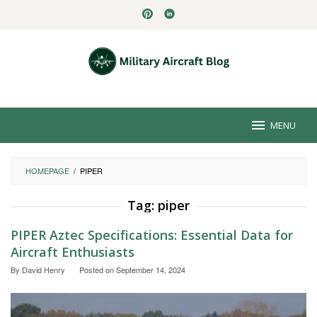
Skip
to
content
MENU
HOMEPAGE
/
PIPER
Tag:
piper
PIPER Aztec Specifications: Essential Data for
Aircraft Enthusiasts
By
David Henry
Posted on
September 14, 2024