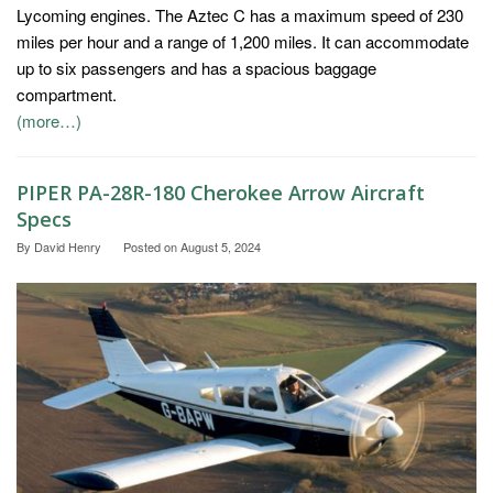
Lycoming engines. The Aztec C has a maximum speed of 230
miles per hour and a range of 1,200 miles. It can accommodate
up to six passengers and has a spacious baggage
compartment.
(more…)
PIPER PA-28R-180 Cherokee Arrow Aircraft
Specs
By
David Henry
Posted on
August 5, 2024