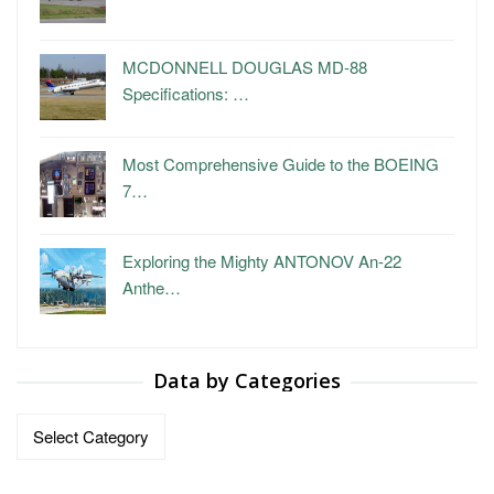
MCDONNELL DOUGLAS MD-88
Specifications: …
Most Comprehensive Guide to the BOEING
7…
Exploring the Mighty ANTONOV An-22
Anthe…
Data by Categories
Data
by
Categories