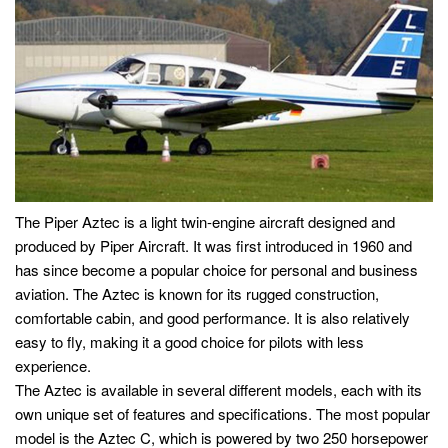
The Piper Aztec is a light twin-engine aircraft designed and
produced by Piper Aircraft. It was first introduced in 1960 and
has since become a popular choice for personal and business
aviation. The Aztec is known for its rugged construction,
comfortable cabin, and good performance. It is also relatively
easy to fly, making it a good choice for pilots with less
experience.
The Aztec is available in several different models, each with its
own unique set of features and specifications. The most popular
model is the Aztec C, which is powered by two 250 horsepower