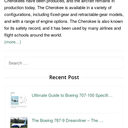
Cherokees have been produced, and the aircraft remains in
production today. The Cherokee is available in a variety of
configurations, including fixed-gear and retractable-gear models,
and with a range of engine options. The Cherokee is also known
for its safety record, and it has been used by many airlines and
flight schools around the world.
(more…)
Search
for:
Recent Post
Ultimate Guide to Boeing 707-100 Specifi…
The Boeing 787-9 Dreamliner – The …