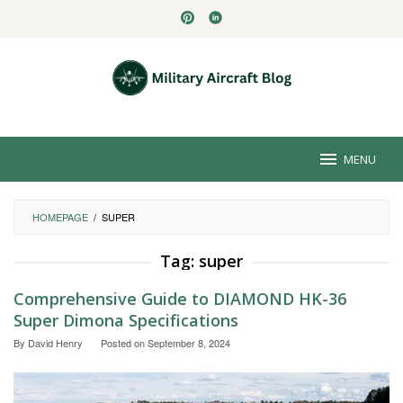
Skip
to
content
MENU
HOMEPAGE
/
SUPER
Tag:
super
Comprehensive Guide to DIAMOND HK-36
Super Dimona Specifications
By
David Henry
Posted on
September 8, 2024