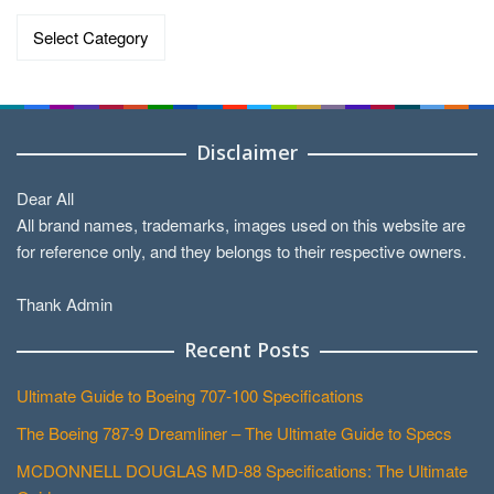
Data
by
Categories
Disclaimer
Dear All
All brand names, trademarks, images used on this website are
for reference only, and they belongs to their respective owners.
Thank Admin
Recent Posts
Ultimate Guide to Boeing 707-100 Specifications
The Boeing 787-9 Dreamliner – The Ultimate Guide to Specs
MCDONNELL DOUGLAS MD-88 Specifications: The Ultimate