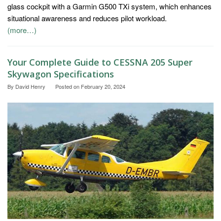
glass cockpit with a Garmin G500 TXi system, which enhances
situational awareness and reduces pilot workload.
(more…)
Your Complete Guide to CESSNA 205 Super
Skywagon Specifications
By
David Henry
Posted on
February 20, 2024