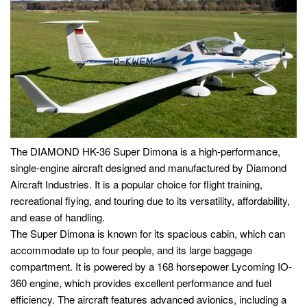
The DIAMOND HK-36 Super Dimona is a high-performance,
single-engine aircraft designed and manufactured by Diamond
Aircraft Industries. It is a popular choice for flight training,
recreational flying, and touring due to its versatility, affordability,
and ease of handling.
The Super Dimona is known for its spacious cabin, which can
accommodate up to four people, and its large baggage
compartment. It is powered by a 168 horsepower Lycoming IO-
360 engine, which provides excellent performance and fuel
efficiency. The aircraft features advanced avionics, including a