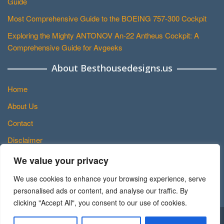
Guide
Most Comprehensive Guide to the BOEING 757-300 Cockpit
Exploring the Mighty ANTONOV An-22 Antheus Cockpit: A
Comprehensive Guide for Avgeeks
About Besthousedesigns.us
Home
About Us
Contact
Disclaimer
Privacy Policy
We value your privacy
Terms and Conditions
We use cookies to enhance your browsing experience, serve
Sitemap
personalised ads or content, and analyse our traffic. By
clicking "Accept All", you consent to our use of cookies.