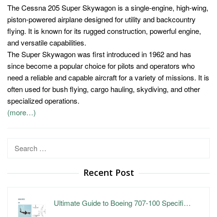
The Cessna 205 Super Skywagon is a single-engine, high-wing,
piston-powered airplane designed for utility and backcountry
flying. It is known for its rugged construction, powerful engine,
and versatile capabilities.
The Super Skywagon was first introduced in 1962 and has
since become a popular choice for pilots and operators who
need a reliable and capable aircraft for a variety of missions. It is
often used for bush flying, cargo hauling, skydiving, and other
specialized operations.
(more…)
Search
for:
Recent Post
Ultimate Guide to Boeing 707-100 Specifi…