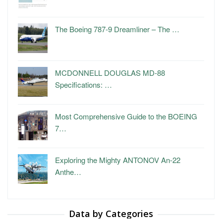
The Boeing 787-9 Dreamliner – The …
MCDONNELL DOUGLAS MD-88
Specifications: …
Most Comprehensive Guide to the BOEING
7…
Exploring the Mighty ANTONOV An-22
Anthe…
Data by Categories