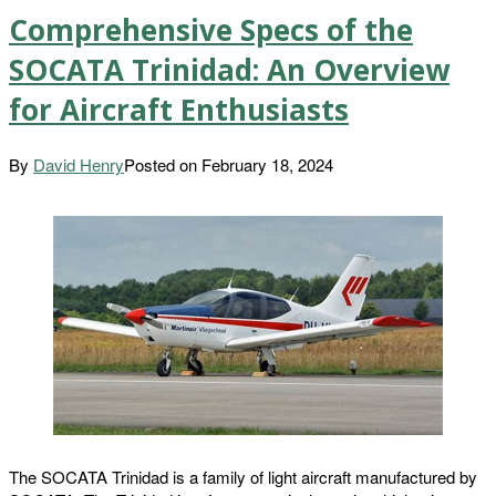
Comprehensive Specs of the
SOCATA Trinidad: An Overview
for Aircraft Enthusiasts
By
David Henry
Posted on
February 18, 2024
The SOCATA Trinidad is a family of light aircraft manufactured by