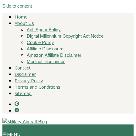
Skip to content
Home
About Us
Anti Spam Policy
Digital Millennium Copyright Act Notice
Cookie Policy
Affiliate Disclosure
Amazon Affiliate Disclaimer
Medical Disclaimer
Contact
Disclaimer
Privacy Policy
Terms and Conditions
Sitemap
MENU