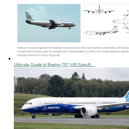
Ultimate Guide to Boeing 707-100 Specifi…