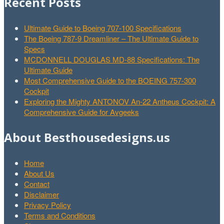
Recent Posts
Ultimate Guide to Boeing 707-100 Specifications
The Boeing 787-9 Dreamliner – The Ultimate Guide to
Specs
MCDONNELL DOUGLAS MD-88 Specifications: The
Ultimate Guide
Most Comprehensive Guide to the BOEING 757-300
Cockpit
Exploring the Mighty ANTONOV An-22 Antheus Cockpit: A
Comprehensive Guide for Avgeeks
About Besthousedesigns.us
Home
About Us
Contact
Disclaimer
Privacy Policy
Terms and Conditions