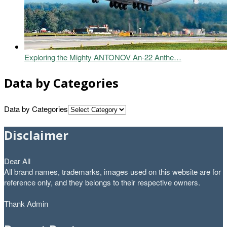
Exploring the Mighty ANTONOV An-22 Anthe…
Data by Categories
Data by Categories
Disclaimer
Dear All
All brand names, trademarks, images used on this website are for
reference only, and they belongs to their respective owners.
Thank Admin