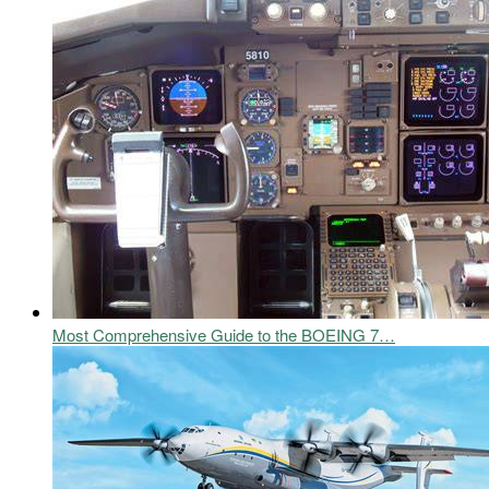
Most Comprehensive Guide to the BOEING 7…