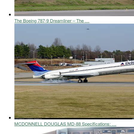
The Boeing 787-9 Dreamliner – The …
MCDONNELL DOUGLAS MD-88 Specifications: …