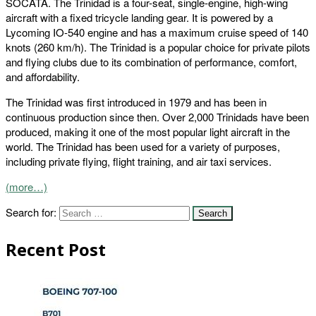
SOCATA. The Trinidad is a four-seat, single-engine, high-wing
aircraft with a fixed tricycle landing gear. It is powered by a
Lycoming IO-540 engine and has a maximum cruise speed of 140
knots (260 km/h). The Trinidad is a popular choice for private pilots
and flying clubs due to its combination of performance, comfort,
and affordability.
The Trinidad was first introduced in 1979 and has been in
continuous production since then. Over 2,000 Trinidads have been
produced, making it one of the most popular light aircraft in the
world. The Trinidad has been used for a variety of purposes,
including private flying, flight training, and air taxi services.
(more…)
Search for:
Recent Post