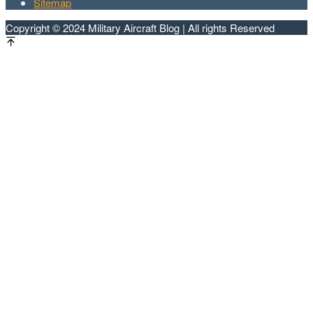
Sitemap
Copyright © 2024 Military Aircraft Blog | All rights Reserved