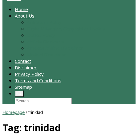
Home
About Us
Anti Spam Policy
Digital Millennium Copyright Act Notice
Cookie Policy
Affiliate Disclosure
Amazon Affiliate Disclaimer
Medical Disclaimer
Contact
Disclaimer
Privacy Policy
Terms and Conditions
Sitemap
Homepage
/
trinidad
Tag:
trinidad