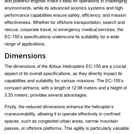
and powerful engines make it ideal for operations in challenging
environments, while its advanced avionics systems and high-
performance capabilities ensure safety, efficiency, and mission
effectiveness. Whether for offshore transportation, search and
rescue, corporate travel, or emergency medical services, the
EC-155’s specifications underscore its suitability for a wide
range of applications.
Dimensions
The dimensions of the Airbus Helicopters EC-155 are a crucial
aspect of its overall specifications, as they directly impact its
capabilities and suitability for various missions. The EC-155’s
compact airframe, with a length of 12.98 meters and a height of
3.33 meters, provides several advantages.
Firstly, the reduced dimensions enhance the helicopter’s
maneuverability, allowing it to operate effectively in confined
spaces, such as congested urban areas, narrow mountain
passes, or offshore platforms. This agility is particularly valuable