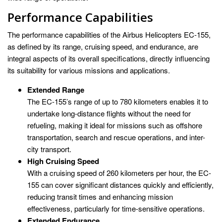
Performance Capabilities
The performance capabilities of the Airbus Helicopters EC-155,
as defined by its range, cruising speed, and endurance, are
integral aspects of its overall specifications, directly influencing
its suitability for various missions and applications.
Extended Range
The EC-155’s range of up to 780 kilometers enables it to
undertake long-distance flights without the need for
refueling, making it ideal for missions such as offshore
transportation, search and rescue operations, and inter-
city transport.
High Cruising Speed
With a cruising speed of 260 kilometers per hour, the EC-
155 can cover significant distances quickly and efficiently,
reducing transit times and enhancing mission
effectiveness, particularly for time-sensitive operations.
Extended Endurance