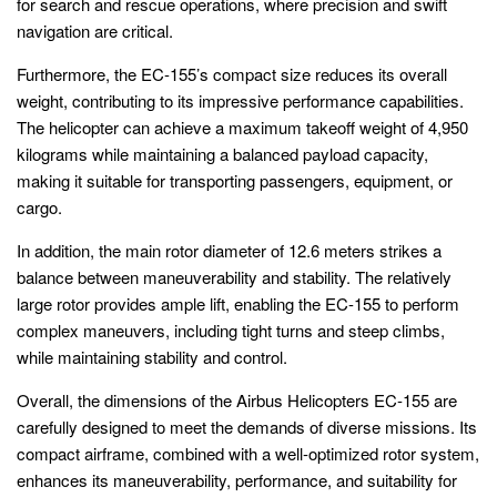
for search and rescue operations, where precision and swift
navigation are critical.
Furthermore, the EC-155’s compact size reduces its overall
weight, contributing to its impressive performance capabilities.
The helicopter can achieve a maximum takeoff weight of 4,950
kilograms while maintaining a balanced payload capacity,
making it suitable for transporting passengers, equipment, or
cargo.
In addition, the main rotor diameter of 12.6 meters strikes a
balance between maneuverability and stability. The relatively
large rotor provides ample lift, enabling the EC-155 to perform
complex maneuvers, including tight turns and steep climbs,
while maintaining stability and control.
Overall, the dimensions of the Airbus Helicopters EC-155 are
carefully designed to meet the demands of diverse missions. Its
compact airframe, combined with a well-optimized rotor system,
enhances its maneuverability, performance, and suitability for