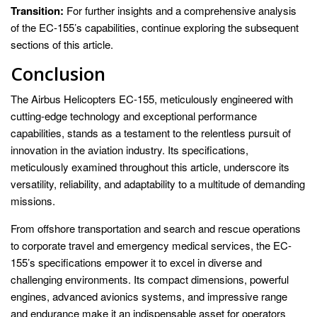
Transition:
For further insights and a comprehensive analysis
of the EC-155’s capabilities, continue exploring the subsequent
sections of this article.
Conclusion
The Airbus Helicopters EC-155, meticulously engineered with
cutting-edge technology and exceptional performance
capabilities, stands as a testament to the relentless pursuit of
innovation in the aviation industry. Its specifications,
meticulously examined throughout this article, underscore its
versatility, reliability, and adaptability to a multitude of demanding
missions.
From offshore transportation and search and rescue operations
to corporate travel and emergency medical services, the EC-
155’s specifications empower it to excel in diverse and
challenging environments. Its compact dimensions, powerful
engines, advanced avionics systems, and impressive range
and endurance make it an indispensable asset for operators