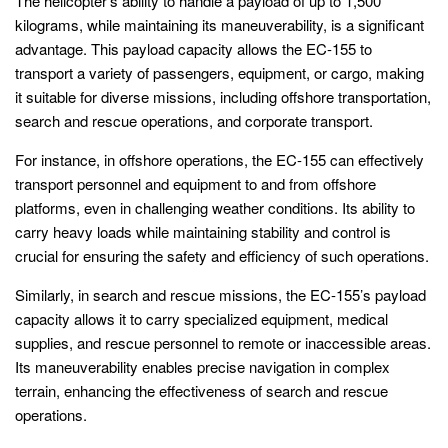
The helicopter’s ability to handle a payload of up to 1,500
kilograms, while maintaining its maneuverability, is a significant
advantage. This payload capacity allows the EC-155 to
transport a variety of passengers, equipment, or cargo, making
it suitable for diverse missions, including offshore transportation,
search and rescue operations, and corporate transport.
For instance, in offshore operations, the EC-155 can effectively
transport personnel and equipment to and from offshore
platforms, even in challenging weather conditions. Its ability to
carry heavy loads while maintaining stability and control is
crucial for ensuring the safety and efficiency of such operations.
Similarly, in search and rescue missions, the EC-155’s payload
capacity allows it to carry specialized equipment, medical
supplies, and rescue personnel to remote or inaccessible areas.
Its maneuverability enables precise navigation in complex
terrain, enhancing the effectiveness of search and rescue
operations.