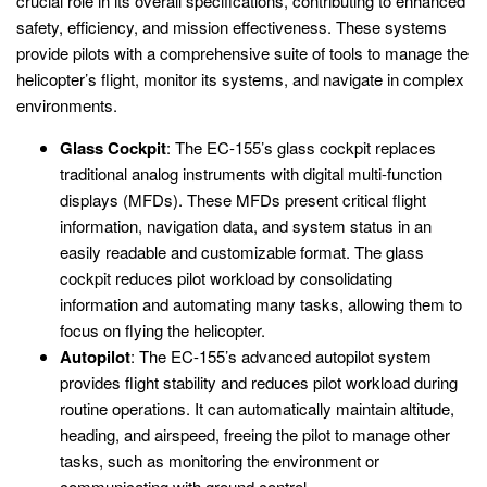
crucial role in its overall specifications, contributing to enhanced
safety, efficiency, and mission effectiveness. These systems
provide pilots with a comprehensive suite of tools to manage the
helicopter’s flight, monitor its systems, and navigate in complex
environments.
Glass Cockpit
: The EC-155’s glass cockpit replaces
traditional analog instruments with digital multi-function
displays (MFDs). These MFDs present critical flight
information, navigation data, and system status in an
easily readable and customizable format. The glass
cockpit reduces pilot workload by consolidating
information and automating many tasks, allowing them to
focus on flying the helicopter.
Autopilot
: The EC-155’s advanced autopilot system
provides flight stability and reduces pilot workload during
routine operations. It can automatically maintain altitude,
heading, and airspeed, freeing the pilot to manage other
tasks, such as monitoring the environment or
communicating with ground control.