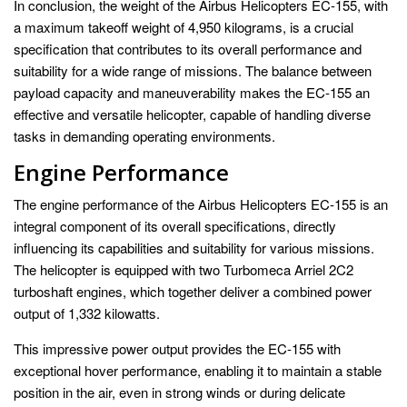
In conclusion, the weight of the Airbus Helicopters EC-155, with
a maximum takeoff weight of 4,950 kilograms, is a crucial
specification that contributes to its overall performance and
suitability for a wide range of missions. The balance between
payload capacity and maneuverability makes the EC-155 an
effective and versatile helicopter, capable of handling diverse
tasks in demanding operating environments.
Engine Performance
The engine performance of the Airbus Helicopters EC-155 is an
integral component of its overall specifications, directly
influencing its capabilities and suitability for various missions.
The helicopter is equipped with two Turbomeca Arriel 2C2
turboshaft engines, which together deliver a combined power
output of 1,332 kilowatts.
This impressive power output provides the EC-155 with
exceptional hover performance, enabling it to maintain a stable
position in the air, even in strong winds or during delicate