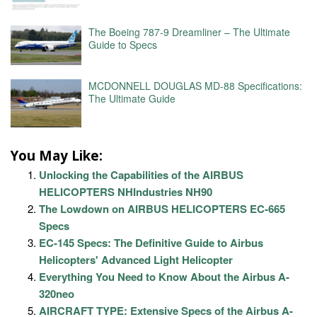
The Boeing 787-9 Dreamliner – The Ultimate
Guide to Specs
MCDONNELL DOUGLAS MD-88 Specifications:
The Ultimate Guide
You May Like:
Unlocking the Capabilities of the AIRBUS
HELICOPTERS NHIndustries NH90
The Lowdown on AIRBUS HELICOPTERS EC-665
Specs
EC-145 Specs: The Definitive Guide to Airbus
Helicopters' Advanced Light Helicopter
Everything You Need to Know About the Airbus A-
320neo
AIRCRAFT TYPE: Extensive Specs of the Airbus A-