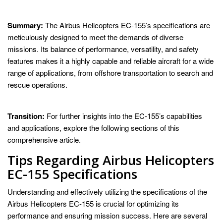
Summary:
The Airbus Helicopters EC-155’s specifications are
meticulously designed to meet the demands of diverse
missions. Its balance of performance, versatility, and safety
features makes it a highly capable and reliable aircraft for a wide
range of applications, from offshore transportation to search and
rescue operations.
Transition:
For further insights into the EC-155’s capabilities
and applications, explore the following sections of this
comprehensive article.
Tips Regarding Airbus Helicopters
EC-155 Specifications
Understanding and effectively utilizing the specifications of the
Airbus Helicopters EC-155 is crucial for optimizing its
performance and ensuring mission success. Here are several