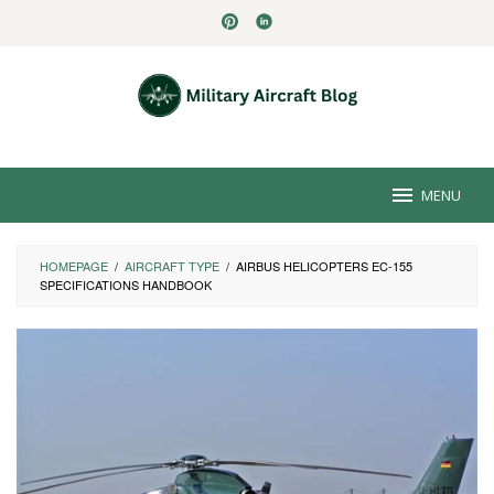
Skip
to
content
MENU
HOMEPAGE
/
AIRCRAFT TYPE
/
AIRBUS HELICOPTERS EC-155
SPECIFICATIONS HANDBOOK