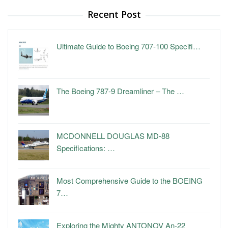
Recent Post
Ultimate Guide to Boeing 707-100 Specifi…
The Boeing 787-9 Dreamliner – The …
MCDONNELL DOUGLAS MD-88
Specifications: …
Most Comprehensive Guide to the BOEING
7…
Exploring the Mighty ANTONOV An-22