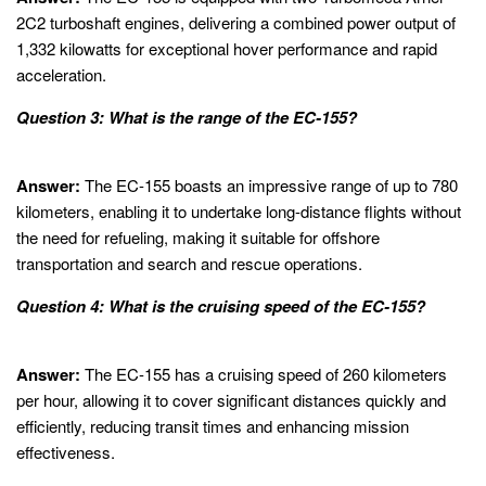
2C2 turboshaft engines, delivering a combined power output of
1,332 kilowatts for exceptional hover performance and rapid
acceleration.
Question 3: What is the range of the EC-155?
Answer:
The EC-155 boasts an impressive range of up to 780
kilometers, enabling it to undertake long-distance flights without
the need for refueling, making it suitable for offshore
transportation and search and rescue operations.
Question 4: What is the cruising speed of the EC-155?
Answer:
The EC-155 has a cruising speed of 260 kilometers
per hour, allowing it to cover significant distances quickly and
efficiently, reducing transit times and enhancing mission
effectiveness.