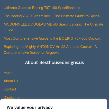
Ultimate Guide to Boeing 707-100 Specifications
The Boeing 787-9 Dreamliner – The Ultimate Guide to Specs
MCDONNELL DOUGLAS MD-88 Specifications: The Ultimate
Guide
Most Comprehensive Guide to the BOEING 757-300 Cockpit
Exploring the Mighty ANTONOV An-22 Antheus Cockpit: A
Comprehensive Guide for Avgeeks
About Besthousedesigns.us
Home
About Us
Contact
Disclaimer
Privacy Policy
We value your privacy