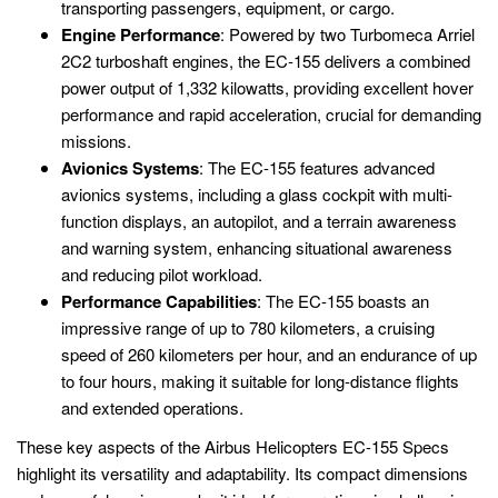
transporting passengers, equipment, or cargo.
Engine Performance
: Powered by two Turbomeca Arriel
2C2 turboshaft engines, the EC-155 delivers a combined
power output of 1,332 kilowatts, providing excellent hover
performance and rapid acceleration, crucial for demanding
missions.
Avionics Systems
: The EC-155 features advanced
avionics systems, including a glass cockpit with multi-
function displays, an autopilot, and a terrain awareness
and warning system, enhancing situational awareness
and reducing pilot workload.
Performance Capabilities
: The EC-155 boasts an
impressive range of up to 780 kilometers, a cruising
speed of 260 kilometers per hour, and an endurance of up
to four hours, making it suitable for long-distance flights
and extended operations.
These key aspects of the Airbus Helicopters EC-155 Specs
highlight its versatility and adaptability. Its compact dimensions