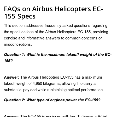
FAQs on Airbus Helicopters EC-
155 Specs
This section addresses frequently asked questions regarding
the specifications of the Airbus Helicopters EC-155, providing
concise and informative answers to common concerns or
misconceptions.
Question 1: What is the maximum takeoff weight of the EC-
155?
Answer:
The Airbus Helicopters EC-155 has a maximum
takeoff weight of 4,950 kilograms, allowing it to carry a
substantial payload while maintaining optimal performance.
Question 2: What type of engines power the EC-155?
Answer:
The EC-155 is equipped with two Turbomeca Arriel