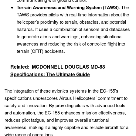
Terrain Awareness and Warning System (TAWS)
: The
TAWS provides pilots with real-time information about the
helicopter’s proximity to terrain, obstacles, and potential
hazards. It uses a combination of sensors and databases
to generate alerts and warnings, enhancing situational
awareness and reducing the risk of controlled flight into
terrain (CFIT) accidents.
Related:
MCDONNELL DOUGLAS MD-88
Specifications: The Ultimate Guide
The integration of these avionics systems in the EC-155’s
specifications underscores Airbus Helicopters’ commitment to
safety and innovation. By providing pilots with advanced tools
and automation, the EC-155 enhances mission effectiveness,
reduces pilot fatigue, and improves overall situational
awareness, making it a highly capable and reliable aircraft for a
wide range of operations.