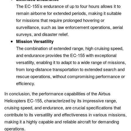
The EC-155’s endurance of up to four hours allows it to
remain airborne for extended periods, making it suitable
for missions that require prolonged hovering or
surveillance, such as law enforcement operations, aerial
surveys, and disaster relief.
Mission Versatility
The combination of extended range, high cruising speed,
and endurance provides the EC-155 with exceptional
versatility, enabling it to adapt to a wide range of missions,
from long-distance transportation to extended search and
rescue operations, without compromising performance or
efficiency.
In conclusion, the performance capabilities of the Airbus
Helicopters EC-155, characterized by its impressive range,
cruising speed, and endurance, are crucial specifications that
contribute to its versatility and effectiveness in various missions,
making it a highly capable and reliable aircraft for demanding
operations.