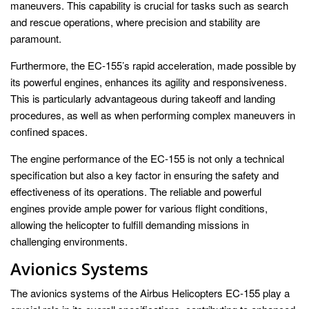
maneuvers. This capability is crucial for tasks such as search
and rescue operations, where precision and stability are
paramount.
Furthermore, the EC-155’s rapid acceleration, made possible by
its powerful engines, enhances its agility and responsiveness.
This is particularly advantageous during takeoff and landing
procedures, as well as when performing complex maneuvers in
confined spaces.
The engine performance of the EC-155 is not only a technical
specification but also a key factor in ensuring the safety and
effectiveness of its operations. The reliable and powerful
engines provide ample power for various flight conditions,
allowing the helicopter to fulfill demanding missions in
challenging environments.
Avionics Systems
The avionics systems of the Airbus Helicopters EC-155 play a