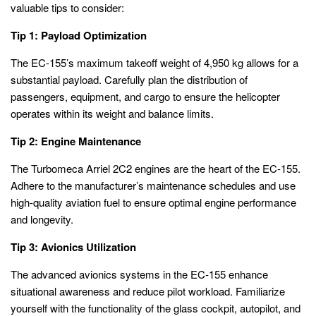
valuable tips to consider:
Tip 1: Payload Optimization
The EC-155’s maximum takeoff weight of 4,950 kg allows for a
substantial payload. Carefully plan the distribution of
passengers, equipment, and cargo to ensure the helicopter
operates within its weight and balance limits.
Tip 2: Engine Maintenance
The Turbomeca Arriel 2C2 engines are the heart of the EC-155.
Adhere to the manufacturer’s maintenance schedules and use
high-quality aviation fuel to ensure optimal engine performance
and longevity.
Tip 3: Avionics Utilization
The advanced avionics systems in the EC-155 enhance
situational awareness and reduce pilot workload. Familiarize
yourself with the functionality of the glass cockpit, autopilot, and