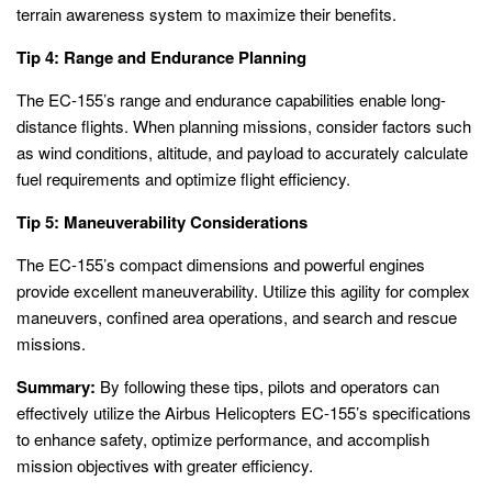
terrain awareness system to maximize their benefits.
Tip 4: Range and Endurance Planning
The EC-155’s range and endurance capabilities enable long-
distance flights. When planning missions, consider factors such
as wind conditions, altitude, and payload to accurately calculate
fuel requirements and optimize flight efficiency.
Tip 5: Maneuverability Considerations
The EC-155’s compact dimensions and powerful engines
provide excellent maneuverability. Utilize this agility for complex
maneuvers, confined area operations, and search and rescue
missions.
Summary:
By following these tips, pilots and operators can
effectively utilize the Airbus Helicopters EC-155’s specifications
to enhance safety, optimize performance, and accomplish
mission objectives with greater efficiency.