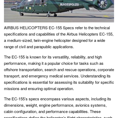
AIRBUS HELICOPTERS EC-155 Specs refer to the technical
specifications and capabilities of the Airbus Helicopters EC-155,
a medium-sized, twin-engine helicopter designed for a wide
range of civil and parapublic applications.
The EC-155 is known for its versatility, reliability, and high
performance, making it a popular choice for tasks such as
offshore transportation, search and rescue operations, corporate
transport, and emergency medical services. Understanding its
specifications is essential for assessing its suitability for specific
missions and ensuring optimal operation.
The EC-155’s specs encompass various aspects, including its
dimensions, weight, engine performance, avionics systems,
cabin configuration, and performance capabilities. These
specifications define the helicopter’s flight characteristics, such