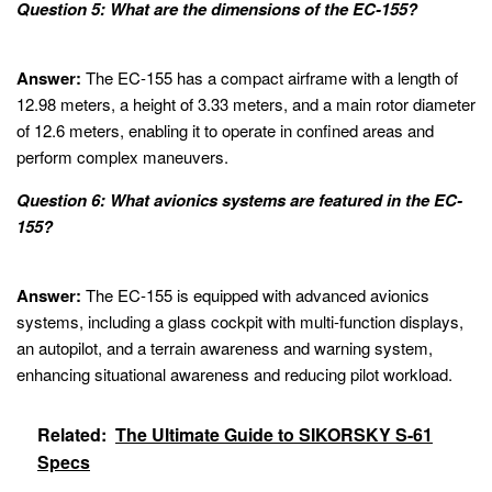
Question 5: What are the dimensions of the EC-155?
Answer:
The EC-155 has a compact airframe with a length of
12.98 meters, a height of 3.33 meters, and a main rotor diameter
of 12.6 meters, enabling it to operate in confined areas and
perform complex maneuvers.
Question 6: What avionics systems are featured in the EC-
155?
Answer:
The EC-155 is equipped with advanced avionics
systems, including a glass cockpit with multi-function displays,
an autopilot, and a terrain awareness and warning system,
enhancing situational awareness and reducing pilot workload.
Related:
The Ultimate Guide to SIKORSKY S-61
Specs