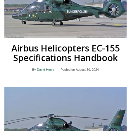
Airbus Helicopters EC-155
Specifications Handbook
By
David Henry
Posted on
August 30, 2024