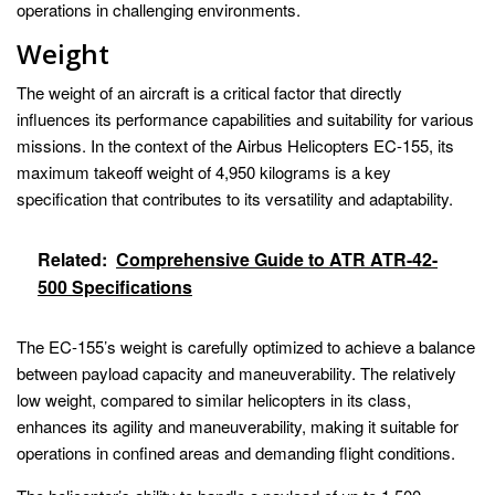
operations in challenging environments.
Weight
The weight of an aircraft is a critical factor that directly
influences its performance capabilities and suitability for various
missions. In the context of the Airbus Helicopters EC-155, its
maximum takeoff weight of 4,950 kilograms is a key
specification that contributes to its versatility and adaptability.
Related:
Comprehensive Guide to ATR ATR-42-
500 Specifications
The EC-155’s weight is carefully optimized to achieve a balance
between payload capacity and maneuverability. The relatively
low weight, compared to similar helicopters in its class,
enhances its agility and maneuverability, making it suitable for
operations in confined areas and demanding flight conditions.