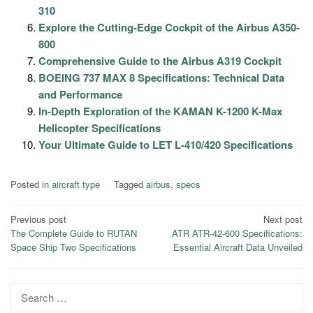
310
Explore the Cutting-Edge Cockpit of the Airbus A350-
800
Comprehensive Guide to the Airbus A319 Cockpit
BOEING 737 MAX 8 Specifications: Technical Data
and Performance
In-Depth Exploration of the KAMAN K-1200 K-Max
Helicopter Specifications
Your Ultimate Guide to LET L-410/420 Specifications
Posted in
aircraft type
Tagged
airbus
,
specs
Post
Previous post
Next post
The Complete Guide to RUTAN
ATR ATR-42-600 Specifications:
navigation
Space Ship Two Specifications
Essential Aircraft Data Unveiled
Search
for: