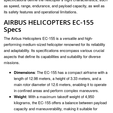
as speed, range, endurance, and payload capacity, as well as
its safety features and operational limitations.
AIRBUS HELICOPTERS EC-155
Specs
The Airbus Helicopters EC-155 is a versatile and high-
performing medium-sized helicopter renowned for its reliability
and adaptability. Its specifications encompass various crucial
aspects that define its capabilities and suitability for diverse
missions.
Dimensions
: The EC-155 has a compact airframe with a
length of 12.98 meters, a height of 3.33 meters, and a
main rotor diameter of 12.6 meters, enabling it to operate
in confined areas and perform complex maneuvers.
Weight
: With a maximum takeoff weight of 4,950
kilograms, the EC-155 offers a balance between payload
capacity and maneuverability, making it suitable for