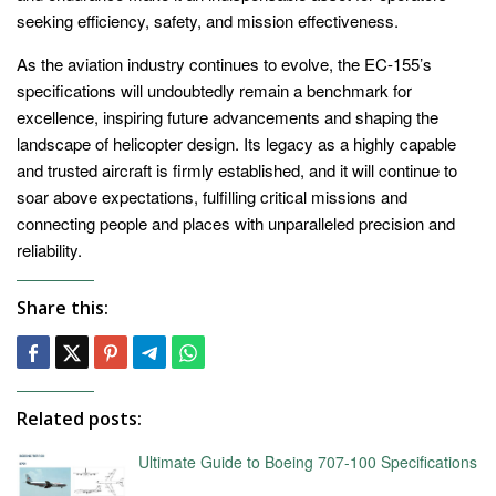
seeking efficiency, safety, and mission effectiveness.
As the aviation industry continues to evolve, the EC-155’s
specifications will undoubtedly remain a benchmark for
excellence, inspiring future advancements and shaping the
landscape of helicopter design. Its legacy as a highly capable
and trusted aircraft is firmly established, and it will continue to
soar above expectations, fulfilling critical missions and
connecting people and places with unparalleled precision and
reliability.
Share this:
Related posts:
Ultimate Guide to Boeing 707-100 Specifications