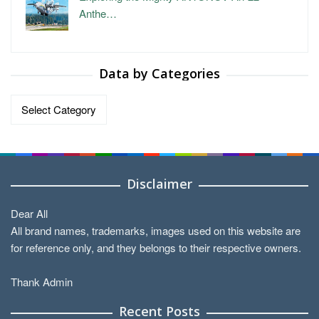
Anthe…
Data by Categories
Data
by
Categories
Disclaimer
Dear All
All brand names, trademarks, images used on this website are
for reference only, and they belongs to their respective owners.
Thank Admin
Recent Posts