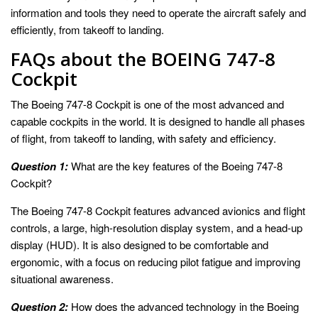
information and tools they need to operate the aircraft safely and
efficiently, from takeoff to landing.
FAQs about the BOEING 747-8
Cockpit
The Boeing 747-8 Cockpit is one of the most advanced and
capable cockpits in the world. It is designed to handle all phases
of flight, from takeoff to landing, with safety and efficiency.
Question 1:
What are the key features of the Boeing 747-8
Cockpit?
The Boeing 747-8 Cockpit features advanced avionics and flight
controls, a large, high-resolution display system, and a head-up
display (HUD). It is also designed to be comfortable and
ergonomic, with a focus on reducing pilot fatigue and improving
situational awareness.
Question 2:
How does the advanced technology in the Boeing