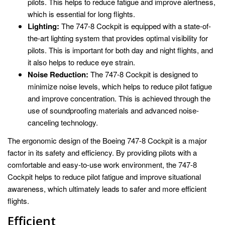
pilots. This helps to reduce fatigue and improve alertness,
which is essential for long flights.
Lighting:
The 747-8 Cockpit is equipped with a state-of-
the-art lighting system that provides optimal visibility for
pilots. This is important for both day and night flights, and
it also helps to reduce eye strain.
Noise Reduction:
The 747-8 Cockpit is designed to
minimize noise levels, which helps to reduce pilot fatigue
and improve concentration. This is achieved through the
use of soundproofing materials and advanced noise-
canceling technology.
The ergonomic design of the Boeing 747-8 Cockpit is a major
factor in its safety and efficiency. By providing pilots with a
comfortable and easy-to-use work environment, the 747-8
Cockpit helps to reduce pilot fatigue and improve situational
awareness, which ultimately leads to safer and more efficient
flights.
Efficient