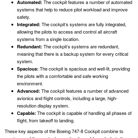
Automated:
The cockpit features a number of automated
systems that help to reduce pilot workload and improve
safety.
Integrated:
The cockpit’s systems are fully integrated,
allowing the pilots to access and control all aircraft
systems from a single location.
Redundant:
The cockpit’s systems are redundant,
meaning that there is a backup system for every critical
system.
Spacious:
The cockpit is spacious and well-lit, providing
the pilots with a comfortable and safe working
environment.
Advanced:
The cockpit features a number of advanced
avionics and flight controls, including a large, high-
resolution display system.
Capable:
The cockpit is capable of handling all phases of
flight, from takeoff to landing.
These key aspects of the Boeing 747-8 Cockpit combine to