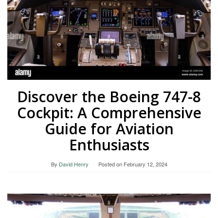
Discover the Boeing 747-8
Cockpit: A Comprehensive
Guide for Aviation
Enthusiasts
By
David Henry
Posted on
February 12, 2024