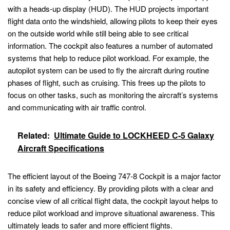
with a heads-up display (HUD). The HUD projects important
flight data onto the windshield, allowing pilots to keep their eyes
on the outside world while still being able to see critical
information. The cockpit also features a number of automated
systems that help to reduce pilot workload. For example, the
autopilot system can be used to fly the aircraft during routine
phases of flight, such as cruising. This frees up the pilots to
focus on other tasks, such as monitoring the aircraft’s systems
and communicating with air traffic control.
Related:
Ultimate Guide to LOCKHEED C-5 Galaxy
Aircraft Specifications
The efficient layout of the Boeing 747-8 Cockpit is a major factor
in its safety and efficiency. By providing pilots with a clear and
concise view of all critical flight data, the cockpit layout helps to
reduce pilot workload and improve situational awareness. This
ultimately leads to safer and more efficient flights.