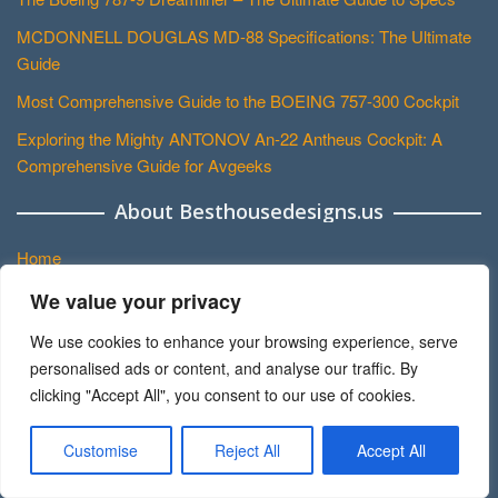
MCDONNELL DOUGLAS MD-88 Specifications: The Ultimate
Guide
Most Comprehensive Guide to the BOEING 757-300 Cockpit
Exploring the Mighty ANTONOV An-22 Antheus Cockpit: A
Comprehensive Guide for Avgeeks
About Besthousedesigns.us
Home
About Us
We value your privacy
Contact
We use cookies to enhance your browsing experience, serve
personalised ads or content, and analyse our traffic. By
Disclaimer
clicking "Accept All", you consent to our use of cookies.
Privacy Policy
Terms and Conditions
Customise
Reject All
Accept All
Sitemap