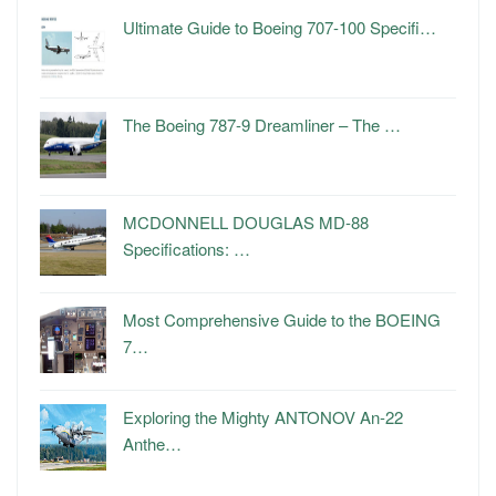
Ultimate Guide to Boeing 707-100 Specifi…
The Boeing 787-9 Dreamliner – The …
MCDONNELL DOUGLAS MD-88
Specifications: …
Most Comprehensive Guide to the BOEING
7…
Exploring the Mighty ANTONOV An-22
Anthe…