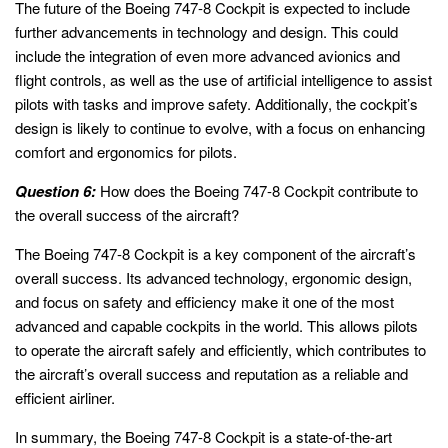
The future of the Boeing 747-8 Cockpit is expected to include
further advancements in technology and design. This could
include the integration of even more advanced avionics and
flight controls, as well as the use of artificial intelligence to assist
pilots with tasks and improve safety. Additionally, the cockpit’s
design is likely to continue to evolve, with a focus on enhancing
comfort and ergonomics for pilots.
Question 6:
How does the Boeing 747-8 Cockpit contribute to
the overall success of the aircraft?
The Boeing 747-8 Cockpit is a key component of the aircraft’s
overall success. Its advanced technology, ergonomic design,
and focus on safety and efficiency make it one of the most
advanced and capable cockpits in the world. This allows pilots
to operate the aircraft safely and efficiently, which contributes to
the aircraft’s overall success and reputation as a reliable and
efficient airliner.
In summary, the Boeing 747-8 Cockpit is a state-of-the-art