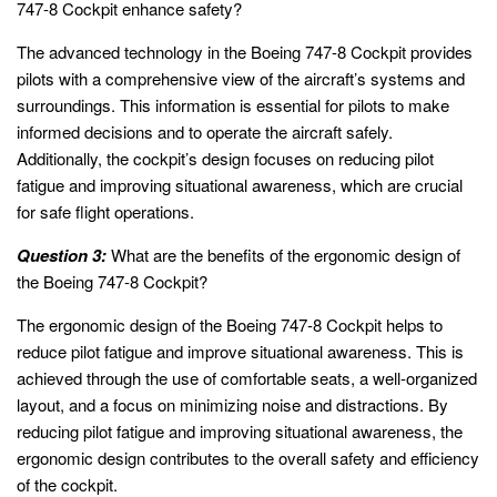
747-8 Cockpit enhance safety?
The advanced technology in the Boeing 747-8 Cockpit provides
pilots with a comprehensive view of the aircraft’s systems and
surroundings. This information is essential for pilots to make
informed decisions and to operate the aircraft safely.
Additionally, the cockpit’s design focuses on reducing pilot
fatigue and improving situational awareness, which are crucial
for safe flight operations.
Question 3:
What are the benefits of the ergonomic design of
the Boeing 747-8 Cockpit?
The ergonomic design of the Boeing 747-8 Cockpit helps to
reduce pilot fatigue and improve situational awareness. This is
achieved through the use of comfortable seats, a well-organized
layout, and a focus on minimizing noise and distractions. By
reducing pilot fatigue and improving situational awareness, the
ergonomic design contributes to the overall safety and efficiency
of the cockpit.