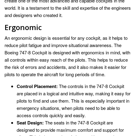
create one of the most advanced and capable cockpits in the
world. It is a testament to the skill and expertise of the engineers
and designers who created it.
Ergonomic
An ergonomic design is essential for any cockpit, as it helps to
reduce pilot fatigue and improve situational awareness. The
Boeing 747-8 Cockpit is designed with ergonomics in mind, with
all controls within easy reach of the pilots. This helps to reduce
the risk of errors and accidents, and it also makes it easier for
pilots to operate the aircraft for long periods of time.
Control Placement:
The controls in the 747-8 Cockpit
are placed in a logical and intuitive way, making it easy for
pilots to find and use them. This is especially important in
emergency situations, when pilots need to be able to
access controls quickly and easily.
Seat Design:
The seats in the 747-8 Cockpit are
designed to provide maximum comfort and support for