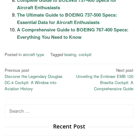
Complete Guide to BOEING 737-400 Specs for
Aircraft Enthusiasts
The Ultimate Guide to BOEING 737-500 Specs:
Essential Data for Aircraft Enthusiasts
A Comprehensive Guide to BOEING 767-400 Specs:
Everything You Need to Know
Posted in
aircraft type
Tagged
boeing
,
cockpit
Post
Previous post
Next post
Discover the Legendary Douglas
Unveiling the Embraer EMB 120
navigation
DC-4 Cockpit: A Window into
Brasilia Cockpit: A
Aviation History
Comprehensive Guide
Search
for:
Recent Post