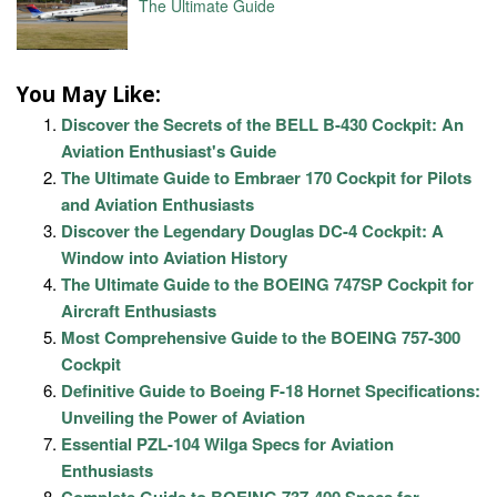
The Ultimate Guide
You May Like:
Discover the Secrets of the BELL B-430 Cockpit: An
Aviation Enthusiast's Guide
The Ultimate Guide to Embraer 170 Cockpit for Pilots
and Aviation Enthusiasts
Discover the Legendary Douglas DC-4 Cockpit: A
Window into Aviation History
The Ultimate Guide to the BOEING 747SP Cockpit for
Aircraft Enthusiasts
Most Comprehensive Guide to the BOEING 757-300
Cockpit
Definitive Guide to Boeing F-18 Hornet Specifications:
Unveiling the Power of Aviation
Essential PZL-104 Wilga Specs for Aviation
Enthusiasts