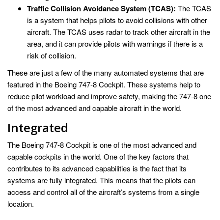
Traffic Collision Avoidance System (TCAS):
The TCAS
is a system that helps pilots to avoid collisions with other
aircraft. The TCAS uses radar to track other aircraft in the
area, and it can provide pilots with warnings if there is a
risk of collision.
These are just a few of the many automated systems that are
featured in the Boeing 747-8 Cockpit. These systems help to
reduce pilot workload and improve safety, making the 747-8 one
of the most advanced and capable aircraft in the world.
Integrated
The Boeing 747-8 Cockpit is one of the most advanced and
capable cockpits in the world. One of the key factors that
contributes to its advanced capabilities is the fact that its
systems are fully integrated. This means that the pilots can
access and control all of the aircraft’s systems from a single
location.