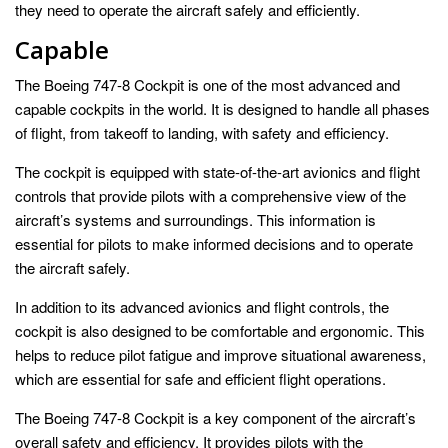
they need to operate the aircraft safely and efficiently.
Capable
The Boeing 747-8 Cockpit is one of the most advanced and
capable cockpits in the world. It is designed to handle all phases
of flight, from takeoff to landing, with safety and efficiency.
The cockpit is equipped with state-of-the-art avionics and flight
controls that provide pilots with a comprehensive view of the
aircraft’s systems and surroundings. This information is
essential for pilots to make informed decisions and to operate
the aircraft safely.
In addition to its advanced avionics and flight controls, the
cockpit is also designed to be comfortable and ergonomic. This
helps to reduce pilot fatigue and improve situational awareness,
which are essential for safe and efficient flight operations.
The Boeing 747-8 Cockpit is a key component of the aircraft’s
overall safety and efficiency. It provides pilots with the