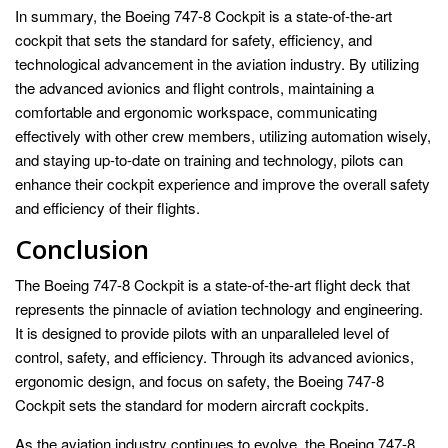
In summary, the Boeing 747-8 Cockpit is a state-of-the-art
cockpit that sets the standard for safety, efficiency, and
technological advancement in the aviation industry. By utilizing
the advanced avionics and flight controls, maintaining a
comfortable and ergonomic workspace, communicating
effectively with other crew members, utilizing automation wisely,
and staying up-to-date on training and technology, pilots can
enhance their cockpit experience and improve the overall safety
and efficiency of their flights.
Conclusion
The Boeing 747-8 Cockpit is a state-of-the-art flight deck that
represents the pinnacle of aviation technology and engineering.
It is designed to provide pilots with an unparalleled level of
control, safety, and efficiency. Through its advanced avionics,
ergonomic design, and focus on safety, the Boeing 747-8
Cockpit sets the standard for modern aircraft cockpits.
As the aviation industry continues to evolve, the Boeing 747-8