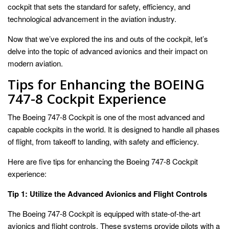
cockpit that sets the standard for safety, efficiency, and
technological advancement in the aviation industry.
Now that we’ve explored the ins and outs of the cockpit, let’s
delve into the topic of advanced avionics and their impact on
modern aviation.
Tips for Enhancing the BOEING
747-8 Cockpit Experience
The Boeing 747-8 Cockpit is one of the most advanced and
capable cockpits in the world. It is designed to handle all phases
of flight, from takeoff to landing, with safety and efficiency.
Here are five tips for enhancing the Boeing 747-8 Cockpit
experience:
Tip 1: Utilize the Advanced Avionics and Flight Controls
The Boeing 747-8 Cockpit is equipped with state-of-the-art
avionics and flight controls. These systems provide pilots with a