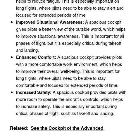
helps to reduce fatigue. This is especially important on
long flights, where pilots need to be able to stay alert and
focused for extended periods of time.
Improved Situational Awareness:
A spacious cockpit
gives pilots a better view of the outside world, which helps
to improve situational awareness. This is important for all
phases of flight, but it is especially critical during takeoff
and landing.
Enhanced Comfort:
A spacious cockpit provides pilots
with a more comfortable work environment, which helps
to improve their overall well-being. This is important for
long flights, where pilots need to be able to stay
comfortable and focused for extended periods of time.
Increased Safety:
A spacious cockpit provides pilots with
more room to operate the aircraft’s controls, which helps
to increase safety. This is especially important during
critical phases of flight, such as takeoff and landing.
Related:
See the Cockpit of the Advanced