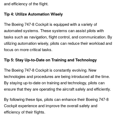
and efficiency of the flight.
Tip 4: Utilize Automation Wisely
The Boeing 747-8 Cockpit is equipped with a variety of
automated systems. These systems can assist pilots with
tasks such as navigation, flight control, and communication. By
utilizing automation wisely, pilots can reduce their workload and
focus on more critical tasks.
Tip 5: Stay Up-to-Date on Training and Technology
The Boeing 747-8 Cockpit is constantly evolving. New
technologies and procedures are being introduced all the time.
By staying up-to-date on training and technology, pilots can
ensure that they are operating the aircraft safely and efficiently.
By following these tips, pilots can enhance their Boeing 747-8
Cockpit experience and improve the overall safety and
efficiency of their flights.