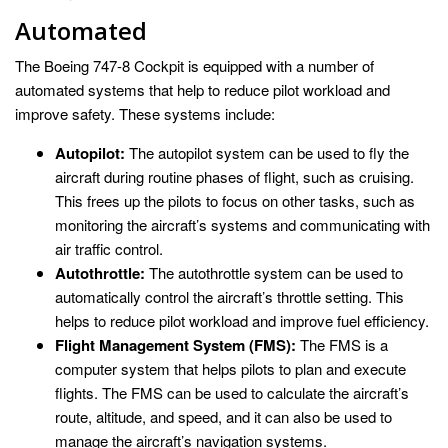
Automated
The Boeing 747-8 Cockpit is equipped with a number of
automated systems that help to reduce pilot workload and
improve safety. These systems include:
Autopilot:
The autopilot system can be used to fly the
aircraft during routine phases of flight, such as cruising.
This frees up the pilots to focus on other tasks, such as
monitoring the aircraft’s systems and communicating with
air traffic control.
Autothrottle:
The autothrottle system can be used to
automatically control the aircraft’s throttle setting. This
helps to reduce pilot workload and improve fuel efficiency.
Flight Management System (FMS):
The FMS is a
computer system that helps pilots to plan and execute
flights. The FMS can be used to calculate the aircraft’s
route, altitude, and speed, and it can also be used to
manage the aircraft’s navigation systems.