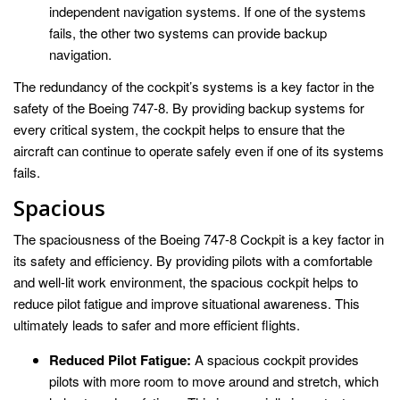
independent navigation systems. If one of the systems
fails, the other two systems can provide backup
navigation.
The redundancy of the cockpit’s systems is a key factor in the
safety of the Boeing 747-8. By providing backup systems for
every critical system, the cockpit helps to ensure that the
aircraft can continue to operate safely even if one of its systems
fails.
Spacious
The spaciousness of the Boeing 747-8 Cockpit is a key factor in
its safety and efficiency. By providing pilots with a comfortable
and well-lit work environment, the spacious cockpit helps to
reduce pilot fatigue and improve situational awareness. This
ultimately leads to safer and more efficient flights.
Reduced Pilot Fatigue:
A spacious cockpit provides
pilots with more room to move around and stretch, which