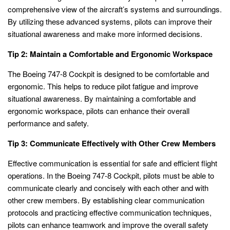
comprehensive view of the aircraft’s systems and surroundings.
By utilizing these advanced systems, pilots can improve their
situational awareness and make more informed decisions.
Tip 2: Maintain a Comfortable and Ergonomic Workspace
The Boeing 747-8 Cockpit is designed to be comfortable and
ergonomic. This helps to reduce pilot fatigue and improve
situational awareness. By maintaining a comfortable and
ergonomic workspace, pilots can enhance their overall
performance and safety.
Tip 3: Communicate Effectively with Other Crew Members
Effective communication is essential for safe and efficient flight
operations. In the Boeing 747-8 Cockpit, pilots must be able to
communicate clearly and concisely with each other and with
other crew members. By establishing clear communication
protocols and practicing effective communication techniques,
pilots can enhance teamwork and improve the overall safety