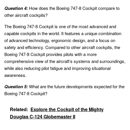
Question 4:
How does the Boeing 747-8 Cockpit compare to
other aircraft cockpits?
The Boeing 747-8 Cockpit is one of the most advanced and
capable cockpits in the world. It features a unique combination
of advanced technology, ergonomic design, and a focus on
safety and efficiency. Compared to other aircraft cockpits, the
Boeing 747-8 Cockpit provides pilots with a more
comprehensive view of the aircraft’s systems and surroundings,
while also reducing pilot fatigue and improving situational
awareness.
Question 5:
What are the future developments expected for the
Boeing 747-8 Cockpit?
Related:
Explore the Cockpit of the Mighty
Douglas C-124 Globemaster II