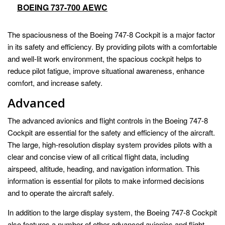
BOEING 737-700 AEWC
The spaciousness of the Boeing 747-8 Cockpit is a major factor
in its safety and efficiency. By providing pilots with a comfortable
and well-lit work environment, the spacious cockpit helps to
reduce pilot fatigue, improve situational awareness, enhance
comfort, and increase safety.
Advanced
The advanced avionics and flight controls in the Boeing 747-8
Cockpit are essential for the safety and efficiency of the aircraft.
The large, high-resolution display system provides pilots with a
clear and concise view of all critical flight data, including
airspeed, altitude, heading, and navigation information. This
information is essential for pilots to make informed decisions
and to operate the aircraft safely.
In addition to the large display system, the Boeing 747-8 Cockpit
also features a number of other advanced avionics and flight