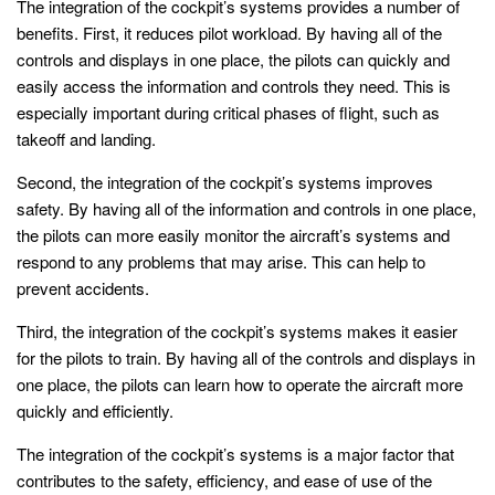
The integration of the cockpit’s systems provides a number of
benefits. First, it reduces pilot workload. By having all of the
controls and displays in one place, the pilots can quickly and
easily access the information and controls they need. This is
especially important during critical phases of flight, such as
takeoff and landing.
Second, the integration of the cockpit’s systems improves
safety. By having all of the information and controls in one place,
the pilots can more easily monitor the aircraft’s systems and
respond to any problems that may arise. This can help to
prevent accidents.
Third, the integration of the cockpit’s systems makes it easier
for the pilots to train. By having all of the controls and displays in
one place, the pilots can learn how to operate the aircraft more
quickly and efficiently.
The integration of the cockpit’s systems is a major factor that
contributes to the safety, efficiency, and ease of use of the