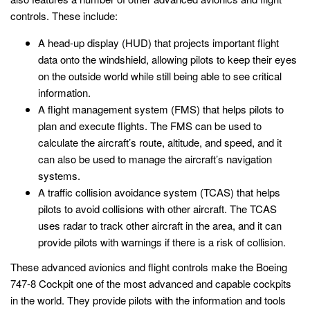
controls. These include:
A head-up display (HUD) that projects important flight
data onto the windshield, allowing pilots to keep their eyes
on the outside world while still being able to see critical
information.
A flight management system (FMS) that helps pilots to
plan and execute flights. The FMS can be used to
calculate the aircraft’s route, altitude, and speed, and it
can also be used to manage the aircraft’s navigation
systems.
A traffic collision avoidance system (TCAS) that helps
pilots to avoid collisions with other aircraft. The TCAS
uses radar to track other aircraft in the area, and it can
provide pilots with warnings if there is a risk of collision.
These advanced avionics and flight controls make the Boeing
747-8 Cockpit one of the most advanced and capable cockpits
in the world. They provide pilots with the information and tools