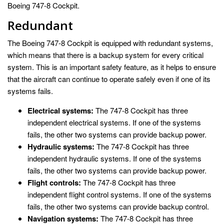
Boeing 747-8 Cockpit.
Redundant
The Boeing 747-8 Cockpit is equipped with redundant systems,
which means that there is a backup system for every critical
system. This is an important safety feature, as it helps to ensure
that the aircraft can continue to operate safely even if one of its
systems fails.
Electrical systems:
The 747-8 Cockpit has three
independent electrical systems. If one of the systems
fails, the other two systems can provide backup power.
Hydraulic systems:
The 747-8 Cockpit has three
independent hydraulic systems. If one of the systems
fails, the other two systems can provide backup power.
Flight controls:
The 747-8 Cockpit has three
independent flight control systems. If one of the systems
fails, the other two systems can provide backup control.
Navigation systems:
The 747-8 Cockpit has three