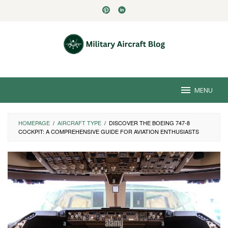
Skip
to
content
MENU
HOMEPAGE
/
AIRCRAFT TYPE
/
DISCOVER THE BOEING 747-8
COCKPIT: A COMPREHENSIVE GUIDE FOR AVIATION ENTHUSIASTS