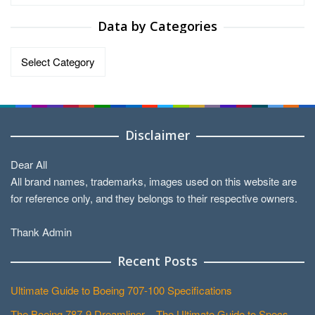
Data by Categories
Data
by
Categories
Disclaimer
Dear All
All brand names, trademarks, images used on this website are
for reference only, and they belongs to their respective owners.
Thank Admin
Recent Posts
Ultimate Guide to Boeing 707-100 Specifications
The Boeing 787-9 Dreamliner – The Ultimate Guide to Specs