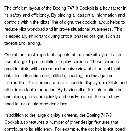
The efficient layout of the Boeing 747-8 Cockpit is a key factor in
its safety and efficiency. By placing all essential information and
controls within the pilots’ line of sight, the cockpit layout helps to
reduce pilot workload and improve situational awareness. This
is especially important during critical phases of flight, such as
takeoff and landing.
One of the most important aspects of the cockpit layout is the
use of large, high-resolution display screens. These screens
provide pilots with a clear and concise view of all critical flight
data, including airspeed, altitude, heading, and navigation
information. The screens are also used to display checklists and
other important information. By having all of this information in
one place, pilots can quickly and easily access the data they
need to make informed decisions.
In addition to the large display screens, the Boeing 747-8
Cockpit also features a number of other design features that
contribute to its efficiency. For example, the cockpit is equipped