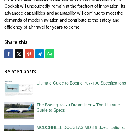
Cockpit will undoubtedly remain at the forefront of innovation. Its
advanced capabilities and adaptability will continue to meet the
demands of modern aviation and contribute to the safety and
efficiency of air travel for years to come.
Share this:
Related posts:
Ultimate Guide to Boeing 707-100 Specifications
The Boeing 787-9 Dreamliner – The Ultimate
Guide to Specs
MCDONNELL DOUGLAS MD-88 Specifications: