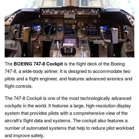
The
BOEING 747-8 Cockpit
is the flight deck of the Boeing
747-8, a wide-body airliner. It is designed to accommodate two
pilots and a flight engineer, and features advanced avionics and
flight controls.
The 747-8 Cockpit is one of the most technologically advanced
cockpits in the world. It features a large, high-resolution display
system that provides pilots with a comprehensive view of the
aircraft’s flight data and systems. The cockpit also features a
number of automated systems that help to reduce pilot workload
and improve safety.