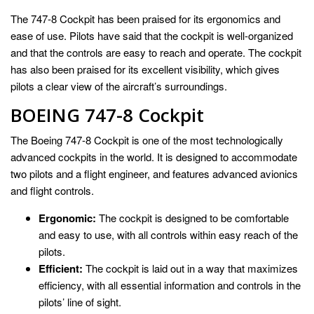
The 747-8 Cockpit has been praised for its ergonomics and
ease of use. Pilots have said that the cockpit is well-organized
and that the controls are easy to reach and operate. The cockpit
has also been praised for its excellent visibility, which gives
pilots a clear view of the aircraft’s surroundings.
BOEING 747-8 Cockpit
The Boeing 747-8 Cockpit is one of the most technologically
advanced cockpits in the world. It is designed to accommodate
two pilots and a flight engineer, and features advanced avionics
and flight controls.
Ergonomic:
The cockpit is designed to be comfortable
and easy to use, with all controls within easy reach of the
pilots.
Efficient:
The cockpit is laid out in a way that maximizes
efficiency, with all essential information and controls in the
pilots’ line of sight.