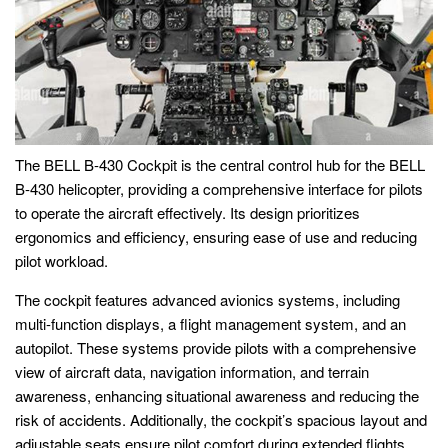
The BELL B-430 Cockpit is the central control hub for the BELL
B-430 helicopter, providing a comprehensive interface for pilots
to operate the aircraft effectively. Its design prioritizes
ergonomics and efficiency, ensuring ease of use and reducing
pilot workload.
The cockpit features advanced avionics systems, including
multi-function displays, a flight management system, and an
autopilot. These systems provide pilots with a comprehensive
view of aircraft data, navigation information, and terrain
awareness, enhancing situational awareness and reducing the
risk of accidents. Additionally, the cockpit’s spacious layout and
adjustable seats ensure pilot comfort during extended flights.