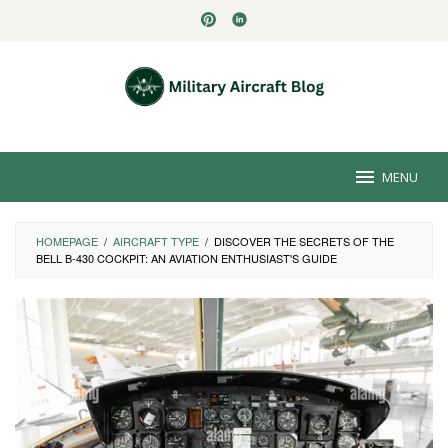
Skip
to
content
MENU
HOMEPAGE
/
AIRCRAFT TYPE
/
DISCOVER THE SECRETS OF THE
BELL B-430 COCKPIT: AN AVIATION ENTHUSIAST'S GUIDE