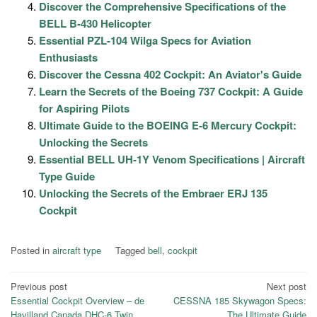
Discover the Comprehensive Specifications of the
BELL B-430 Helicopter
Essential PZL-104 Wilga Specs for Aviation
Enthusiasts
Discover the Cessna 402 Cockpit: An Aviator's Guide
Learn the Secrets of the Boeing 737 Cockpit: A Guide
for Aspiring Pilots
Ultimate Guide to the BOEING E-6 Mercury Cockpit:
Unlocking the Secrets
Essential BELL UH-1Y Venom Specifications | Aircraft
Type Guide
Unlocking the Secrets of the Embraer ERJ 135
Cockpit
Posted in
aircraft type
Tagged
bell
,
cockpit
Post
Previous post
Next post
Essential Cockpit Overview – de
CESSNA 185 Skywagon Specs:
navigation
Havilland Canada DHC-6 Twin
The Ultimate Guide