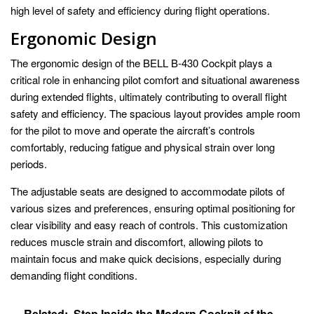
high level of safety and efficiency during flight operations.
Ergonomic Design
The ergonomic design of the BELL B-430 Cockpit plays a
critical role in enhancing pilot comfort and situational awareness
during extended flights, ultimately contributing to overall flight
safety and efficiency. The spacious layout provides ample room
for the pilot to move and operate the aircraft’s controls
comfortably, reducing fatigue and physical strain over long
periods.
The adjustable seats are designed to accommodate pilots of
various sizes and preferences, ensuring optimal positioning for
clear visibility and easy reach of controls. This customization
reduces muscle strain and discomfort, allowing pilots to
maintain focus and make quick decisions, especially during
demanding flight conditions.
Related:
Step Inside the Modern Cockpit of the