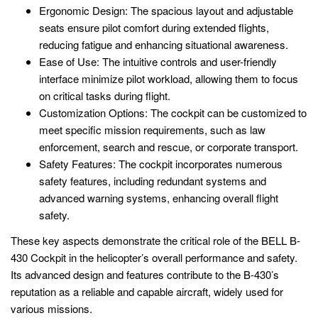
Ergonomic Design: The spacious layout and adjustable
seats ensure pilot comfort during extended flights,
reducing fatigue and enhancing situational awareness.
Ease of Use: The intuitive controls and user-friendly
interface minimize pilot workload, allowing them to focus
on critical tasks during flight.
Customization Options: The cockpit can be customized to
meet specific mission requirements, such as law
enforcement, search and rescue, or corporate transport.
Safety Features: The cockpit incorporates numerous
safety features, including redundant systems and
advanced warning systems, enhancing overall flight
safety.
These key aspects demonstrate the critical role of the BELL B-
430 Cockpit in the helicopter’s overall performance and safety.
Its advanced design and features contribute to the B-430’s
reputation as a reliable and capable aircraft, widely used for
various missions.