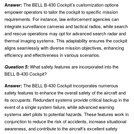
Answer:
The BELL B-430 Cockpit’s customization options
empower operators to tailor the cockpit to specific mission
requirements. For instance, law enforcement agencies can
integrate surveillance cameras and tactical radios, while search
and rescue operations may opt for advanced search radar and
thermal imaging systems. This adaptability ensures the cockpit
aligns seamlessly with diverse mission objectives, enhancing
efficiency and effectiveness in various scenarios.
Question 5:
What safety features are incorporated into the
BELL B-430 Cockpit?
Answer:
The BELL B-430 Cockpit incorporates numerous
safety features to enhance the overall safety of the aircraft and
its occupants. Redundant systems provide critical backup in the
event of a single system failure, while advanced warning
systems alert pilots to potential hazards. These features work in
conjunction to reduce the risk of accidents, increase situational
awareness, and contribute to the aircraft’s excellent safety