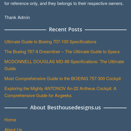
for reference only, and they belongs to their respective owners.
Thank Admin
Recent Posts
Ultimate Guide to Boeing 707-100 Specifications
The Boeing 787-9 Dreamliner – The Ultimate Guide to Specs
MCDONNELL DOUGLAS MD-88 Specifications: The Ultimate
Guide
Most Comprehensive Guide to the BOEING 757-300 Cockpit
Exploring the Mighty ANTONOV An-22 Antheus Cockpit: A
Comprehensive Guide for Avgeeks
About Besthousedesigns.us
Home
About Us