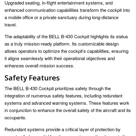
Upgraded seating, in-flight entertainment systems, and
enhanced communication capabilities transform the cockpit into
a mobile office or a private sanctuary during long-distance
travel.
The adaptability of the BELL B-430 Cockpit highlights its status
as a truly mission-ready platform. Its customizable design
allows operators to optimize the cockpit’s capabilities, ensuring
it aligns seamlessly with their operational objectives and
enhances overall mission success.
Safety Features
The BELL B-430 Cockpit prioritizes safety through the
integration of numerous safety features, including redundant
systems and advanced warning systems. These features work
in conjunction to enhance the overall safety of the aircraft and its
occupants.
Redundant systems provide a critical layer of protection by