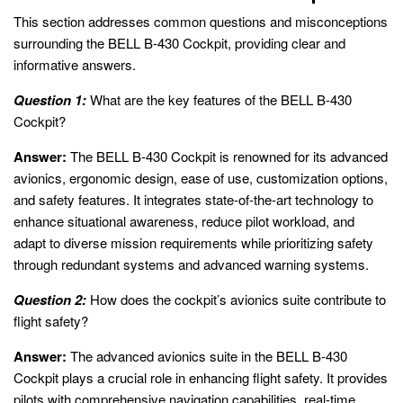
This section addresses common questions and misconceptions
surrounding the BELL B-430 Cockpit, providing clear and
informative answers.
Question 1:
What are the key features of the BELL B-430
Cockpit?
Answer:
The BELL B-430 Cockpit is renowned for its advanced
avionics, ergonomic design, ease of use, customization options,
and safety features. It integrates state-of-the-art technology to
enhance situational awareness, reduce pilot workload, and
adapt to diverse mission requirements while prioritizing safety
through redundant systems and advanced warning systems.
Question 2:
How does the cockpit’s avionics suite contribute to
flight safety?
Answer:
The advanced avionics suite in the BELL B-430
Cockpit plays a crucial role in enhancing flight safety. It provides
pilots with comprehensive navigation capabilities, real-time