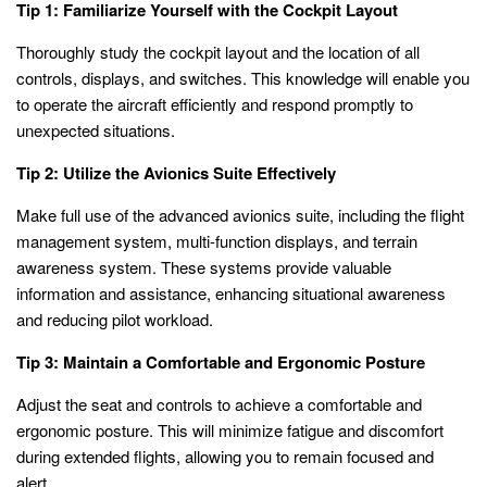
Tip 1: Familiarize Yourself with the Cockpit Layout
Thoroughly study the cockpit layout and the location of all
controls, displays, and switches. This knowledge will enable you
to operate the aircraft efficiently and respond promptly to
unexpected situations.
Tip 2: Utilize the Avionics Suite Effectively
Make full use of the advanced avionics suite, including the flight
management system, multi-function displays, and terrain
awareness system. These systems provide valuable
information and assistance, enhancing situational awareness
and reducing pilot workload.
Tip 3: Maintain a Comfortable and Ergonomic Posture
Adjust the seat and controls to achieve a comfortable and
ergonomic posture. This will minimize fatigue and discomfort
during extended flights, allowing you to remain focused and
alert.