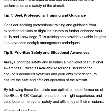
performance and safety of the aircraft.
Tip 7: Seek Professional Training and Guidance
Consider seeking professional training and guidance from
experienced pilots or flight instructors to further enhance your
skills and knowledge. This training can provide valuable insights
into advanced cockpit management techniques.
Tip 8: Prioritize Safety and Situational Awareness
Always prioritize safety and maintain a high level of situational
awareness. Utilize all available resources, including the
cockpit’s advanced systems and your own experience, to
ensure the safe and efficient operation of the aircraft.
By following these tips, pilots can optimize the performance of
the BELL B-430 Cockpit, enhance their flight experience, and
contribute to the overall safety and efficiency of their missions.