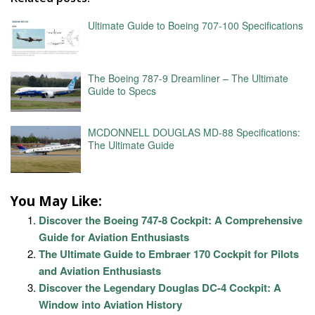
Ultimate Guide to Boeing 707-100 Specifications
The Boeing 787-9 Dreamliner – The Ultimate
Guide to Specs
MCDONNELL DOUGLAS MD-88 Specifications:
The Ultimate Guide
You May Like:
Discover the Boeing 747-8 Cockpit: A Comprehensive
Guide for Aviation Enthusiasts
The Ultimate Guide to Embraer 170 Cockpit for Pilots
and Aviation Enthusiasts
Discover the Legendary Douglas DC-4 Cockpit: A
Window into Aviation History