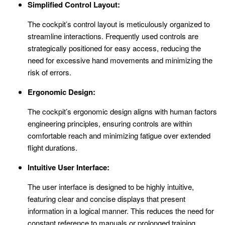
Simplified Control Layout:
The cockpit’s control layout is meticulously organized to
streamline interactions. Frequently used controls are
strategically positioned for easy access, reducing the
need for excessive hand movements and minimizing the
risk of errors.
Ergonomic Design:
The cockpit’s ergonomic design aligns with human factors
engineering principles, ensuring controls are within
comfortable reach and minimizing fatigue over extended
flight durations.
Intuitive User Interface:
The user interface is designed to be highly intuitive,
featuring clear and concise displays that present
information in a logical manner. This reduces the need for
constant reference to manuals or prolonged training,