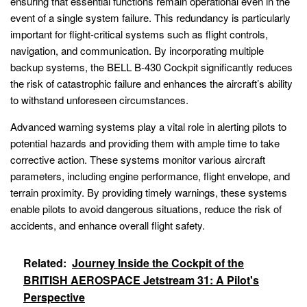
ensuring that essential functions remain operational even in the
event of a single system failure. This redundancy is particularly
important for flight-critical systems such as flight controls,
navigation, and communication. By incorporating multiple
backup systems, the BELL B-430 Cockpit significantly reduces
the risk of catastrophic failure and enhances the aircraft’s ability
to withstand unforeseen circumstances.
Advanced warning systems play a vital role in alerting pilots to
potential hazards and providing them with ample time to take
corrective action. These systems monitor various aircraft
parameters, including engine performance, flight envelope, and
terrain proximity. By providing timely warnings, these systems
enable pilots to avoid dangerous situations, reduce the risk of
accidents, and enhance overall flight safety.
Related:
Journey Inside the Cockpit of the
BRITISH AEROSPACE Jetstream 31: A Pilot's
Perspective