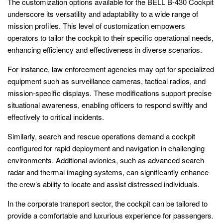
The customization options available for the BELL B-430 Cockpit
underscore its versatility and adaptability to a wide range of
mission profiles. This level of customization empowers
operators to tailor the cockpit to their specific operational needs,
enhancing efficiency and effectiveness in diverse scenarios.
For instance, law enforcement agencies may opt for specialized
equipment such as surveillance cameras, tactical radios, and
mission-specific displays. These modifications support precise
situational awareness, enabling officers to respond swiftly and
effectively to critical incidents.
Similarly, search and rescue operations demand a cockpit
configured for rapid deployment and navigation in challenging
environments. Additional avionics, such as advanced search
radar and thermal imaging systems, can significantly enhance
the crew’s ability to locate and assist distressed individuals.
In the corporate transport sector, the cockpit can be tailored to
provide a comfortable and luxurious experience for passengers.