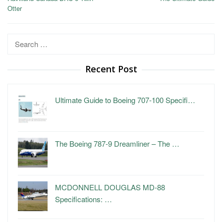
Otter
Search
for:
Recent Post
Ultimate Guide to Boeing 707-100 Specifi…
The Boeing 787-9 Dreamliner – The …
MCDONNELL DOUGLAS MD-88
Specifications: …