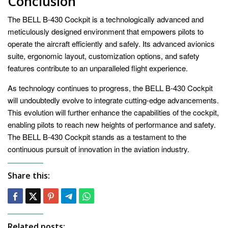
Conclusion
The BELL B-430 Cockpit is a technologically advanced and
meticulously designed environment that empowers pilots to
operate the aircraft efficiently and safely. Its advanced avionics
suite, ergonomic layout, customization options, and safety
features contribute to an unparalleled flight experience.
As technology continues to progress, the BELL B-430 Cockpit
will undoubtedly evolve to integrate cutting-edge advancements.
This evolution will further enhance the capabilities of the cockpit,
enabling pilots to reach new heights of performance and safety.
The BELL B-430 Cockpit stands as a testament to the
continuous pursuit of innovation in the aviation industry.
Share this:
Related posts: