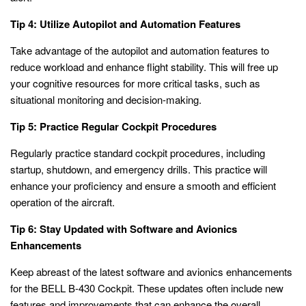
Tip 4: Utilize Autopilot and Automation Features
Take advantage of the autopilot and automation features to
reduce workload and enhance flight stability. This will free up
your cognitive resources for more critical tasks, such as
situational monitoring and decision-making.
Tip 5: Practice Regular Cockpit Procedures
Regularly practice standard cockpit procedures, including
startup, shutdown, and emergency drills. This practice will
enhance your proficiency and ensure a smooth and efficient
operation of the aircraft.
Tip 6: Stay Updated with Software and Avionics
Enhancements
Keep abreast of the latest software and avionics enhancements
for the BELL B-430 Cockpit. These updates often include new
features and improvements that can enhance the overall