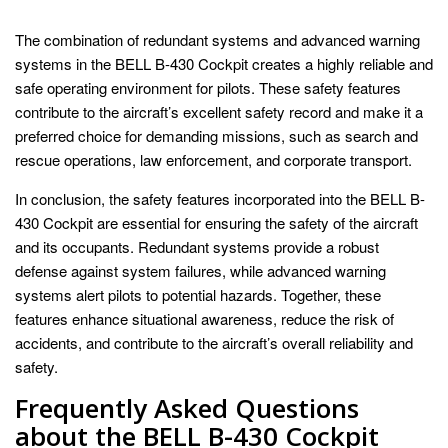
The combination of redundant systems and advanced warning
systems in the BELL B-430 Cockpit creates a highly reliable and
safe operating environment for pilots. These safety features
contribute to the aircraft’s excellent safety record and make it a
preferred choice for demanding missions, such as search and
rescue operations, law enforcement, and corporate transport.
In conclusion, the safety features incorporated into the BELL B-
430 Cockpit are essential for ensuring the safety of the aircraft
and its occupants. Redundant systems provide a robust
defense against system failures, while advanced warning
systems alert pilots to potential hazards. Together, these
features enhance situational awareness, reduce the risk of
accidents, and contribute to the aircraft’s overall reliability and
safety.
Frequently Asked Questions
about the BELL B-430 Cockpit