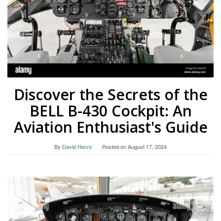
Discover the Secrets of the
BELL B-430 Cockpit: An
Aviation Enthusiast's Guide
By
David Henry
Posted on
August 17, 2024