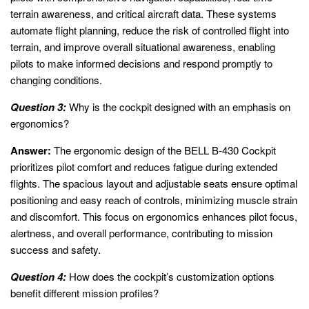
terrain awareness, and critical aircraft data. These systems
automate flight planning, reduce the risk of controlled flight into
terrain, and improve overall situational awareness, enabling
pilots to make informed decisions and respond promptly to
changing conditions.
Question 3:
Why is the cockpit designed with an emphasis on
ergonomics?
Answer:
The ergonomic design of the BELL B-430 Cockpit
prioritizes pilot comfort and reduces fatigue during extended
flights. The spacious layout and adjustable seats ensure optimal
positioning and easy reach of controls, minimizing muscle strain
and discomfort. This focus on ergonomics enhances pilot focus,
alertness, and overall performance, contributing to mission
success and safety.
Question 4:
How does the cockpit’s customization options
benefit different mission profiles?