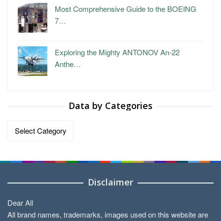
Most Comprehensive Guide to the BOEING
7…
Exploring the Mighty ANTONOV An-22
Anthe…
Data by Categories
Data
by
Categories
Disclaimer
Dear All
All brand names, trademarks, images used on this website are