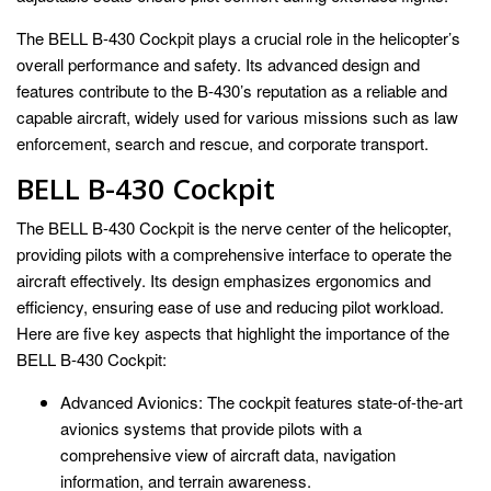
The BELL B-430 Cockpit plays a crucial role in the helicopter’s
overall performance and safety. Its advanced design and
features contribute to the B-430’s reputation as a reliable and
capable aircraft, widely used for various missions such as law
enforcement, search and rescue, and corporate transport.
BELL B-430 Cockpit
The BELL B-430 Cockpit is the nerve center of the helicopter,
providing pilots with a comprehensive interface to operate the
aircraft effectively. Its design emphasizes ergonomics and
efficiency, ensuring ease of use and reducing pilot workload.
Here are five key aspects that highlight the importance of the
BELL B-430 Cockpit:
Advanced Avionics: The cockpit features state-of-the-art
avionics systems that provide pilots with a
comprehensive view of aircraft data, navigation
information, and terrain awareness.