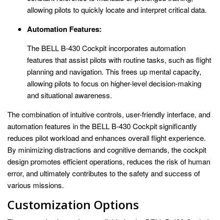
allowing pilots to quickly locate and interpret critical data.
Automation Features:
The BELL B-430 Cockpit incorporates automation
features that assist pilots with routine tasks, such as flight
planning and navigation. This frees up mental capacity,
allowing pilots to focus on higher-level decision-making
and situational awareness.
The combination of intuitive controls, user-friendly interface, and
automation features in the BELL B-430 Cockpit significantly
reduces pilot workload and enhances overall flight experience.
By minimizing distractions and cognitive demands, the cockpit
design promotes efficient operations, reduces the risk of human
error, and ultimately contributes to the safety and success of
various missions.
Customization Options