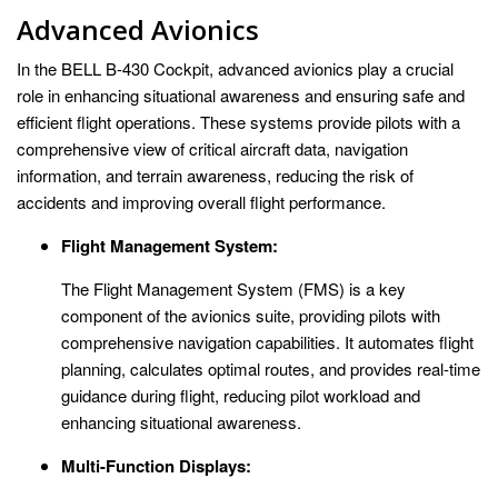
Advanced Avionics
In the BELL B-430 Cockpit, advanced avionics play a crucial
role in enhancing situational awareness and ensuring safe and
efficient flight operations. These systems provide pilots with a
comprehensive view of critical aircraft data, navigation
information, and terrain awareness, reducing the risk of
accidents and improving overall flight performance.
Flight Management System:
The Flight Management System (FMS) is a key
component of the avionics suite, providing pilots with
comprehensive navigation capabilities. It automates flight
planning, calculates optimal routes, and provides real-time
guidance during flight, reducing pilot workload and
enhancing situational awareness.
Multi-Function Displays: