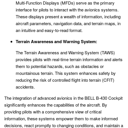
Multi-Function Displays (MFDs) serve as the primary
interface for pilots to interact with the avionics systems.
These displays present a wealth of information, including
aircraft parameters, navigation data, and terrain maps, in
an intuitive and easy-to-read format.
Terrain Awareness and Warning System:
The Terrain Awareness and Warning System (TAWS)
provides pilots with real-time terrain information and alerts
them to potential hazards, such as obstacles or
mountainous terrain. This system enhances safety by
reducing the risk of controlled flight into terrain (CFIT)
accidents.
The integration of advanced avionics in the BELL B-430 Cockpit
significantly enhances the capabilities of the aircraft. By
providing pilots with a comprehensive view of critical
information, these systems empower them to make informed
decisions, react promptly to changing conditions, and maintain a