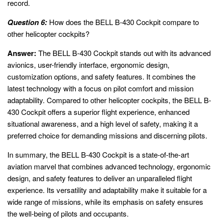
record.
Question 6:
How does the BELL B-430 Cockpit compare to
other helicopter cockpits?
Answer:
The BELL B-430 Cockpit stands out with its advanced
avionics, user-friendly interface, ergonomic design,
customization options, and safety features. It combines the
latest technology with a focus on pilot comfort and mission
adaptability. Compared to other helicopter cockpits, the BELL B-
430 Cockpit offers a superior flight experience, enhanced
situational awareness, and a high level of safety, making it a
preferred choice for demanding missions and discerning pilots.
In summary, the BELL B-430 Cockpit is a state-of-the-art
aviation marvel that combines advanced technology, ergonomic
design, and safety features to deliver an unparalleled flight
experience. Its versatility and adaptability make it suitable for a
wide range of missions, while its emphasis on safety ensures
the well-being of pilots and occupants.