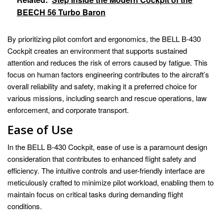
BEECH 56 Turbo Baron
By prioritizing pilot comfort and ergonomics, the BELL B-430
Cockpit creates an environment that supports sustained
attention and reduces the risk of errors caused by fatigue. This
focus on human factors engineering contributes to the aircraft’s
overall reliability and safety, making it a preferred choice for
various missions, including search and rescue operations, law
enforcement, and corporate transport.
Ease of Use
In the BELL B-430 Cockpit, ease of use is a paramount design
consideration that contributes to enhanced flight safety and
efficiency. The intuitive controls and user-friendly interface are
meticulously crafted to minimize pilot workload, enabling them to
maintain focus on critical tasks during demanding flight
conditions.