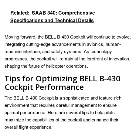
Related:
SAAB 340: Comprehensive
Specifications and Technical Details
Moving forward, the BELL B-430 Cockpit will continue to evolve,
integrating cutting-edge advancements in avionics, human-
machine interface, and safety systems. As technology
progresses, the cockpit will remain at the forefront of innovation,
shaping the future of helicopter operations.
Tips for Optimizing BELL B-430
Cockpit Performance
The BELL B-430 Cockpit is a sophisticated and feature-rich
environment that requires careful management to ensure
optimal performance. Here are several tips to help pilots
maximize the capabilities of the cockpit and enhance their
overall flight experience: