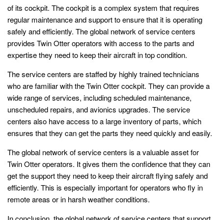
of its cockpit. The cockpit is a complex system that requires
regular maintenance and support to ensure that it is operating
safely and efficiently. The global network of service centers
provides Twin Otter operators with access to the parts and
expertise they need to keep their aircraft in top condition.
The service centers are staffed by highly trained technicians
who are familiar with the Twin Otter cockpit. They can provide a
wide range of services, including scheduled maintenance,
unscheduled repairs, and avionics upgrades. The service
centers also have access to a large inventory of parts, which
ensures that they can get the parts they need quickly and easily.
The global network of service centers is a valuable asset for
Twin Otter operators. It gives them the confidence that they can
get the support they need to keep their aircraft flying safely and
efficiently. This is especially important for operators who fly in
remote areas or in harsh weather conditions.
In conclusion, the global network of service centers that support