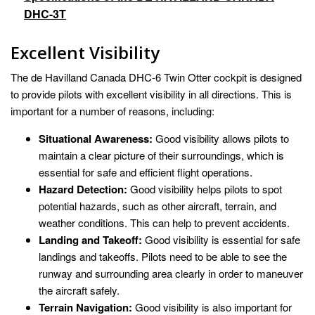
DHC-3T
Excellent Visibility
The de Havilland Canada DHC-6 Twin Otter cockpit is designed
to provide pilots with excellent visibility in all directions. This is
important for a number of reasons, including:
Situational Awareness:
Good visibility allows pilots to
maintain a clear picture of their surroundings, which is
essential for safe and efficient flight operations.
Hazard Detection:
Good visibility helps pilots to spot
potential hazards, such as other aircraft, terrain, and
weather conditions. This can help to prevent accidents.
Landing and Takeoff:
Good visibility is essential for safe
landings and takeoffs. Pilots need to be able to see the
runway and surrounding area clearly in order to maneuver
the aircraft safely.
Terrain Navigation:
Good visibility is also important for