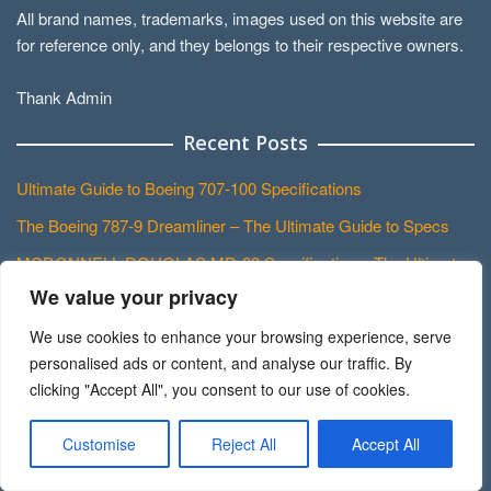
All brand names, trademarks, images used on this website are
for reference only, and they belongs to their respective owners.
Thank Admin
Recent Posts
Ultimate Guide to Boeing 707-100 Specifications
The Boeing 787-9 Dreamliner – The Ultimate Guide to Specs
MCDONNELL DOUGLAS MD-88 Specifications: The Ultimate
Guide
We value your privacy
Most Comprehensive Guide to the BOEING 757-300 Cockpit
We use cookies to enhance your browsing experience, serve
personalised ads or content, and analyse our traffic. By
Exploring the Mighty ANTONOV An-22 Antheus Cockpit: A
clicking "Accept All", you consent to our use of cookies.
Comprehensive Guide for Avgeeks
About Besthousedesigns.us
Customise
Reject All
Accept All
Home