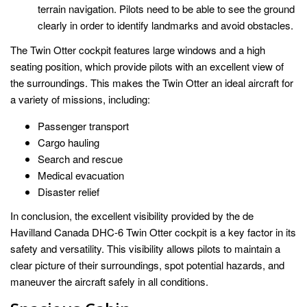
terrain navigation. Pilots need to be able to see the ground
clearly in order to identify landmarks and avoid obstacles.
The Twin Otter cockpit features large windows and a high
seating position, which provide pilots with an excellent view of
the surroundings. This makes the Twin Otter an ideal aircraft for
a variety of missions, including:
Passenger transport
Cargo hauling
Search and rescue
Medical evacuation
Disaster relief
In conclusion, the excellent visibility provided by the de
Havilland Canada DHC-6 Twin Otter cockpit is a key factor in its
safety and versatility. This visibility allows pilots to maintain a
clear picture of their surroundings, spot potential hazards, and
maneuver the aircraft safely in all conditions.