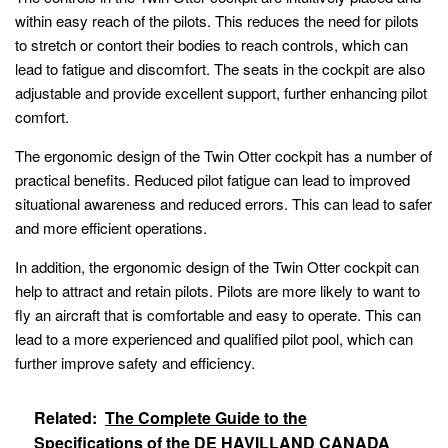
within easy reach of the pilots. This reduces the need for pilots
to stretch or contort their bodies to reach controls, which can
lead to fatigue and discomfort. The seats in the cockpit are also
adjustable and provide excellent support, further enhancing pilot
comfort.
The ergonomic design of the Twin Otter cockpit has a number of
practical benefits. Reduced pilot fatigue can lead to improved
situational awareness and reduced errors. This can lead to safer
and more efficient operations.
In addition, the ergonomic design of the Twin Otter cockpit can
help to attract and retain pilots. Pilots are more likely to want to
fly an aircraft that is comfortable and easy to operate. This can
lead to a more experienced and qualified pilot pool, which can
further improve safety and efficiency.
Related:
The Complete Guide to the
Specifications of the DE HAVILLAND CANADA