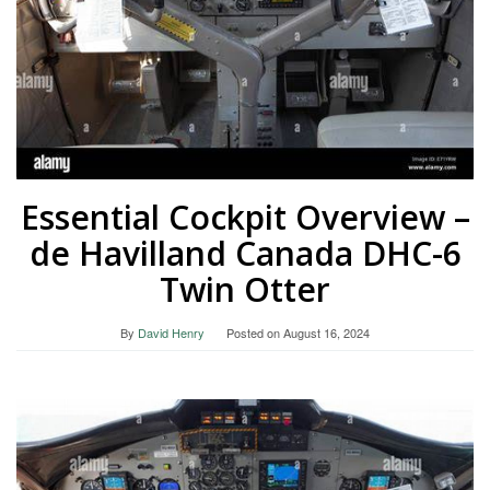
Essential Cockpit Overview –
de Havilland Canada DHC-6
Twin Otter
By
David Henry
Posted on
August 16, 2024