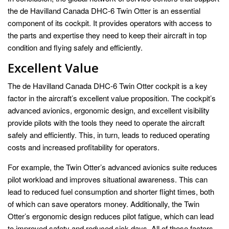
the de Havilland Canada DHC-6 Twin Otter is an essential
component of its cockpit. It provides operators with access to
the parts and expertise they need to keep their aircraft in top
condition and flying safely and efficiently.
Excellent Value
The de Havilland Canada DHC-6 Twin Otter cockpit is a key
factor in the aircraft’s excellent value proposition. The cockpit’s
advanced avionics, ergonomic design, and excellent visibility
provide pilots with the tools they need to operate the aircraft
safely and efficiently. This, in turn, leads to reduced operating
costs and increased profitability for operators.
For example, the Twin Otter’s advanced avionics suite reduces
pilot workload and improves situational awareness. This can
lead to reduced fuel consumption and shorter flight times, both
of which can save operators money. Additionally, the Twin
Otter’s ergonomic design reduces pilot fatigue, which can lead
to improved safety and reduced sick days. All of these factors