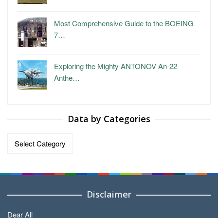
Most Comprehensive Guide to the BOEING
7…
Exploring the Mighty ANTONOV An-22
Anthe…
Data by Categories
Data
by
Categories
Disclaimer
Dear All