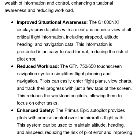
wealth of information and control, enhancing situational
awareness and reducing workload.
Improved Situational Awareness:
The G1000NXi
displays provide pilots with a clear and concise view of all
critical flight information, including airspeed, altitude,
heading, and navigation data. This information is
presented in an easy-to-read format, reducing the risk of
pilot error.
Reduced Workload:
The GTN 750/650 touchscreen
navigation system simplifies flight planning and
navigation. Pilots can easily enter flight plans, view charts,
and track their progress with just a few taps of the screen.
This reduces the workload on pilots, allowing them to
focus on other tasks.
Enhanced Safety:
The Primus Epic autopilot provides
pilots with precise control over the aircraft’s flight path.
This system can be used to maintain altitude, heading,
and airspeed, reducing the risk of pilot error and improving