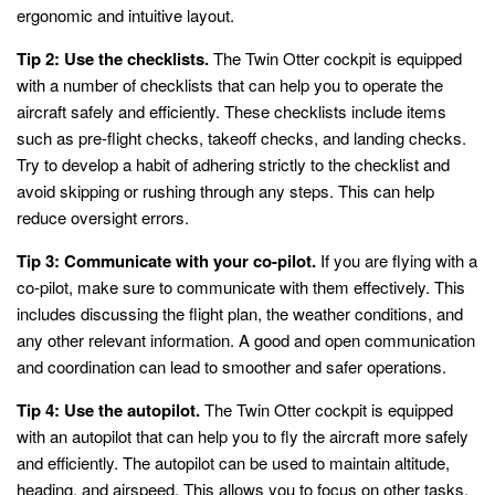
ergonomic and intuitive layout.
Tip 2: Use the checklists.
The Twin Otter cockpit is equipped
with a number of checklists that can help you to operate the
aircraft safely and efficiently. These checklists include items
such as pre-flight checks, takeoff checks, and landing checks.
Try to develop a habit of adhering strictly to the checklist and
avoid skipping or rushing through any steps. This can help
reduce oversight errors.
Tip 3: Communicate with your co-pilot.
If you are flying with a
co-pilot, make sure to communicate with them effectively. This
includes discussing the flight plan, the weather conditions, and
any other relevant information. A good and open communication
and coordination can lead to smoother and safer operations.
Tip 4: Use the autopilot.
The Twin Otter cockpit is equipped
with an autopilot that can help you to fly the aircraft more safely
and efficiently. The autopilot can be used to maintain altitude,
heading, and airspeed. This allows you to focus on other tasks,