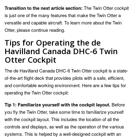
Transition to the next article section:
The Twin Otter cockpit
is just one of the many features that make the Twin Otter a
versatile and capable aircraft. To learn more about the Twin
Otter, please continue reading.
Tips for Operating the de
Havilland Canada DHC-6 Twin
Otter Cockpit
The de Havilland Canada DHC-6 Twin Otter cockpit is a state-
of-the-art flight deck that provides pilots with a safe, efficient,
and comfortable working environment. Here are a few tips for
operating the Twin Otter cockpit:
Tip 1: Familiarize yourself with the cockpit layout.
Before
you fly the Twin Otter, take some time to familiarize yourself
with the cockpit layout. This includes the location of all the
controls and displays, as well as the operation of the various
systems. This is helped by a well-designed cockpit with an