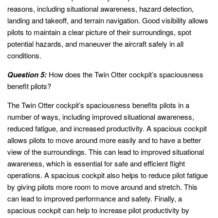
reasons, including situational awareness, hazard detection,
landing and takeoff, and terrain navigation. Good visibility allows
pilots to maintain a clear picture of their surroundings, spot
potential hazards, and maneuver the aircraft safely in all
conditions.
Question 5:
How does the Twin Otter cockpit’s spaciousness
benefit pilots?
The Twin Otter cockpit’s spaciousness benefits pilots in a
number of ways, including improved situational awareness,
reduced fatigue, and increased productivity. A spacious cockpit
allows pilots to move around more easily and to have a better
view of the surroundings. This can lead to improved situational
awareness, which is essential for safe and efficient flight
operations. A spacious cockpit also helps to reduce pilot fatigue
by giving pilots more room to move around and stretch. This
can lead to improved performance and safety. Finally, a
spacious cockpit can help to increase pilot productivity by