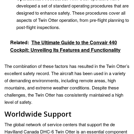
developed a set of standard operating procedures that are
designed to enhance safety. These procedures cover all
aspects of Twin Otter operation, from pre-flight planning to
post-flight inspections.
Related:
The Ultimate Guide to the Convair 440
Cockpit: Unveiling Its Features and Functionality
The combination of these factors has resulted in the Twin Otter’s
excellent safety record. The aircraft has been used in a variety
of demanding environments, including remote areas, high
mountains, and extreme weather conditions. Despite these
challenges, the Twin Otter has consistently maintained a high
level of safety.
Worldwide Support
The global network of service centers that support the de
Havilland Canada DHC-6 Twin Otter is an essential component