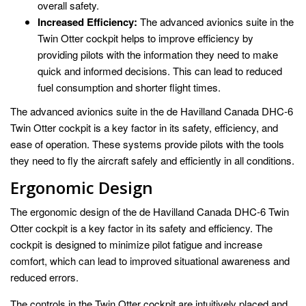
overall safety.
Increased Efficiency:
The advanced avionics suite in the
Twin Otter cockpit helps to improve efficiency by
providing pilots with the information they need to make
quick and informed decisions. This can lead to reduced
fuel consumption and shorter flight times.
The advanced avionics suite in the de Havilland Canada DHC-6
Twin Otter cockpit is a key factor in its safety, efficiency, and
ease of operation. These systems provide pilots with the tools
they need to fly the aircraft safely and efficiently in all conditions.
Ergonomic Design
The ergonomic design of the de Havilland Canada DHC-6 Twin
Otter cockpit is a key factor in its safety and efficiency. The
cockpit is designed to minimize pilot fatigue and increase
comfort, which can lead to improved situational awareness and
reduced errors.
The controls in the Twin Otter cockpit are intuitively placed and