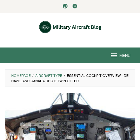
Skip
to
content
MENU
HOMEPAGE
/
AIRCRAFT TYPE
/
ESSENTIAL COCKPIT OVERVIEW - DE
HAVILLAND CANADA DHC-6 TWIN OTTER