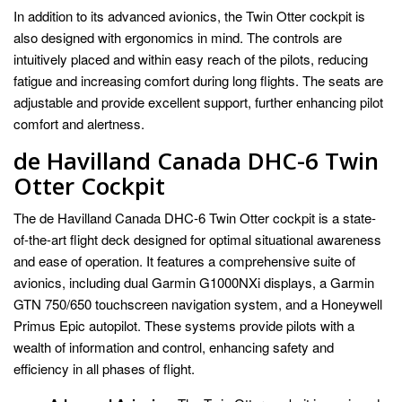
In addition to its advanced avionics, the Twin Otter cockpit is
also designed with ergonomics in mind. The controls are
intuitively placed and within easy reach of the pilots, reducing
fatigue and increasing comfort during long flights. The seats are
adjustable and provide excellent support, further enhancing pilot
comfort and alertness.
de Havilland Canada DHC-6 Twin
Otter Cockpit
The de Havilland Canada DHC-6 Twin Otter cockpit is a state-
of-the-art flight deck designed for optimal situational awareness
and ease of operation. It features a comprehensive suite of
avionics, including dual Garmin G1000NXi displays, a Garmin
GTN 750/650 touchscreen navigation system, and a Honeywell
Primus Epic autopilot. These systems provide pilots with a
wealth of information and control, enhancing safety and
efficiency in all phases of flight.