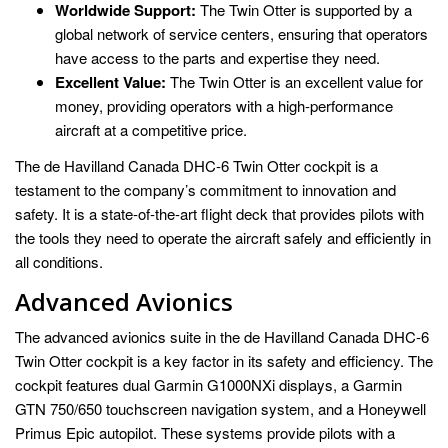
Worldwide Support:
The Twin Otter is supported by a
global network of service centers, ensuring that operators
have access to the parts and expertise they need.
Excellent Value:
The Twin Otter is an excellent value for
money, providing operators with a high-performance
aircraft at a competitive price.
The de Havilland Canada DHC-6 Twin Otter cockpit is a
testament to the company’s commitment to innovation and
safety. It is a state-of-the-art flight deck that provides pilots with
the tools they need to operate the aircraft safely and efficiently in
all conditions.
Advanced Avionics
The advanced avionics suite in the de Havilland Canada DHC-6
Twin Otter cockpit is a key factor in its safety and efficiency. The
cockpit features dual Garmin G1000NXi displays, a Garmin
GTN 750/650 touchscreen navigation system, and a Honeywell
Primus Epic autopilot. These systems provide pilots with a