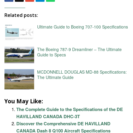
Related posts:
Ultimate Guide to Boeing 707-100 Specifications
The Boeing 787-9 Dreamliner – The Ultimate
Guide to Specs
MCDONNELL DOUGLAS MD-88 Specifications:
The Ultimate Guide
You May Like:
The Complete Guide to the Specifications of the DE
HAVILLAND CANADA DHC-3T
Discover the Comprehensive DE HAVILLAND
CANADA Dash 8 Q100 Aircraft Specifications