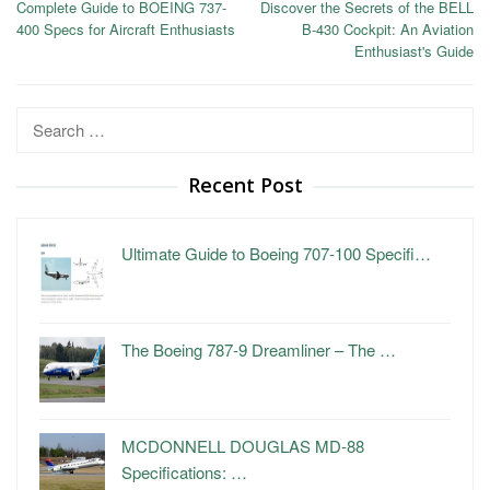
Complete Guide to BOEING 737-
Discover the Secrets of the BELL
navigation
400 Specs for Aircraft Enthusiasts
B-430 Cockpit: An Aviation
Enthusiast's Guide
Search
for:
Recent Post
Ultimate Guide to Boeing 707-100 Specifi…
The Boeing 787-9 Dreamliner – The …
MCDONNELL DOUGLAS MD-88
Specifications: …