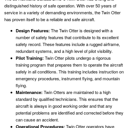
distinguished history of safe operation. With over 50 years of
service in a variety of demanding environments, the Twin Otter
has proven itself to be a reliable and safe aircraft.
Design Features:
The Twin Otter is designed with a
number of safety features that contribute to its excellent
safety record. These features include a rugged airframe,
redundant systems, and a high level of pilot visibility.
Pilot Training:
Twin Otter pilots undergo a rigorous
training program that prepares them to operate the aircraft
safely in all conditions. This training includes instruction on
emergency procedures, instrument flying, and mountain
flying.
Maintenance:
Twin Otters are maintained to a high
standard by qualified technicians. This ensures that the
aircraft is always in good working order and that any
potential problems are identified and corrected before they
can cause an accident.
Operational Procedures:
Twin Otter operators have