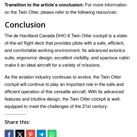
Transition to the article’s conclusion:
For more information
on the Twin Otter, please refer to the following resources:
Conclusion
The de Havilland Canada DHC-6 Twin Otter cockpit is a state-
of-the-art flight deck that provides pilots with a safe, efficient,
and comfortable working environment. Its advanced avionics
suite, ergonomic design, excellent visibility, and spacious cabin
make it an ideal aircraft for a variety of missions.
As the aviation industry continues to evolve, the Twin Otter
cockpit will continue to play an important role in the safe and
efficient operation of this versatile aircraft. With its advanced
features and intuitive design, the Twin Otter cockpit is well-
equipped to meet the challenges of the 21st century.
Share this: