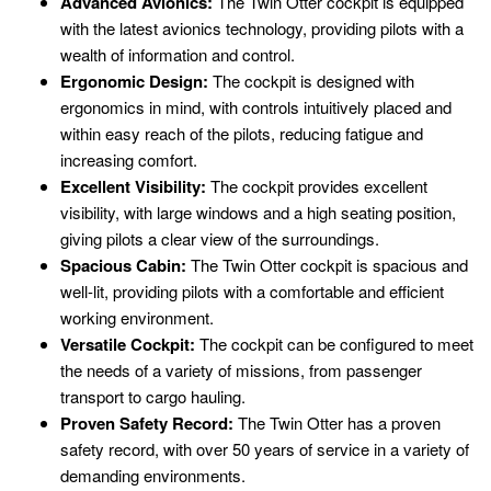
Advanced Avionics:
The Twin Otter cockpit is equipped
with the latest avionics technology, providing pilots with a
wealth of information and control.
Ergonomic Design:
The cockpit is designed with
ergonomics in mind, with controls intuitively placed and
within easy reach of the pilots, reducing fatigue and
increasing comfort.
Excellent Visibility:
The cockpit provides excellent
visibility, with large windows and a high seating position,
giving pilots a clear view of the surroundings.
Spacious Cabin:
The Twin Otter cockpit is spacious and
well-lit, providing pilots with a comfortable and efficient
working environment.
Versatile Cockpit:
The cockpit can be configured to meet
the needs of a variety of missions, from passenger
transport to cargo hauling.
Proven Safety Record:
The Twin Otter has a proven
safety record, with over 50 years of service in a variety of
demanding environments.