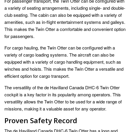
For passenger transport, the Twin Otter can be configured with
a variety of seating arrangements, including single- and double-
club seating. The cabin can also be equipped with a variety of
amenities, such as in-flight entertainment systems and galleys.
This makes the Twin Otter a comfortable and convenient option
for passengers.
For cargo hauling, the Twin Otter can be configured with a
variety of cargo loading systems. The aircraft can also be
equipped with a variety of cargo handling equipment, such as
winches and hoists. This makes the Twin Otter a versatile and
efficient option for cargo transport.
The versatility of the de Havilland Canada DHC-6 Twin Otter
cockpit is a key factor in its popularity among operators. This
versatility allows the Twin Otter to be used for a wide range of
missions, making it a valuable asset for any operator.
Proven Safety Record
The de Havilland Canada DHC-6 Twin Otter has a long and