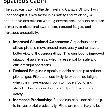
Spacious Cabin
The spacious cabin of the de Havilland Canada DHC-6 Twin
Otter cockpit is a key factor in its safety and efficiency. A
comfortable and efficient working environment for pilots can lead
to improved situational awareness, reduced fatigue, and
increased productivity.
Improved Situational Awareness:
A spacious cabin
allows pilots to move around more easily and to have a
better view of the surroundings. This can lead to improved
situational awareness, which is essential for safe and
efficient flight operations.
Reduced Fatigue:
A spacious cabin can help to reduce
pilot fatigue. Pilots are less likely to experience fatigue
when they have enough room to move around and
stretch. This can lead to improved performance and
safety.
Increased Productivity:
A spacious cabin can also help
to increase pilot productivity. Pilots are more likely to be