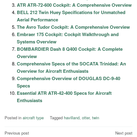
ATR ATR-72-600 Cockpit: A Comprehensive Overview
BELL 212 Twin Huey Specifications for Unmatched
Aerial Performance
The Avro Tudor Cockpit: A Comprehensive Overview
Embraer 175 Cockpit: Cockpit Walkthrough and
Systems Overview
BOMBARDIER Dash 8 Q400 Cockpit: A Complete
Overview
Comprehensive Specs of the SOCATA Trinidad: An
Overview for Aircraft Enthusiasts
Comprehensive Overview of DOUGLAS DC-9-40
Specs
Essential ATR ATR-42-400 Specs for Aircraft
Enthusiasts
Posted in
aircraft type
Tagged
havilland
,
otter
,
twin
Post
Previous post
Next post