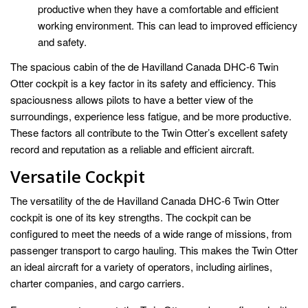
productive when they have a comfortable and efficient
working environment. This can lead to improved efficiency
and safety.
The spacious cabin of the de Havilland Canada DHC-6 Twin
Otter cockpit is a key factor in its safety and efficiency. This
spaciousness allows pilots to have a better view of the
surroundings, experience less fatigue, and be more productive.
These factors all contribute to the Twin Otter’s excellent safety
record and reputation as a reliable and efficient aircraft.
Versatile Cockpit
The versatility of the de Havilland Canada DHC-6 Twin Otter
cockpit is one of its key strengths. The cockpit can be
configured to meet the needs of a wide range of missions, from
passenger transport to cargo hauling. This makes the Twin Otter
an ideal aircraft for a variety of operators, including airlines,
charter companies, and cargo carriers.