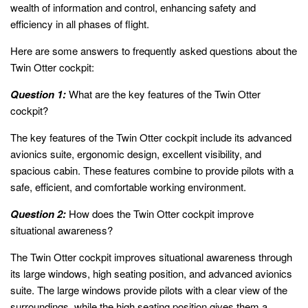
wealth of information and control, enhancing safety and
efficiency in all phases of flight.
Here are some answers to frequently asked questions about the
Twin Otter cockpit:
Question 1:
What are the key features of the Twin Otter
cockpit?
The key features of the Twin Otter cockpit include its advanced
avionics suite, ergonomic design, excellent visibility, and
spacious cabin. These features combine to provide pilots with a
safe, efficient, and comfortable working environment.
Question 2:
How does the Twin Otter cockpit improve
situational awareness?
The Twin Otter cockpit improves situational awareness through
its large windows, high seating position, and advanced avionics
suite. The large windows provide pilots with a clear view of the
surroundings, while the high seating position gives them a