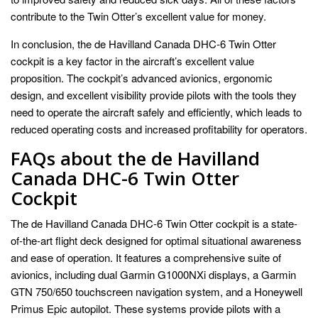
contribute to the Twin Otter’s excellent value for money.
In conclusion, the de Havilland Canada DHC-6 Twin Otter
cockpit is a key factor in the aircraft’s excellent value
proposition. The cockpit’s advanced avionics, ergonomic
design, and excellent visibility provide pilots with the tools they
need to operate the aircraft safely and efficiently, which leads to
reduced operating costs and increased profitability for operators.
FAQs about the de Havilland
Canada DHC-6 Twin Otter
Cockpit
The de Havilland Canada DHC-6 Twin Otter cockpit is a state-
of-the-art flight deck designed for optimal situational awareness
and ease of operation. It features a comprehensive suite of
avionics, including dual Garmin G1000NXi displays, a Garmin
GTN 750/650 touchscreen navigation system, and a Honeywell
Primus Epic autopilot. These systems provide pilots with a