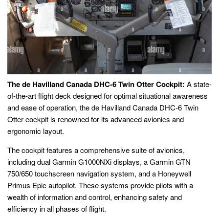
The de Havilland Canada DHC-6 Twin Otter Cockpit:
A state-
of-the-art flight deck designed for optimal situational awareness
and ease of operation, the de Havilland Canada DHC-6 Twin
Otter cockpit is renowned for its advanced avionics and
ergonomic layout.
The cockpit features a comprehensive suite of avionics,
including dual Garmin G1000NXi displays, a Garmin GTN
750/650 touchscreen navigation system, and a Honeywell
Primus Epic autopilot. These systems provide pilots with a
wealth of information and control, enhancing safety and
efficiency in all phases of flight.