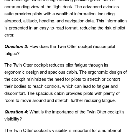
commanding view of the flight deck. The advanced avionics
suite provides pilots with a wealth of information, including
airspeed, altitude, heading, and navigation data. This information
is presented in an easy-to-read format, reducing the risk of pilot
error.
Question 3:
How does the Twin Otter cockpit reduce pilot
fatigue?
The Twin Otter cockpit reduces pilot fatigue through its
ergonomic design and spacious cabin. The ergonomic design of
the cockpit minimizes the need for pilots to stretch or contort
their bodies to reach controls, which can lead to fatigue and
discomfort. The spacious cabin provides pilots with plenty of
room to move around and stretch, further reducing fatigue.
Question 4:
What is the importance of the Twin Otter cockpit’s
visibility?
The Twin Otter cockpit’s visibility is important for a number of