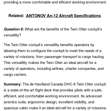
providing a more comfortable and efficient working environment.
Related:
ANTONOV An-12 Aircraft Specifications
Question 6:
What are the benefits of the Twin Otter cockpit’s
versatility?
The Twin Otter cockpit’s versatility benefits operators by
allowing them to configure the cockpit to meet the needs of a
variety of missions, from passenger transport to cargo hauling.
This versatility makes the Twin Otter an ideal aircraft for a
variety of operators, including airlines, charter companies, and
cargo carriers.
Summary:
The de Havilland Canada DHC-6 Twin Otter cockpit
is a state-of-the-art flight deck that provides pilots with a safe,
efficient, and comfortable working environment. Its advanced
avionics suite, ergonomic design, excellent visibility, and
spacious cabin make it an ideal aircraft for a variety of missions.