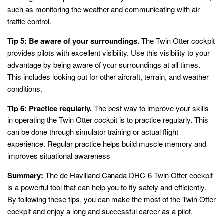
such as monitoring the weather and communicating with air
traffic control.
Tip 5: Be aware of your surroundings.
The Twin Otter cockpit
provides pilots with excellent visibility. Use this visibility to your
advantage by being aware of your surroundings at all times.
This includes looking out for other aircraft, terrain, and weather
conditions.
Tip 6: Practice regularly.
The best way to improve your skills
in operating the Twin Otter cockpit is to practice regularly. This
can be done through simulator training or actual flight
experience. Regular practice helps build muscle memory and
improves situational awareness.
Summary:
The de Havilland Canada DHC-6 Twin Otter cockpit
is a powerful tool that can help you to fly safely and efficiently.
By following these tips, you can make the most of the Twin Otter
cockpit and enjoy a long and successful career as a pilot.