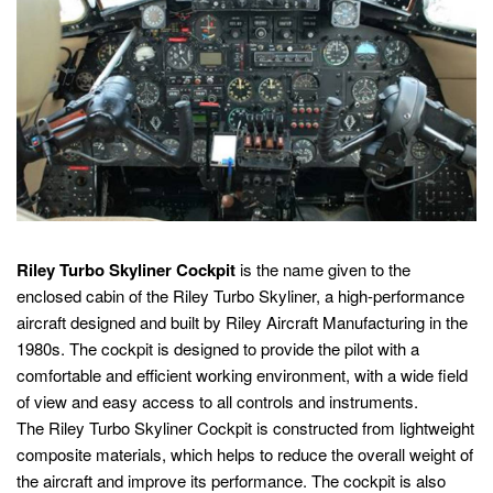
Riley Turbo Skyliner Cockpit
is the name given to the
enclosed cabin of the Riley Turbo Skyliner, a high-performance
aircraft designed and built by Riley Aircraft Manufacturing in the
1980s. The cockpit is designed to provide the pilot with a
comfortable and efficient working environment, with a wide field
of view and easy access to all controls and instruments.
The Riley Turbo Skyliner Cockpit is constructed from lightweight
composite materials, which helps to reduce the overall weight of
the aircraft and improve its performance. The cockpit is also