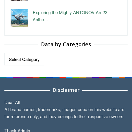
Exploring the Mighty ANTONOV An-22
Anthe…
Data by Categories
Data
by
Categories
Disclaimer
Dear All
All brand names, trademarks, images used on this website are
for reference only, and they belongs to their respective owners.
Thank Admin