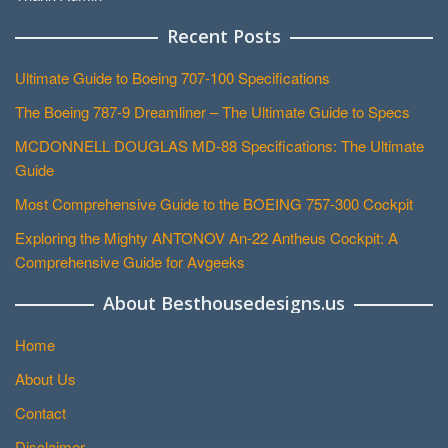
Recent Posts
Ultimate Guide to Boeing 707-100 Specifications
The Boeing 787-9 Dreamliner – The Ultimate Guide to Specs
MCDONNELL DOUGLAS MD-88 Specifications: The Ultimate
Guide
Most Comprehensive Guide to the BOEING 757-300 Cockpit
Exploring the Mighty ANTONOV An-22 Antheus Cockpit: A
Comprehensive Guide for Avgeeks
About Besthousedesigns.us
Home
About Us
Contact
Disclaimer