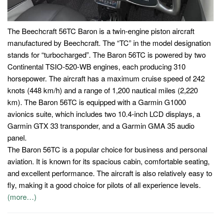
The Beechcraft 56TC Baron is a twin-engine piston aircraft
manufactured by Beechcraft. The “TC” in the model designation
stands for “turbocharged”. The Baron 56TC is powered by two
Continental TSIO-520-WB engines, each producing 310
horsepower. The aircraft has a maximum cruise speed of 242
knots (448 km/h) and a range of 1,200 nautical miles (2,220
km). The Baron 56TC is equipped with a Garmin G1000
avionics suite, which includes two 10.4-inch LCD displays, a
Garmin GTX 33 transponder, and a Garmin GMA 35 audio
panel.
The Baron 56TC is a popular choice for business and personal
aviation. It is known for its spacious cabin, comfortable seating,
and excellent performance. The aircraft is also relatively easy to
fly, making it a good choice for pilots of all experience levels.
(more…)