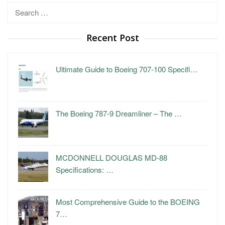
Search
for:
Recent Post
Ultimate Guide to Boeing 707-100 Specifi…
The Boeing 787-9 Dreamliner – The …
MCDONNELL DOUGLAS MD-88
Specifications: …
Most Comprehensive Guide to the BOEING
7…