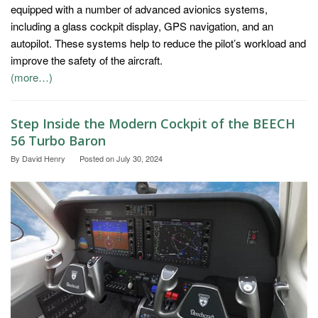
equipped with a number of advanced avionics systems,
including a glass cockpit display, GPS navigation, and an
autopilot. These systems help to reduce the pilot’s workload and
improve the safety of the aircraft.
(more…)
Step Inside the Modern Cockpit of the BEECH
56 Turbo Baron
By
David Henry
Posted on
July 30, 2024