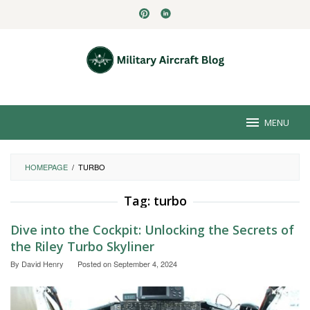
Skip
to
content
MENU
HOMEPAGE
/
TURBO
Tag:
turbo
Dive into the Cockpit: Unlocking the Secrets of
the Riley Turbo Skyliner
By
David Henry
Posted on
September 4, 2024