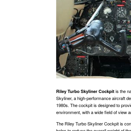
Riley Turbo Skyliner Cockpit
is the n
Skyliner, a high-performance aircraft de
1980s. The cockpit is designed to provid
environment, with a wide field of view 
The Riley Turbo Skyliner Cockpit is co
helps to reduce the overall weight of th