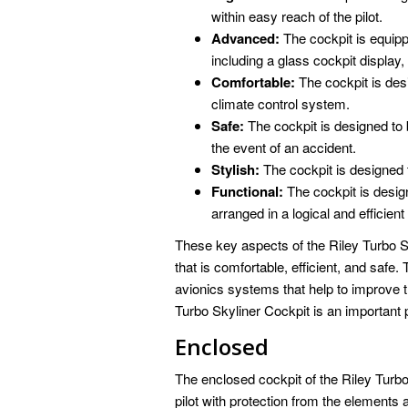
within easy reach of the pilot.
Advanced:
The cockpit is equip
including a glass cockpit display,
Comfortable:
The cockpit is des
climate control system.
Safe:
The cockpit is designed to b
the event of an accident.
Stylish:
The cockpit is designed 
Functional:
The cockpit is design
arranged in a logical and efficien
These key aspects of the Riley Turbo 
that is comfortable, efficient, and saf
avionics systems that help to improve th
Turbo Skyliner Cockpit is an important pa
Enclosed
The enclosed cockpit of the Riley Turbo 
pilot with protection from the elements