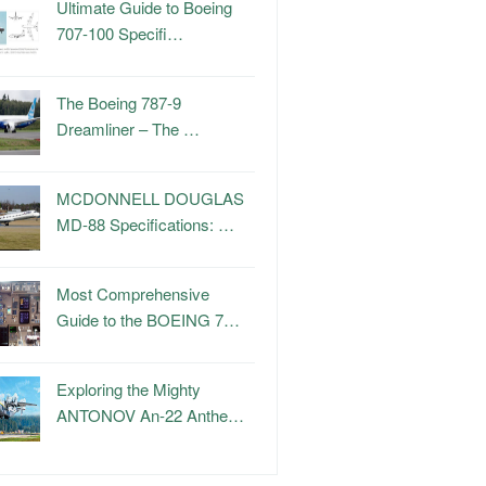
Ultimate Guide to Boeing
707-100 Specifi…
The Boeing 787-9
Dreamliner – The …
MCDONNELL DOUGLAS
MD-88 Specifications: …
Most Comprehensive
Guide to the BOEING 7…
Exploring the Mighty
ANTONOV An-22 Anthe…