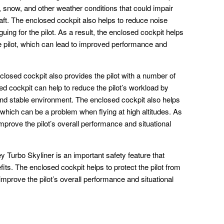
in, snow, and other weather conditions that could impair
rcraft. The enclosed cockpit also helps to reduce noise
guing for the pilot. As a result, the enclosed cockpit helps
e pilot, which can lead to improved performance and
nclosed cockpit also provides the pilot with a number of
ed cockpit can help to reduce the pilot’s workload by
and stable environment. The enclosed cockpit also helps
e, which can be a problem when flying at high altitudes. As
improve the pilot’s overall performance and situational
ey Turbo Skyliner is an important safety feature that
fits. The enclosed cockpit helps to protect the pilot from
improve the pilot’s overall performance and situational