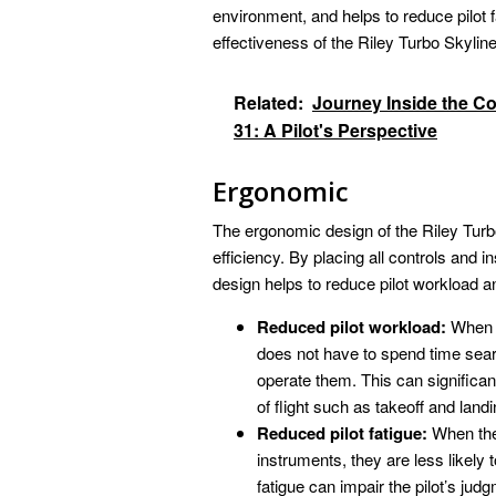
environment, and helps to reduce pilot f
effectiveness of the Riley Turbo Skyline
Related:
Journey Inside the C
31: A Pilot's Perspective
Ergonomic
The ergonomic design of the Riley Turbo 
efficiency. By placing all controls and 
design helps to reduce pilot workload a
Reduced pilot workload:
When c
does not have to spend time se
operate them. This can significant
of flight such as takeoff and landi
Reduced pilot fatigue:
When the 
instruments, they are less likely t
fatigue can impair the pilot’s ju