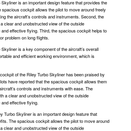
 Skyliner is an important design feature that provides the
he spacious cockpit allows the pilot to move around freely
ting the aircraft’s controls and instruments. Second, the
 a clear and unobstructed view of the outside
 and effective flying. Third, the spacious cockpit helps to
or problem on long flights.
Skyliner is a key component of the aircraft’s overall
fortable and efficient working environment, which is
 cockpit of the Riley Turbo Skyliner has been praised by
 Pilots have reported that the spacious cockpit allows them
ircraft’s controls and instruments with ease. The
ith a clear and unobstructed view of the outside
and effective flying.
ey Turbo Skyliner is an important design feature that
efits. The spacious cockpit allows the pilot to move around
h a clear and unobstructed view of the outside