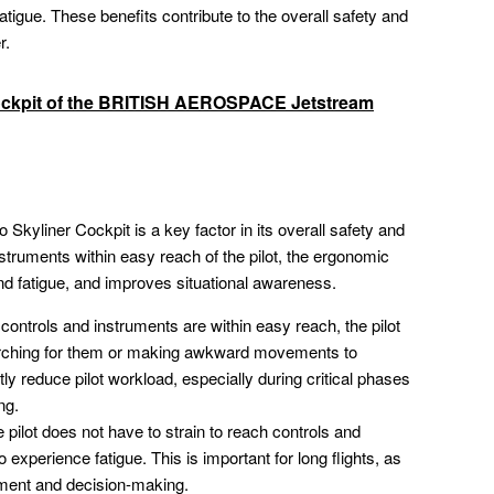
atigue. These benefits contribute to the overall safety and
r.
ockpit of the BRITISH AEROSPACE Jetstream
Skyliner Cockpit is a key factor in its overall safety and
instruments within easy reach of the pilot, the ergonomic
nd fatigue, and improves situational awareness.
ontrols and instruments are within easy reach, the pilot
arching for them or making awkward movements to
ly reduce pilot workload, especially during critical phases
ng.
pilot does not have to strain to reach controls and
o experience fatigue. This is important for long flights, as
dgment and decision-making.