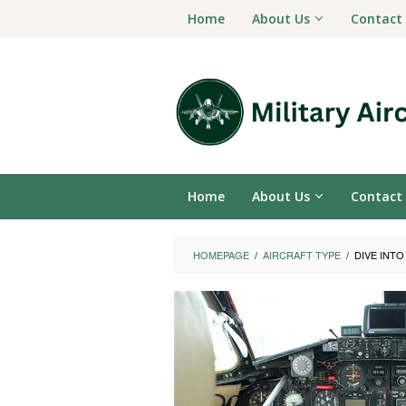
Skip
Home
About Us
Contact
to
content
Home
About Us
Contact
HOMEPAGE
/
AIRCRAFT TYPE
/
DIVE INT