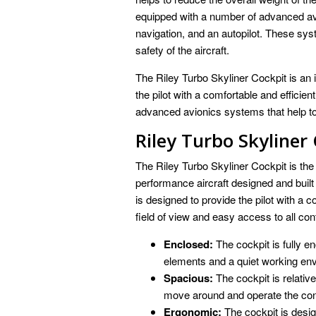
equipped with a number of advanced av
navigation, and an autopilot. These sys
safety of the aircraft.
The Riley Turbo Skyliner Cockpit is an im
the pilot with a comfortable and efficie
advanced avionics systems that help to
Riley Turbo Skyliner
The Riley Turbo Skyliner Cockpit is the 
performance aircraft designed and built
is designed to provide the pilot with a 
field of view and easy access to all con
Enclosed:
The cockpit is fully en
elements and a quiet working en
Spacious:
The cockpit is relative
move around and operate the con
Ergonomic:
The cockpit is desig