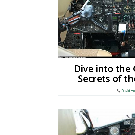
Dive into the
Secrets of th
By
David He