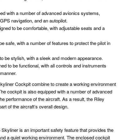
ped with a number of advanced avionics systems,
 GPS navigation, and an autopilot.
igned to be comfortable, with adjustable seats and a
e safe, with a number of features to protect the pilot in
to be stylish, with a sleek and modern appearance.
ed to be functional, with all controls and instruments
t manner.
Skyliner Cockpit combine to create a working environment
e. The cockpit is also equipped with a number of advanced
e performance of the aircraft. As a result, the Riley
rt of the aircraft’s overall design.
Skyliner is an important safety feature that provides the
 and a quiet working environment. The enclosed cockpit