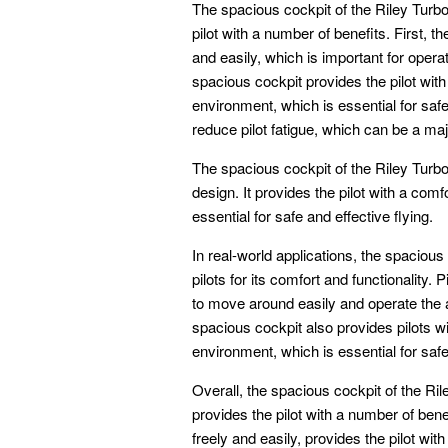
The spacious cockpit of the Riley Turbo
pilot with a number of benefits. First, t
and easily, which is important for opera
spacious cockpit provides the pilot with
environment, which is essential for safe
reduce pilot fatigue, which can be a maj
The spacious cockpit of the Riley Turbo 
design. It provides the pilot with a com
essential for safe and effective flying.
In real-world applications, the spacious
pilots for its comfort and functionality.
to move around easily and operate the a
spacious cockpit also provides pilots w
environment, which is essential for safe 
Overall, the spacious cockpit of the Ril
provides the pilot with a number of ben
freely and easily, provides the pilot wit