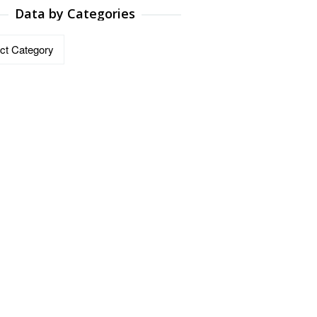
Data by Categories
ries