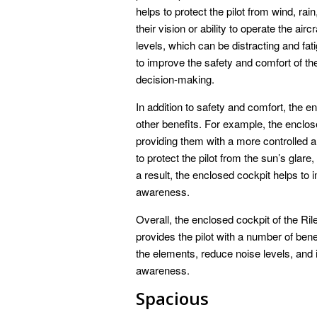
helps to protect the pilot from wind, ra
their vision or ability to operate the ai
levels, which can be distracting and fati
to improve the safety and comfort of th
decision-making.
In addition to safety and comfort, the e
other benefits. For example, the enclos
providing them with a more controlled 
to protect the pilot from the sun’s glar
a result, the enclosed cockpit helps to 
awareness.
Overall, the enclosed cockpit of the Ril
provides the pilot with a number of bene
the elements, reduce noise levels, and 
awareness.
Spacious