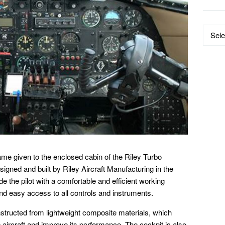
Data
by
Catego
ame given to the enclosed cabin of the Riley Turbo
signed and built by Riley Aircraft Manufacturing in the
e the pilot with a comfortable and efficient working
and easy access to all controls and instruments.
nstructed from lightweight composite materials, which
e aircraft and improve its performance. The cockpit is also