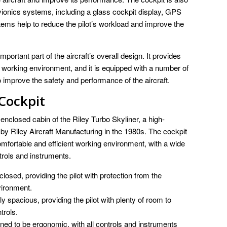
ionics systems, including a glass cockpit display, GPS
tems help to reduce the pilot’s workload and improve the
portant part of the aircraft’s overall design. It provides
nt working environment, and it is equipped with a number of
 improve the safety and performance of the aircraft.
 Cockpit
enclosed cabin of the Riley Turbo Skyliner, a high-
 by Riley Aircraft Manufacturing in the 1980s. The cockpit
comfortable and efficient working environment, with a wide
trols and instruments.
closed, providing the pilot with protection from the
vironment.
ly spacious, providing the pilot with plenty of room to
trols.
ned to be ergonomic, with all controls and instruments