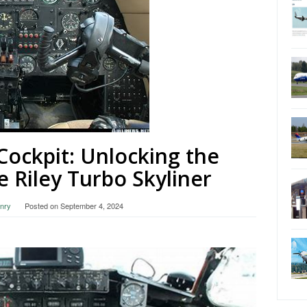
 Cockpit: Unlocking the
e Riley Turbo Skyliner
nry
Posted on
September 4, 2024