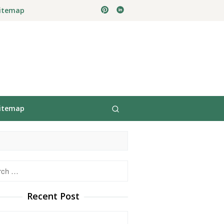
itemap
itemap
h
Recent Post