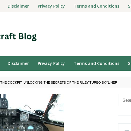
Disclaimer
Privacy Policy
Terms and Conditions
S
Disclaimer
Privacy Policy
Terms and Conditions
S
O THE COCKPIT: UNLOCKING THE SECRETS OF THE RILEY TURBO SKYLINER
Searc
for: